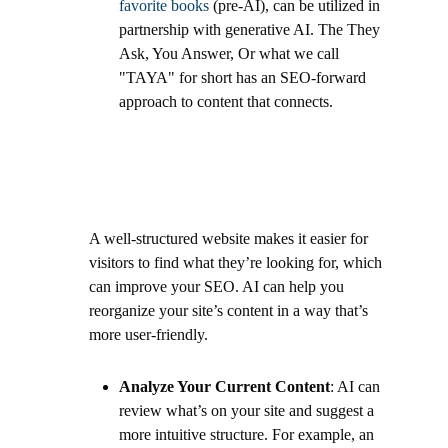
favorite books
(pre-AI), can be utilized in
partnership with generative AI. The They
Ask, You Answer, Or what we call
"TAYA" for short has an SEO-forward
approach to content that connects.
A well-structured website makes it easier for
visitors to find what they’re looking for, which
can improve your SEO. AI can help you
reorganize your site’s content in a way that’s
more user-friendly.
Analyze Your Current Content
: AI can
review what’s on your site and suggest a
more intuitive structure. For example, an