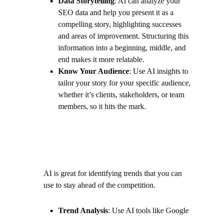
Data Storytelling
: AI can analyze your
SEO data and help you present it as a
compelling story, highlighting successes
and areas of improvement. Structuring this
information into a beginning, middle, and
end makes it more relatable.
Know Your Audience
: Use AI insights to
tailor your story for your specific audience,
whether it’s clients, stakeholders, or team
members, so it hits the mark.
AI is great for identifying trends that you can
use to stay ahead of the competition.
Trend Analysis
: Use AI tools like Google