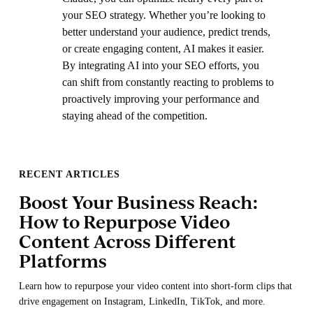
your SEO strategy. Whether you’re looking to
better understand your audience, predict trends,
or create engaging content, AI makes it easier.
By integrating AI into your SEO efforts, you
can shift from constantly reacting to problems to
proactively improving your performance and
staying ahead of the competition.
RECENT ARTICLES
Boost Your Business Reach:
How to Repurpose Video
Content Across Different
Platforms
Learn how to repurpose your video content into short-form clips that
drive engagement on Instagram, LinkedIn, TikTok, and more.