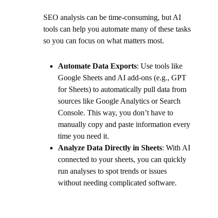
SEO analysis can be time-consuming, but AI
tools can help you automate many of these tasks
so you can focus on what matters most.
Automate Data Exports
: Use tools like
Google Sheets and AI add-ons (e.g., GPT
for Sheets) to automatically pull data from
sources like Google Analytics or Search
Console. This way, you don’t have to
manually copy and paste information every
time you need it.
Analyze Data Directly in Sheets
: With AI
connected to your sheets, you can quickly
run analyses to spot trends or issues
without needing complicated software.