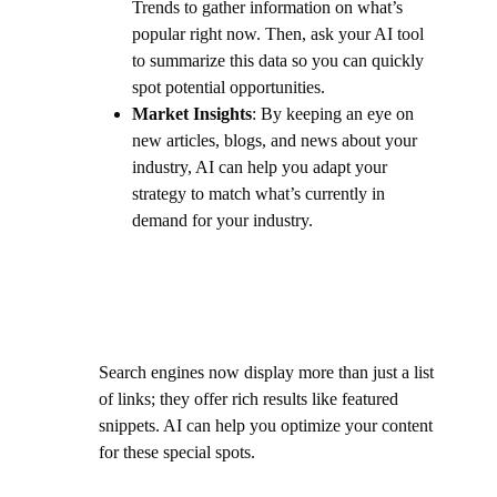
Trends to gather information on what’s
popular right now. Then, ask your AI tool
to summarize this data so you can quickly
spot potential opportunities.
Market Insights
: By keeping an eye on
new articles, blogs, and news about your
industry, AI can help you adapt your
strategy to match what’s currently in
demand for your industry.
Search engines now display more than just a list
of links; they offer rich results like featured
snippets. AI can help you optimize your content
for these special spots.