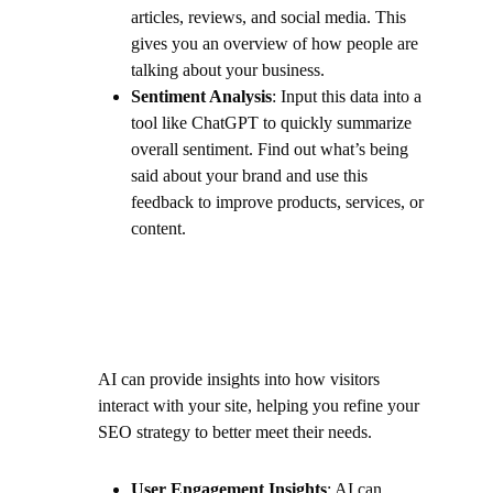
articles, reviews, and social media. This
gives you an overview of how people are
talking about your business.
Sentiment Analysis
: Input this data into a
tool like ChatGPT to quickly summarize
overall sentiment. Find out what’s being
said about your brand and use this
feedback to improve products, services, or
content.
AI can provide insights into how visitors
interact with your site, helping you refine your
SEO strategy to better meet their needs.
User Engagement Insights
: AI can