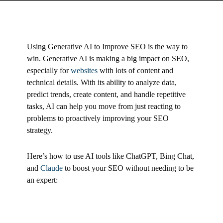
Using Generative AI to Improve SEO is the way to
win. Generative AI is making a big impact on SEO,
especially for
websites
with lots of content and
technical details. With its ability to analyze data,
predict trends, create content, and handle repetitive
tasks, AI can help you move from just reacting to
problems to proactively improving your SEO
strategy.
Here’s how to use AI tools like ChatGPT, Bing Chat,
and
Claude
to boost your SEO without needing to be
an expert: