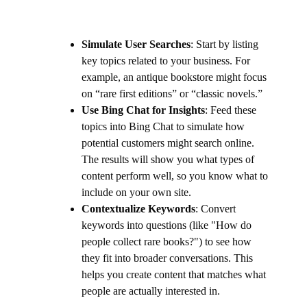
Simulate User Searches
: Start by listing
key topics related to your business. For
example, an antique bookstore might focus
on “rare first editions” or “classic novels.”
Use Bing Chat for Insights
: Feed these
topics into Bing Chat to simulate how
potential customers might search online.
The results will show you what types of
content perform well, so you know what to
include on your own site.
Contextualize Keywords
: Convert
keywords into questions (like "How do
people collect rare books?") to see how
they fit into broader conversations. This
helps you create content that matches what
people are actually interested in.