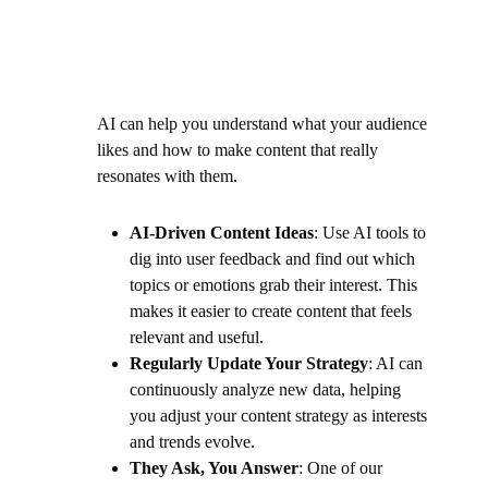
AI can help you understand what your audience
likes and how to make content that really
resonates with them.
AI-Driven Content Ideas
: Use AI tools to
dig into user feedback and find out which
topics or emotions grab their interest. This
makes it easier to create content that feels
relevant and useful.
Regularly Update Your Strategy
: AI can
continuously analyze new data, helping
you adjust your content strategy as interests
and trends evolve.
They Ask, You Answer
: One of our