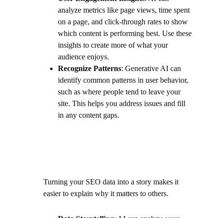
analyze metrics like page views, time spent
on a page, and click-through rates to show
which content is performing best. Use these
insights to create more of what your
audience enjoys.
Recognize Patterns
: Generative AI can
identify common patterns in user behavior,
such as where people tend to leave your
site. This helps you address issues and fill
in any content gaps.
Turning your SEO data into a story makes it
easier to explain why it matters to others.