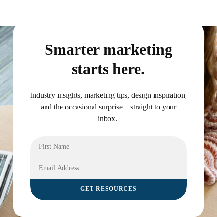
Smarter marketing
starts here.
Industry insights, marketing tips, design inspiration,
and the occasional surprise—straight to your
inbox.