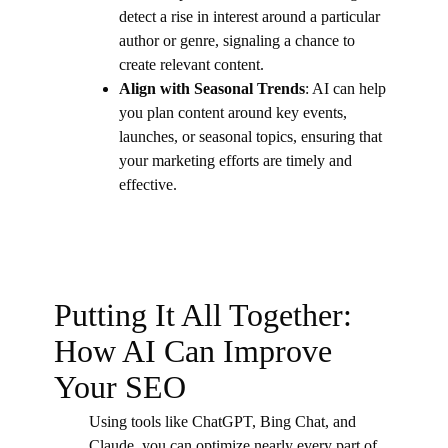
detect a rise in interest around a particular
author or genre, signaling a chance to
create relevant content.
Align with Seasonal Trends
: AI can help
you plan content around key events,
launches, or seasonal topics, ensuring that
your marketing efforts are timely and
effective.
Putting It All Together:
How AI Can Improve
Your SEO
Using tools like ChatGPT, Bing Chat, and
Claude, you can optimize nearly every part of