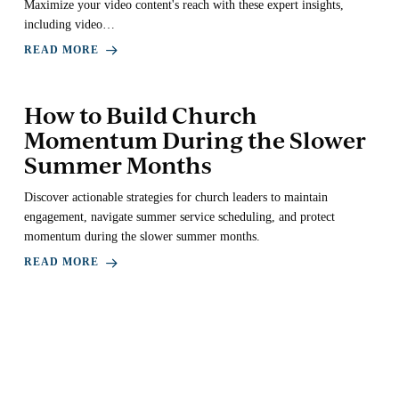
Maximize your video content's reach with these expert insights,
including video…
READ MORE
How to Build Church
Momentum During the Slower
Summer Months
Discover actionable strategies for church leaders to maintain
engagement, navigate summer service scheduling, and protect
momentum during the slower summer months.
READ MORE