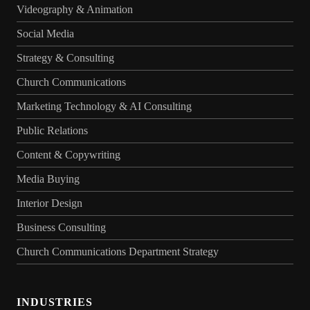
Videography & Animation
Social Media
Strategy & Consulting
Church Communications
Marketing Technology & AI Consulting
Public Relations
Content & Copywriting
Media Buying
Interior Design
Business Consulting
Church Communications Department Strategy
INDUSTRIES