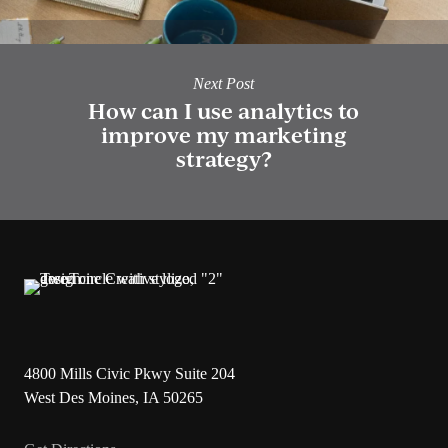
Next Post
How can I use analytics to
improve my marketing
strategy?
4800 Mills Civic Pkwy Suite 204
West Des Moines, IA 50265