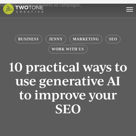
Skip
Men
to
main
content
BUSINESS
JENNY
MARKETING
SEO
WORK WITH US
10 practical ways to
use generative AI
to improve your
SEO