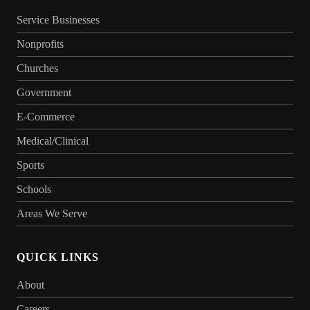
Service Businesses
Nonprofits
Churches
Government
E-Commerce
Medical/Clinical
Sports
Schools
Areas We Serve
QUICK LINKS
About
Careers