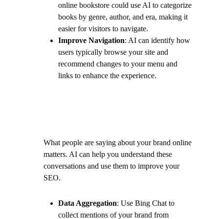
online bookstore could use AI to categorize
books by genre, author, and era, making it
easier for visitors to navigate.
Improve Navigation
: AI can identify how
users typically browse your site and
recommend changes to your menu and
links to enhance the experience.
What people are saying about your brand online
matters. AI can help you understand these
conversations and use them to improve your
SEO.
Data Aggregation
: Use Bing Chat to
collect mentions of your brand from