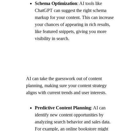
Schema Optimization
: AI tools like
ChatGPT can suggest the right schema
markup for your content. This can increase
your chances of appearing in rich results,
like featured snippets, giving you more
visibility in search.
AI can take the guesswork out of content
planning, making sure your content strategy
aligns with current trends and user interests.
Predictive Content Planning
: AI can
identify new content opportunities by
analyzing search behavior and sales data.
For example, an online bookstore might