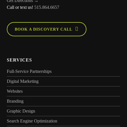
Get Directions →
Call or text us!
515.864.6657
BOOK A DISCOVERY CALL
SERVICES
Full-Service Partnerships
Digital Marketing
Websites
Branding
Graphic Design
Search Engine Optimization