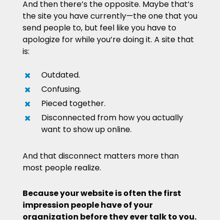
And then there’s the opposite. Maybe that’s
the site you have currently—the one that you
send people to, but feel like you have to
apologize for while you’re doing it. A site that
is:
Outdated.
Confusing.
Pieced together.
Disconnected from how you actually
want to show up online.
And that disconnect matters more than
most people realize.
Because your website is often the first
impression people have of your
organization before they ever talk to you.