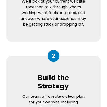
We’ll look at your current website
together, talk through what’s
working, what feels outdated, and
uncover where your audience may
be getting stuck or dropping off.
2
Build the
Strategy
Our team will create a clear plan
for your website, including