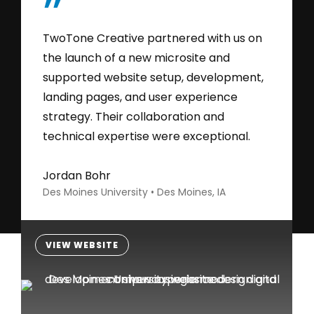
”
TwoTone Creative partnered with us on
the launch of a new microsite and
supported website setup, development,
landing pages, and user experience
strategy. Their collaboration and
technical expertise were exceptional.
Jordan Bohr
Des Moines University • Des Moines, IA
VIEW WEBSITE