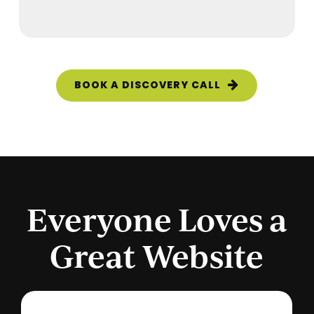
BOOK A DISCOVERY CALL
Everyone Loves a
Great Website