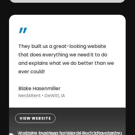
”
They built us a great-looking website
that does everything we need it to do
and explains what we do better than we
ever could!
Blake Hasenmiller
Nerd4Rent • DeWitt, IA
VIEW WEBSITE