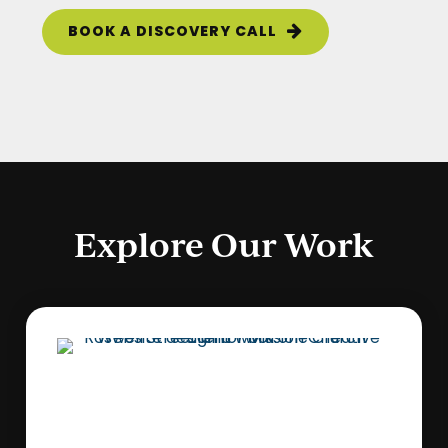
BOOK A DISCOVERY CALL
Explore Our Work