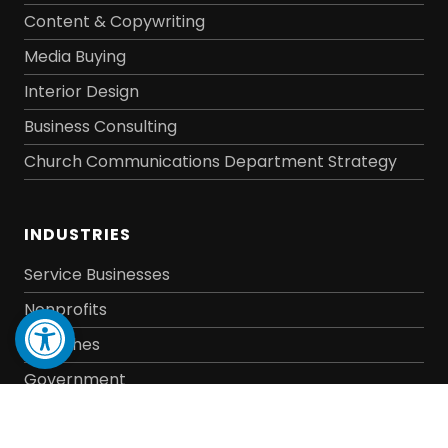
Content & Copywriting
Media Buying
Interior Design
Business Consulting
Church Communications Department Strategy
INDUSTRIES
Service Businesses
Open toolbar
Nonprofits
Churches
Government
E-Commerce