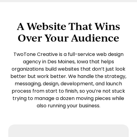
A Website That Wins
Over Your Audience
TwoTone Creative
is a full-service web design
agency in Des Moines, Iowa that helps
organizations build websites that don’t just look
better but work better. We handle the strategy,
messaging, design, development, and launch
process from start to finish, so you’re not stuck
trying to manage a dozen moving pieces while
also running your business.