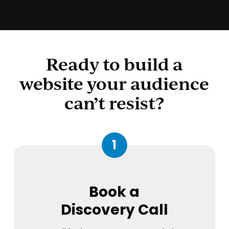
Ready to build a
website your audience
can’t resist?
1
Book a
Discovery Call