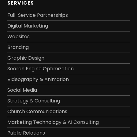
SERVICES
Full-Service Partnerships
Digital Marketing
Websites
Branding
Graphic Design
Search Engine Optimization
Videography & Animation
Social Media
Strategy & Consulting
Church Communications
Marketing Technology & AI Consulting
Public Relations