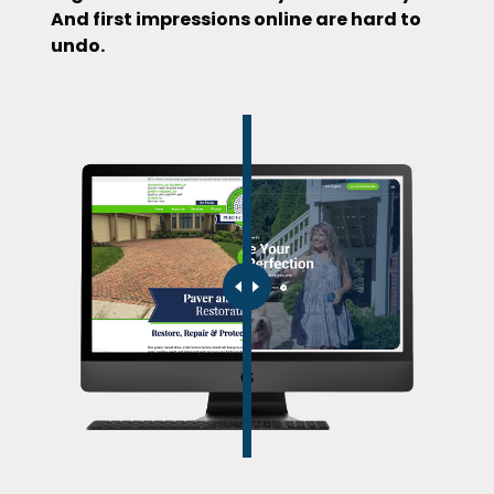
And first impressions online are hard to
undo.