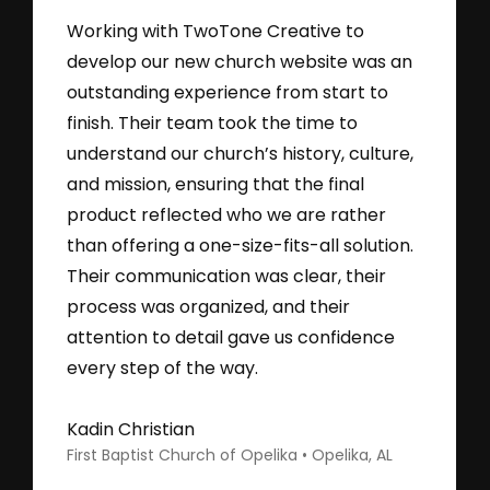
Working with TwoTone Creative to
develop our new church website was an
outstanding experience from start to
finish. Their team took the time to
understand our church’s history, culture,
and mission, ensuring that the final
product reflected who we are rather
than offering a one-size-fits-all solution.
Their communication was clear, their
process was organized, and their
attention to detail gave us confidence
every step of the way.
Kadin Christian
First Baptist Church of Opelika • Opelika, AL