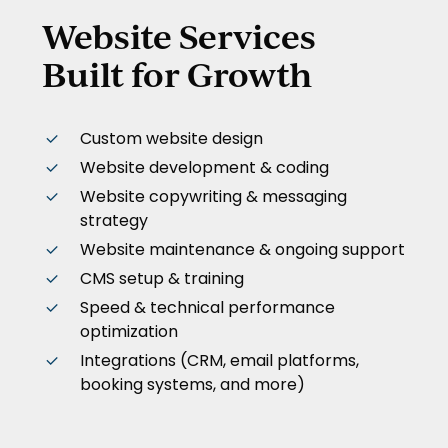
Website Services
Built for Growth
Custom website design
Website development & coding
Website copywriting & messaging
strategy
Website maintenance & ongoing support
CMS setup & training
Speed & technical performance
optimization
Integrations (CRM, email platforms,
booking systems, and more)