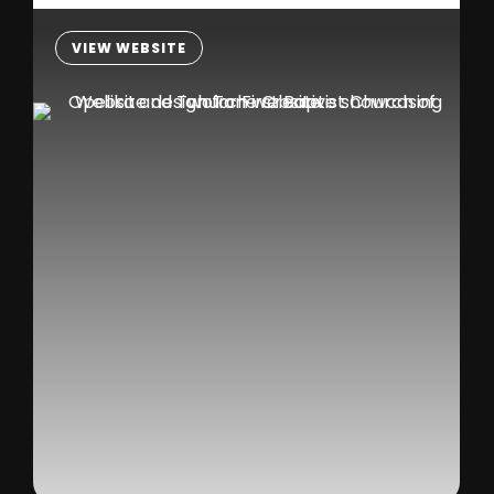
VIEW WEBSITE