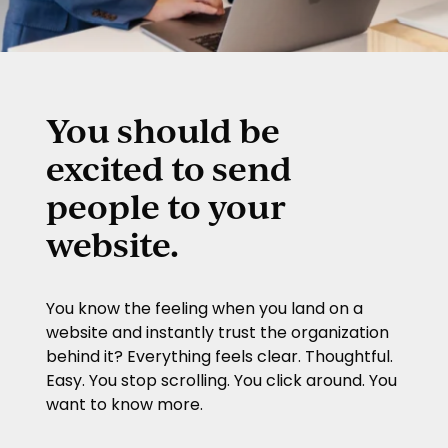
You should be
excited to send
people to your
website.
You know the feeling when you land on a
website and instantly trust the organization
behind it? Everything feels clear. Thoughtful.
Easy. You stop scrolling. You click around. You
want to know more.