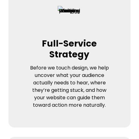
Full-Service
Strategy
Before we touch design, we help
uncover what your audience
actually needs to hear, where
they’re getting stuck, and how
your website can guide them
toward action more naturally.