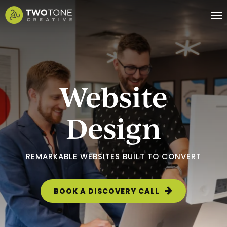
Skip
Me
to
main
content
Website
Design
REMARKABLE WEBSITES BUILT TO CONVERT
BOOK A DISCOVERY CALL