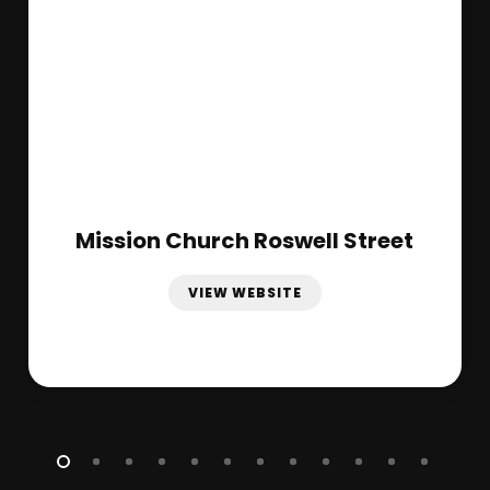
Mission Church Roswell Street
VIEW WEBSITE