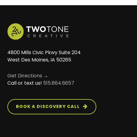
much smoother launch.
analytics tools, and other third-party
long-term search visibility.
software. Our goal is to make your website
work seamlessly with the systems your
organization already relies on.
4800 Mills Civic Pkwy Suite 204
West Des Moines, IA 50265
Get Directions →
Call or text us!
515.864.6657
BOOK A DISCOVERY CALL