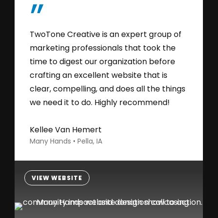
”
TwoTone Creative is an expert group of
marketing professionals that took the
time to digest our organization before
crafting an excellent website that is
clear, compelling, and does all the things
we need it to do. Highly recommend!
Kellee Van Hemert
Many Hands • Pella, IA
VIEW WEBSITE