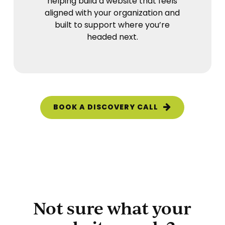
helping build a website that feels
aligned with your organization and
built to support where you’re
headed next.
BOOK A DISCOVERY CALL
Not sure what your