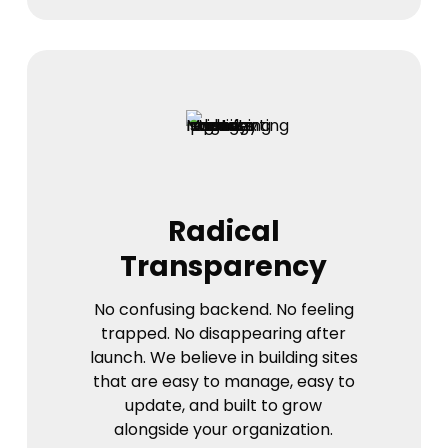
Radical
Transparency
No confusing backend. No feeling
trapped. No disappearing after
launch. We believe in building sites
that are easy to manage, easy to
update, and built to grow
alongside your organization.