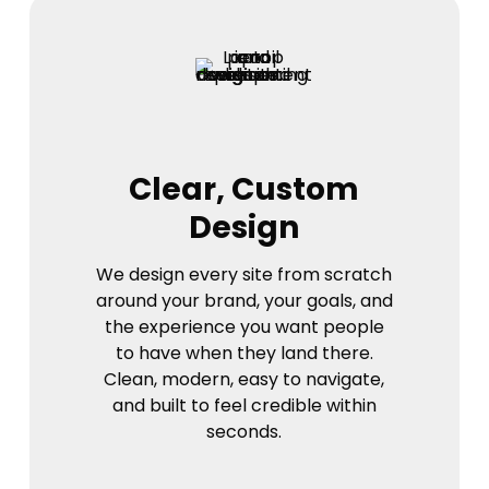
Clear, Custom
Design
We design every site from scratch
around your brand, your goals, and
the experience you want people
to have when they land there.
Clean, modern, easy to navigate,
and built to feel credible within
seconds.