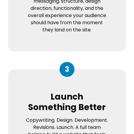
messaging, structure, design
direction, functionality, and the
overall experience your audience
should have from the moment
they land on the site.
3
Launch
Something Better
Copywriting. Design. Development.
Revisions. Launch. A full team