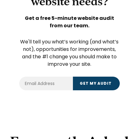
website needs?
Get a free 5-minute website audit
from our team.
We'll tell you what’s working (and what’s
not), opportunities for improvements,
and the #1 change you should make to
improve your site.