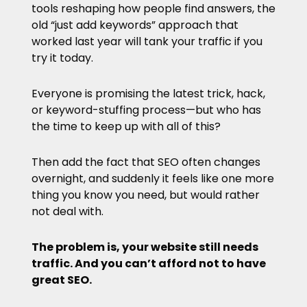
tools reshaping how people find answers, the
old “just add keywords” approach that
worked last year will tank your traffic if you
try it today.
Everyone is promising the latest trick, hack,
or keyword-stuffing process—but who has
the time to keep up with all of this?
Then add the fact that SEO often changes
overnight, and suddenly it feels like one more
thing you know you need, but would rather
not deal with.
The problem is, your website still needs
traffic. And you can’t afford not to have
great SEO.