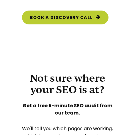
BOOK A DISCOVERY CALL
Not sure where
your SEO is at?
Get a free 5-minute SEO
audit from
our team.
We'll tell you which pages are working,