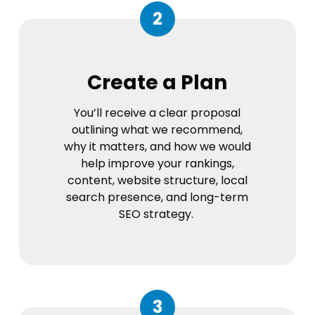
2
Create a Plan
You’ll receive a clear proposal
outlining what we recommend,
why it matters, and how we would
help improve your rankings,
content, website structure, local
search presence, and long-term
SEO strategy.
3