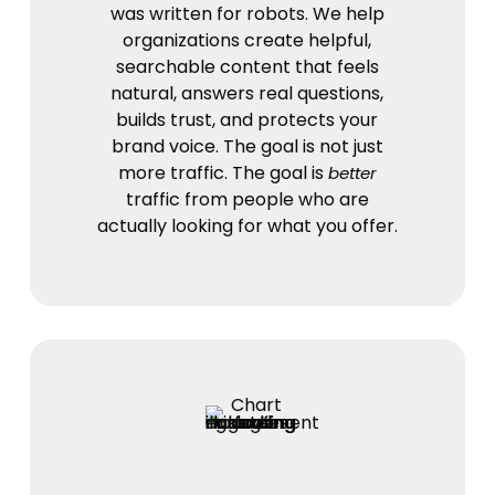
was written for robots. We help
organizations create helpful,
searchable content that feels
natural, answers real questions,
builds trust, and protects your
brand voice. The goal is not just
more traffic. The goal is
better
traffic from people who are
actually looking for what you offer.