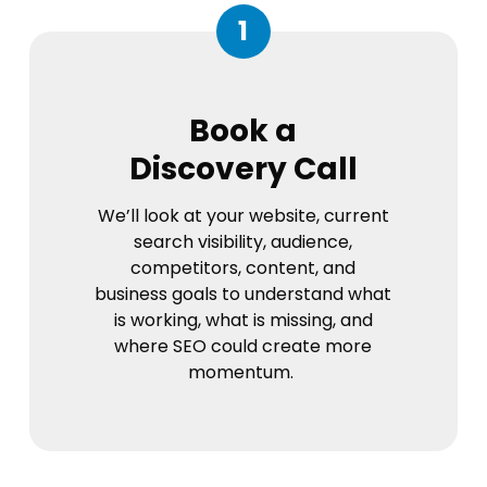
1
Book a
Discovery Call
We’ll look at your website, current
search visibility, audience,
competitors, content, and
business goals to understand what
is working, what is missing, and
where SEO could create more
momentum.