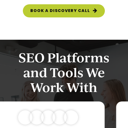
BOOK A DISCOVERY CALL
SEO Platforms
and Tools We
Work With