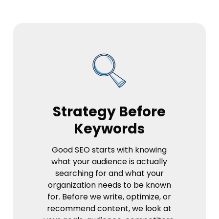
Strategy Before
Keywords
Good SEO starts with knowing
what your audience is actually
searching for and what your
organization needs to be known
for. Before we write, optimize, or
recommend content, we look at