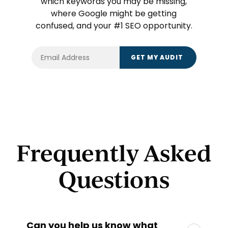
which keywords you may be missing,
where Google might be getting
confused, and your #1 SEO opportunity.
Frequently Asked
Questions
Can you help us know what