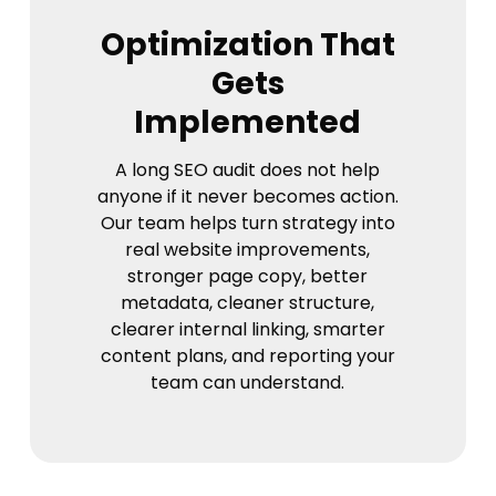
Optimization That
Gets
Implemented
A long SEO audit does not help
anyone if it never becomes action.
Our team helps turn strategy into
real website improvements,
stronger page copy, better
metadata, cleaner structure,
clearer internal linking, smarter
content plans, and reporting your
team can understand.