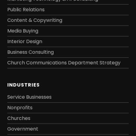
Public Relations
Content & Copywriting
Media Buying
Interior Design
Business Consulting
Church Communications Department Strategy
INDUSTRIES
Service Businesses
Nonprofits
Churches
Government