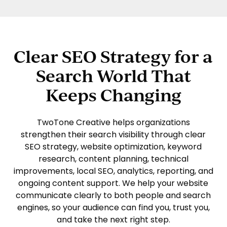
Clear SEO Strategy for a
Search World That
Keeps Changing
TwoTone Creative
helps organizations
strengthen their search visibility through clear
SEO strategy, website optimization, keyword
research, content planning, technical
improvements, local SEO, analytics, reporting, and
ongoing content support. We help your website
communicate clearly to both people and search
engines, so your audience can find you, trust you,
and take the next right step.