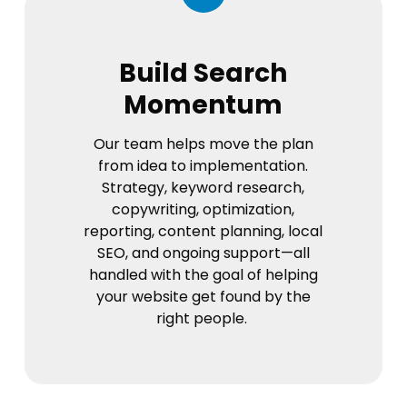
Build Search
Momentum
Our team helps move the plan
from idea to implementation.
Strategy, keyword research,
copywriting, optimization,
reporting, content planning, local
SEO, and ongoing support—all
handled with the goal of helping
your website get found by the
right people.