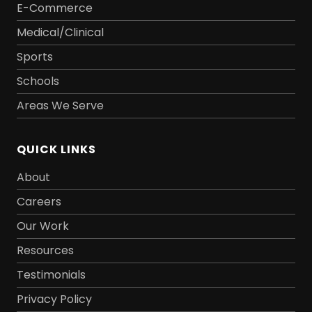
E-Commerce
Medical/Clinical
Sports
Schools
Areas We Serve
QUICK LINKS
About
Careers
Our Work
Resources
Testimonials
Privacy Policy