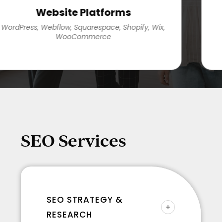
Website Platforms
rdPress, Webflow, Squarespace, Shopify, Wix,
G
WooCommerce
G
SEO Services
SEO STRATEGY &
RESEARCH