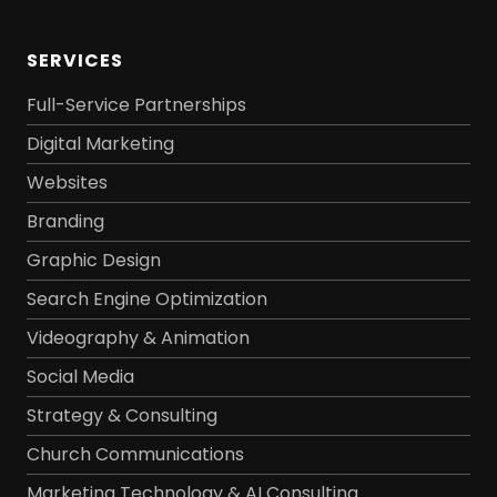
SERVICES
Full-Service Partnerships
Digital Marketing
Websites
Branding
Graphic Design
Search Engine Optimization
Videography & Animation
Social Media
Strategy & Consulting
Church Communications
Marketing Technology & AI Consulting