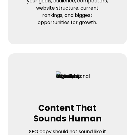
your goals, audience, competitors,
website structure, current
rankings, and biggest
opportunities for growth.
Content That
Sounds Human
SEO copy should not sound like it