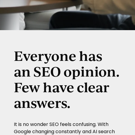
Everyone has
an SEO opinion.
Few have clear
answers.
It is no wonder SEO feels confusing. With
Google changing constantly and AI search