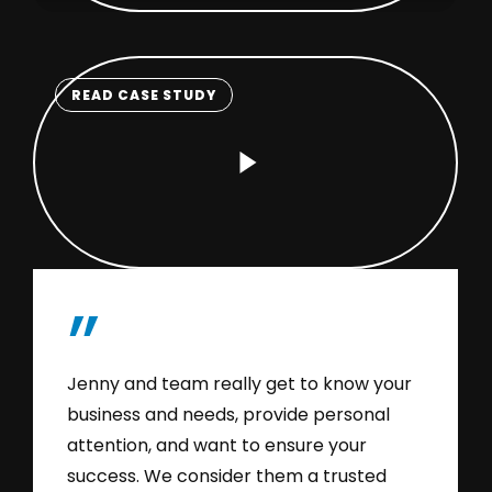
READ CASE STUDY
Play
Video
”
Jenny and team really get to know your
business and needs, provide personal
attention, and want to ensure your
success. We consider them a trusted