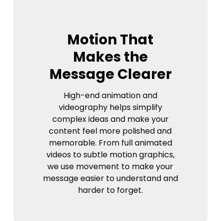
Motion That
Makes the
Message Clearer
High-end animation and
videography helps simplify
complex ideas and make your
content feel more polished and
memorable. From full animated
videos to subtle motion graphics,
we use movement to make your
message easier to understand and
harder to forget.