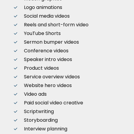
Logo animations
Social media videos
Reels and short-form video
YouTube Shorts
Sermon bumper videos
Conference videos
Speaker intro videos
Product videos
Service overview videos
Website hero videos
Video ads
Paid social video creative
Scriptwriting
Storyboarding
Interview planning