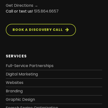
Get Directions →
Call or text us!
515.864.6657
BOOK A DISCOVERY CALL
SERVICES
Full-Service Partnerships
Digital Marketing
Websites
Branding
Graphic Design
Search Engine Optimization