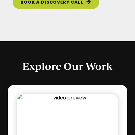
BOOK A DISCOVERY CALL
Explore Our Work
Play
Video