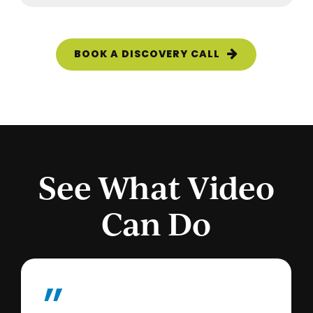
BOOK A DISCOVERY CALL
See What Video
Can Do
”