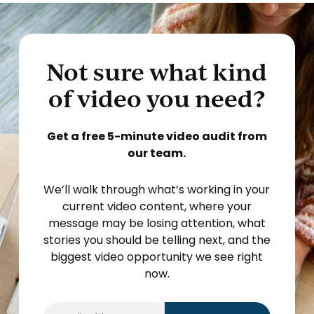
Not sure what kind
of video you need?
Get a free 5-minute video audit from
our team.
We’ll walk through wh
at’s working in your
current video content, w
here your
message may be losing attention, w
hat
stories you should be telling next, and th
e
biggest video opportunity we see right
now.