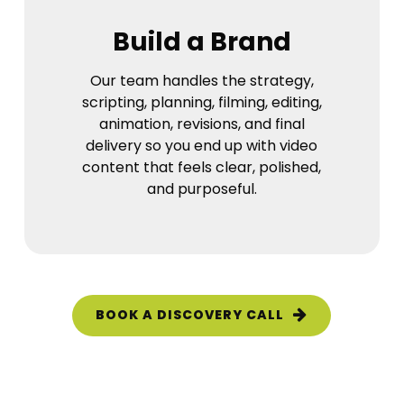
Build a Brand
Our team handles the strategy,
scripting, planning, filming, editing,
animation, revisions, and final
delivery so you end up with video
content that feels clear, polished,
and purposeful.
BOOK A DISCOVERY CALL