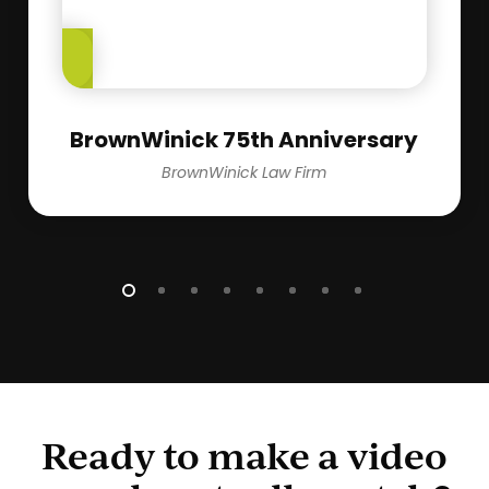
Play
Video
BrownWinick 75th Anniversary
BrownWinick Law Firm
Ready to make a video