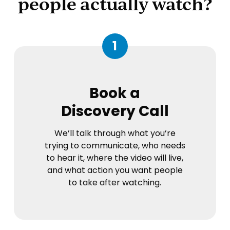
people actually watch?
1
Book a
Discovery Call
We’ll talk through what you’re
trying to communicate, who needs
to hear it, where the video will live,
and what action you want people
to take after watching.