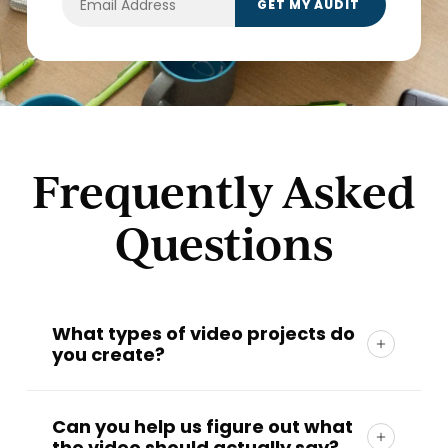
Frequently Asked
Questions
What types of video projects do
you create?
At
TwoTone Creative
, we create
brand
videos, campaign videos, fundraising videos,
Can you help us figure out what
the video should actually say?