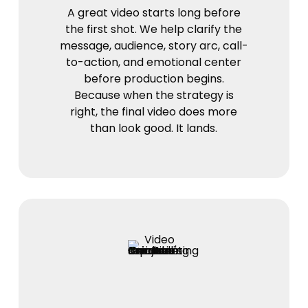
A great video starts long before
the first shot. We help clarify the
message, audience, story arc, call-
to-action, and emotional center
before production begins.
Because when the strategy is
right, the final video does more
than look good. It lands.