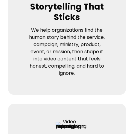
Storytelling That
Sticks
We help organizations find the
human story behind the service,
campaign, ministry, product,
event, or mission, then shape it
into video content that feels
honest, compelling, and hard to
ignore.