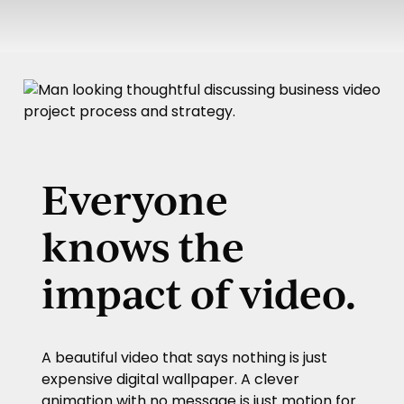
Play
Pla
Video
Vid
Everyone
knows the
impact of video.
A beautiful video that says nothing is just
expensive digital wallpaper. A clever
animation with no message is just motion for