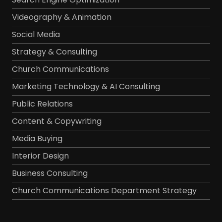
Videography & Animation
Social Media
Strategy & Consulting
Church Communications
Marketing Technology & AI Consulting
Public Relations
Content & Copywriting
Media Buying
Interior Design
Business Consulting
Church Communications Department Strategy