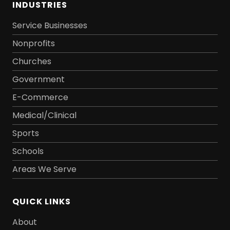
INDUSTRIES
Service Businesses
Nonprofits
Churches
Government
E-Commerce
Medical/Clinical
Sports
Schools
Areas We Serve
QUICK LINKS
About