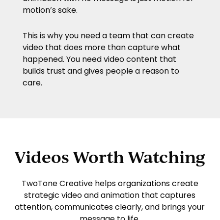
motion’s sake.
This is why you need a team that can create
video that does more than capture what
happened. You need video content that
builds trust and gives people a reason to
care.
Videos Worth Watching
TwoTone Creative
helps organizations create
strategic video and animation that captures
attention, communicates clearly, and brings your
message to life.