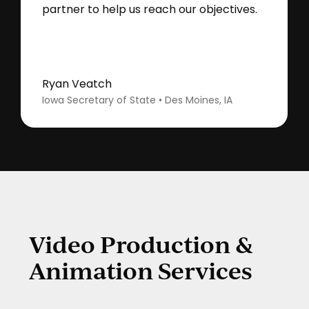
partner to help us reach our objectives.
Ryan Veatch
Iowa Secretary of State • Des Moines, IA
Video Production &
Animation Services