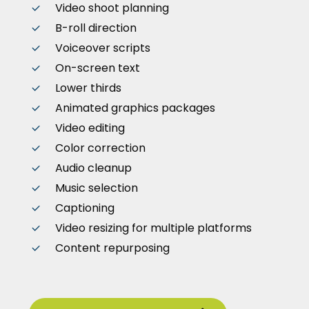
Video shoot planning
B-roll direction
Voiceover scripts
On-screen text
Lower thirds
Animated graphics packages
Video editing
Color correction
Audio cleanup
Music selection
Captioning
Video resizing for multiple platforms
Content repurposing