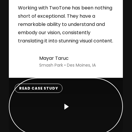
Working with TwoTone has been nothing
short of exceptional. They have a
remarkable ability to understand and
embody our vision, consistently
translating it into stunning visual content.
Mayar Taruc
Smash Park • Des Moines, IA
READ CASE STUDY
Play
Video