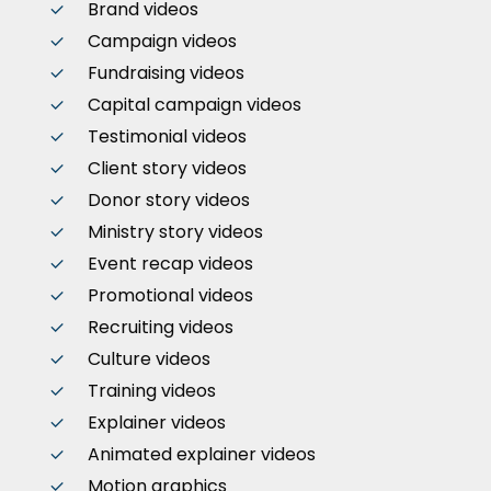
Brand videos
Campaign videos
Fundraising videos
Capital campaign videos
Testimonial videos
Client story videos
Donor story videos
Ministry story videos
Event recap videos
Promotional videos
Recruiting videos
Culture videos
Training videos
Explainer videos
Animated explainer videos
Motion graphics