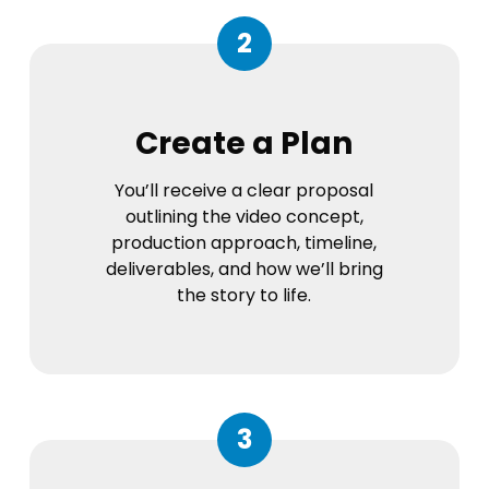
2
Create a Plan
You’ll receive a clear proposal
outlining the video concept,
production approach, timeline,
deliverables, and how we’ll bring
the story to life.
3