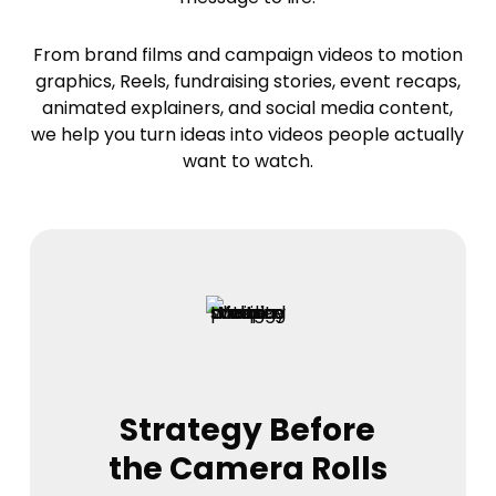
From brand films and campaign videos to motion
graphics, Reels, fundraising stories, event recaps,
animated explainers, and social media content,
we help you turn ideas into videos people actually
want to watch.
Strategy Before
the Camera Rolls