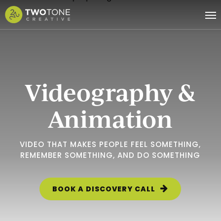
Skip
Me
to
main
content
Videography &
Animation
VIDEO THAT MAKES PEOPLE FEEL SOMETHING,
REMEMBER SOMETHING, AND DO SOMETHING
BOOK A DISCOVERY CALL