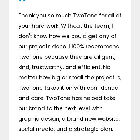
Thank you so much TwoTone for all of
your hard work. Without the team, I
don't know how we could get any of
our projects done. I 100% recommend
TwoTone because they are diligent,
kind, trustworthy, and efficient. No
matter how big or small the project is,
TwoTone takes it on with confidence
and care. TwoTone has helped take
our brand to the next level with
graphic design, a brand new website,
social media, and a strategic plan.