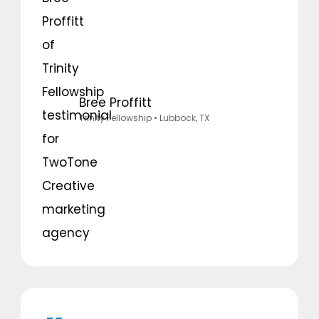
Bree Proffitt
Trinity Fellowship
• Lubbock, TX