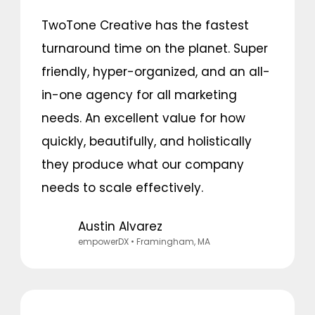
TwoTone Creative has the fastest
turnaround time on the planet. Super
friendly, hyper-organized, and an all-
in-one agency for all marketing
needs. An excellent value for how
quickly, beautifully, and holistically
they produce what our company
needs to scale effectively.
Austin Alvarez
empowerDX
• Framingham, MA