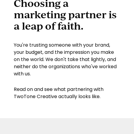
Choosing a
marketing partner is
a leap of faith.
You're trusting someone with your brand,
your budget, and the impression you make
on the world. We don't take that lightly, and
neither do the organizations who've worked
with us.
Read on and see what partnering with
TwoTone Creative
actually looks like.