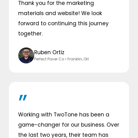
Thank you for the marketing
materials and website! We look
forward to continuing this journey
together.
Ruben Ortiz
Perfect Paver Co
• Franklin, OH
Working with TwoTone has been a
game-changer for our business. Over
the last two years, their team has