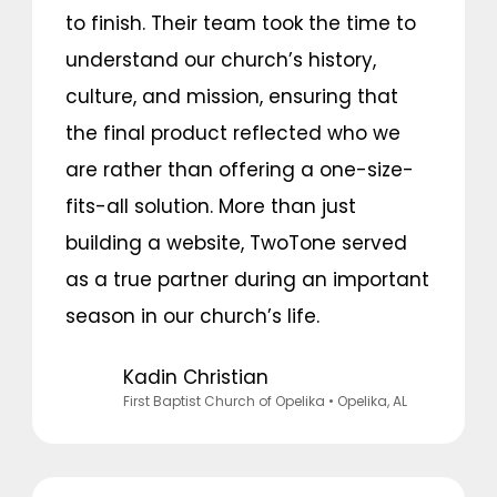
to finish. Their team took the time to
understand our church’s history,
culture, and mission, ensuring that
the final product reflected who we
are rather than offering a one-size-
fits-all solution. More than just
building a website, TwoTone served
as a true partner during an important
season in our church’s life.
Kadin Christian
First Baptist Church of Opelika
• Opelika, AL