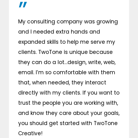
My consulting company was growing
and I needed extra hands and
expanded skills to help me serve my
clients. TwoTone is unique because
they can do a lot…design, write, web,
email. I’m so comfortable with them
that, when needed, they interact
directly with my clients. If you want to
trust the people you are working with,
and know they care about your goals,
you should get started with TwoTone
Creative!