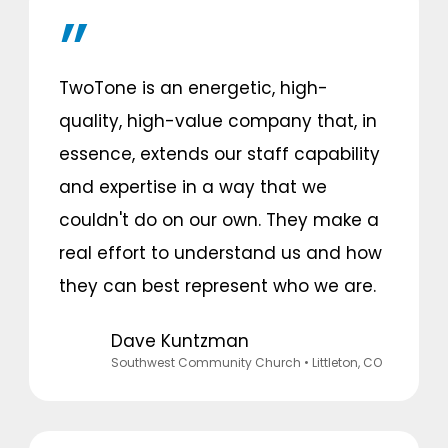
TwoTone is an energetic, high-
quality, high-value company that, in
essence, extends our staff capability
and expertise in a way that we
couldn't do on our own. They make a
real effort to understand us and how
they can best represent who we are.
Dave Kuntzman
Southwest Community Church
• Littleton, CO