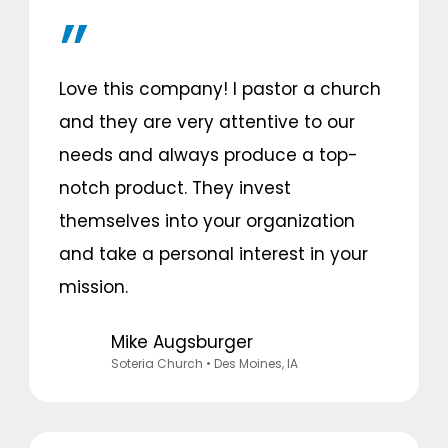
Love this company! I pastor a church
and they are very attentive to our
needs and always produce a top-
notch product. They invest
themselves into your organization
and take a personal interest in your
mission.
Mike Augsburger
Soteria Church
• Des Moines, IA