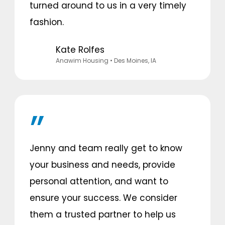
turned around to us in a very timely
fashion.
Kate Rolfes
Anawim Housing
• Des Moines, IA
Jenny and team really get to know
your business and needs, provide
personal attention, and want to
ensure your success. We consider
them a trusted partner to help us