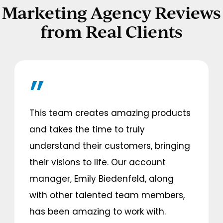
Marketing Agency Reviews
from Real Clients
This team creates amazing products
and takes the time to truly
understand their customers, bringing
their visions to life. Our account
manager, Emily Biedenfeld, along
with other talented team members,
has been amazing to work with.