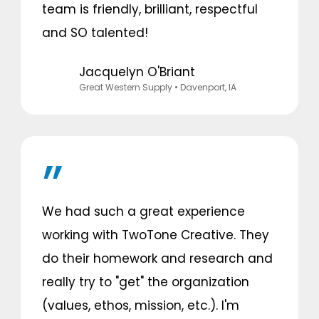
team is friendly, brilliant, respectful
and SO talented!
Jacquelyn O'Briant
Great Western Supply
• Davenport, IA
We had such a great experience
working with TwoTone Creative. They
do their homework and research and
really try to "get" the organization
(values, ethos, mission, etc.). I'm