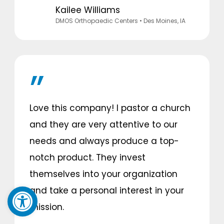
Kailee Williams
DMOS Orthopaedic Centers
• Des Moines, IA
Love this company! I pastor a church
and they are very attentive to our
needs and always produce a top-
notch product. They invest
themselves into your organization
Open toolbar
and take a personal interest in your
mission.