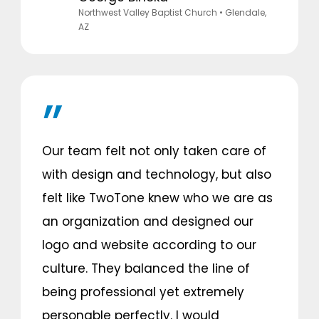
Northwest Valley Baptist Church
• Glendale,
AZ
Our team felt not only taken care of
with design and technology, but also
felt like TwoTone knew who we are as
an organization and designed our
logo and website according to our
culture. They balanced the line of
being professional yet extremely
personable perfectly. I would