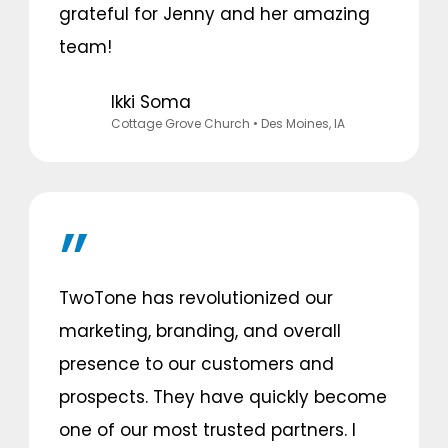
grateful for Jenny and her amazing
team!
Ikki Soma
Cottage Grove Church
• Des Moines, IA
TwoTone has revolutionized our
marketing, branding, and overall
presence to our customers and
prospects. They have quickly become
one of our most trusted partners. I