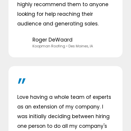
highly recommend them to anyone
looking for help reaching their
audience and generating sales.
Roger DeWaard
Koopman Roofing
• Des Moines, IA
Love having a whole team of experts
as an extension of my company. I
was initially deciding between hiring
one person to do all my company's