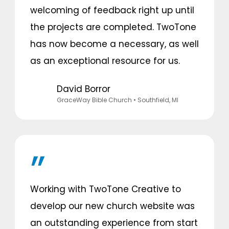
welcoming of feedback right up until
the projects are completed. TwoTone
has now become a necessary, as well
as an exceptional resource for us.
David Borror
GraceWay Bible Church
• Southfield, MI
Working with TwoTone Creative to
develop our new church website was
an outstanding experience from start