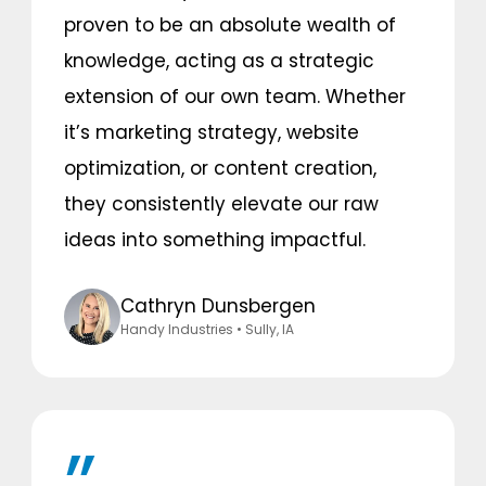
proven to be an absolute wealth of
knowledge, acting as a strategic
extension of our own team. Whether
it’s marketing strategy, website
optimization, or content creation,
they consistently elevate our raw
ideas into something impactful.
Cathryn Dunsbergen
Handy Industries
• Sully, IA