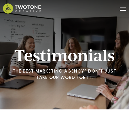
Skip
Me
to
main
content
Testimonials
THE BEST MARKETING AGENCY? DON’T JUST
TAKE OUR WORD FOR IT.