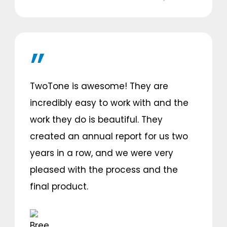
TwoTone is awesome! They are
incredibly easy to work with and the
work they do is beautiful. They
created an annual report for us two
years in a row, and we were very
pleased with the process and the
final product.