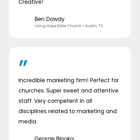
Creative!
Ben Dowdy
Living Hope Bible Church
• Austin, TX
Incredible marketing firm! Perfect for
churches. Super sweet and attentive
staff. Very competent in all
disciplines related to marketing and
media.
George Binoka