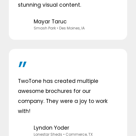
stunning visual content.
Mayar Taruc
Smash Park
• Des Moines, IA
TwoTone has created multiple
awesome brochures for our
company. They were a joy to work
with!
Lyndon Yoder
Lonestar Sheds
• Commerce, TX