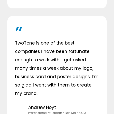
TwoTone is one of the best
companies I have been fortunate
enough to work with. I get asked
many times a week about my logo,
business card and poster designs. I’m
so glad I went with them to create
my brand.
Andrew Hoyt
Professional Musician
• Des Moines, IA