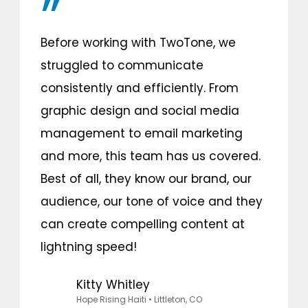
Before working with TwoTone, we
struggled to communicate
consistently and efficiently. From
graphic design and social media
management to email marketing
and more, this team has us covered.
Best of all, they know our brand, our
audience, our tone of voice and they
can create compelling content at
lightning speed!
Kitty Whitley
Hope Rising Haiti
• Littleton, CO