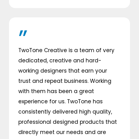
TwoTone Creative is a team of very
dedicated, creative and hard-
working designers that earn your
trust and repeat business. Working
with them has been a great
experience for us. TwoTone has
consistently delivered high quality,
professional designed products that
directly meet our needs and are