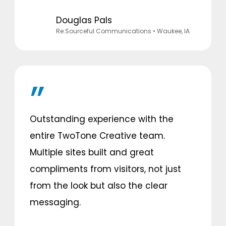
Douglas Pals
Re:Sourceful Communications
• Waukee, IA
Outstanding experience with the
entire TwoTone Creative team.
Multiple sites built and great
compliments from visitors, not just
from the look but also the clear
messaging.