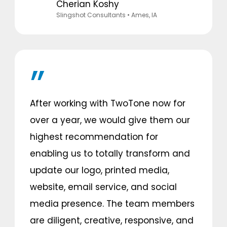
Cherian Koshy
Slingshot Consultants
• Ames, IA
After working with TwoTone now for
over a year, we would give them our
highest recommendation for
enabling us to totally transform and
update our logo, printed media,
website, email service, and social
media presence. The team members
are diligent, creative, responsive, and