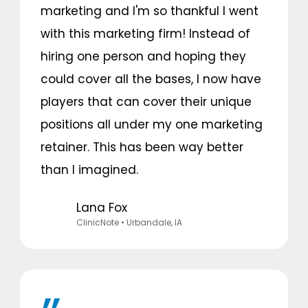
marketing and I'm so thankful I went
with this marketing firm! Instead of
hiring one person and hoping they
could cover all the bases, I now have
players that can cover their unique
positions all under my one marketing
retainer. This has been way better
than I imagined.
Lana Fox
ClinicNote
• Urbandale, IA