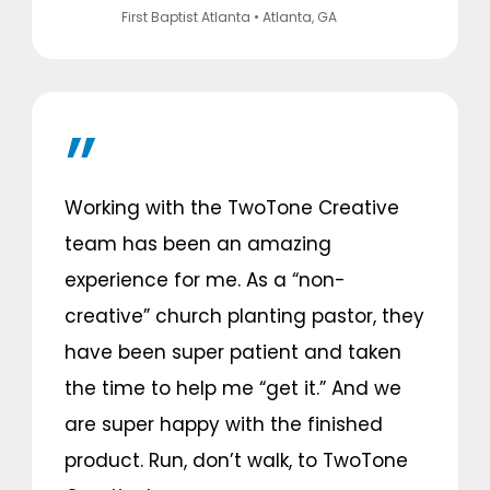
First Baptist Atlanta
• Atlanta, GA
Working with the TwoTone Creative
team has been an amazing
experience for me. As a “non-
creative” church planting pastor, they
have been super patient and taken
the time to help me “get it.” And we
are super happy with the finished
product. Run, don’t walk, to TwoTone