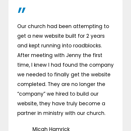
Our church had been attempting to
get a new website built for 2 years
and kept running into roadblocks.
After meeting with Jenny the first
time, I knew I had found the company
we needed to finally get the website
completed. They are no longer the
“company” we hired to build our
website, they have truly become a
partner in ministry with our church.
Micah Hamrick