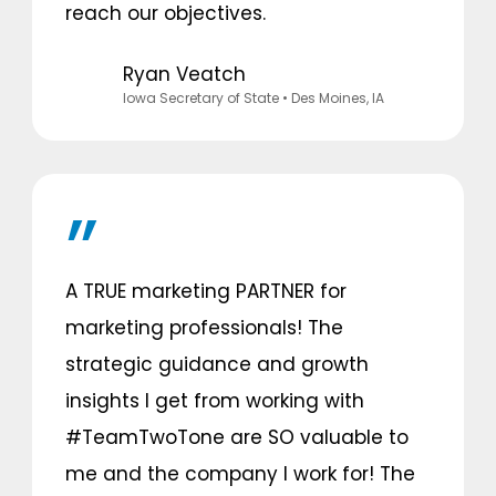
reach our objectives.
Ryan Veatch
lowa Secretary of State
• Des Moines, IA
A TRUE marketing PARTNER for
marketing professionals! The
strategic guidance and growth
insights I get from working with
#TeamTwoTone are SO valuable to
me and the company I work for! The