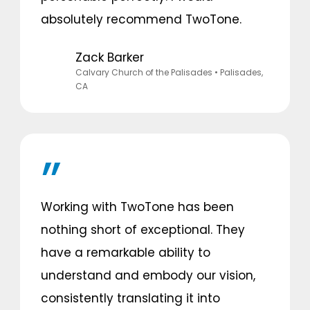
absolutely recommend TwoTone.
Zack Barker
Calvary Church of the Palisades
• Palisades,
CA
Working with TwoTone has been
nothing short of exceptional. They
have a remarkable ability to
understand and embody our vision,
consistently translating it into