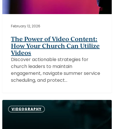
February 12, 2026
The Power of Video Content:
How Your Church Can Utilize
Videos
Discover actionable strategies for
church leaders to maintain
engagement, navigate summer service
scheduling, and protect…
Capturing
the
VIDEOGRAPHY
Heart
of