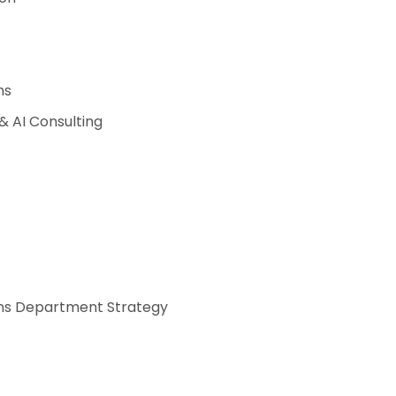
ns
 AI Consulting
s Department Strategy