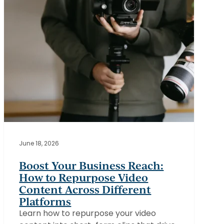
Video
Content
Across
Different
Platforms
June 18, 2026
Boost Your Business Reach:
How to Repurpose Video
Content Across Different
Platforms
Learn how to repurpose your video