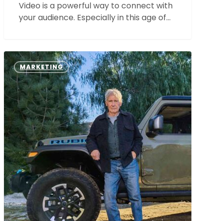
Video is a powerful way to connect with
your audience. Especially in this age of…
All
the
MARKETING
Super
Bowl
Commercials:
The
Best
and
the
Worst