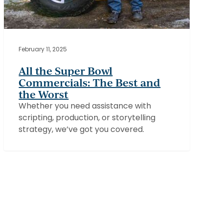
February 11, 2025
All the Super Bowl
Commercials: The Best and
the Worst
Whether you need assistance with
scripting, production, or storytelling
strategy, we’ve got you covered.