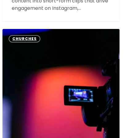
content into short-form clips that drive
engagement on Instagram,…
The
Power
CHURCHES
of
Video
Content:
How
Your
Church
Can
Utilize
Videos