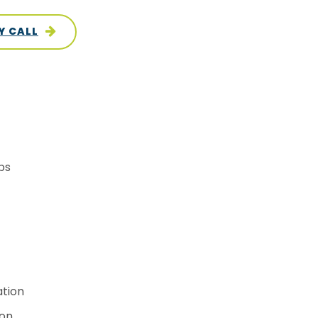
Y CALL
ps
ation
ion