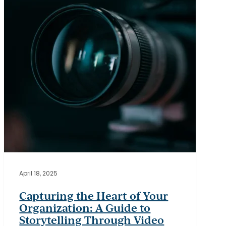
Your
Organization:
A
Guide
to
Storytelling
Through
Video
April 18, 2025
Capturing the Heart of Your
Organization: A Guide to
Storytelling Through Video