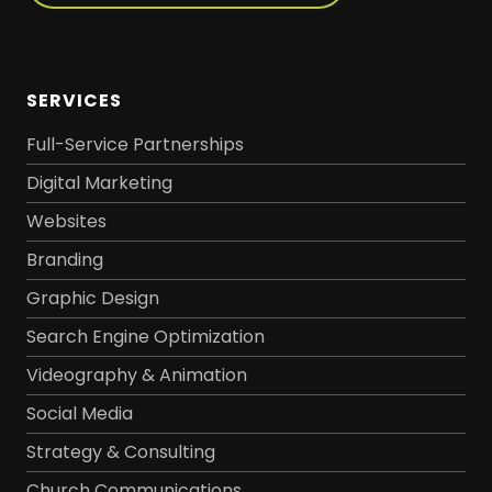
SERVICES
Full-Service Partnerships
Digital Marketing
Websites
Branding
Graphic Design
Search Engine Optimization
Videography & Animation
Social Media
Strategy & Consulting
Church Communications