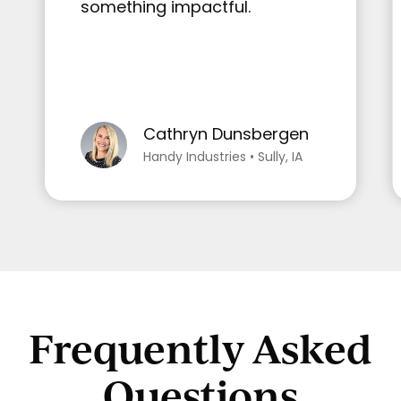
something impactful.
Cathryn Dunsbergen
Handy Industries • Sully, IA
Frequently Asked
Questions