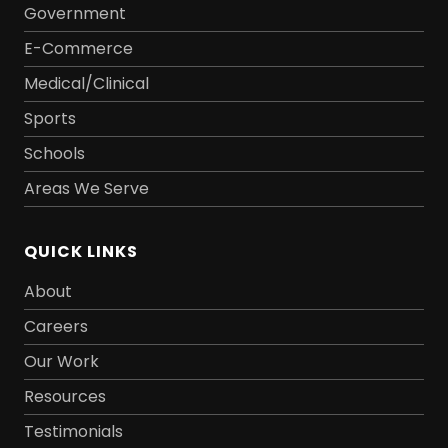
Government
E-Commerce
Medical/Clinical
Sports
Schools
Areas We Serve
QUICK LINKS
About
Careers
Our Work
Resources
Testimonials