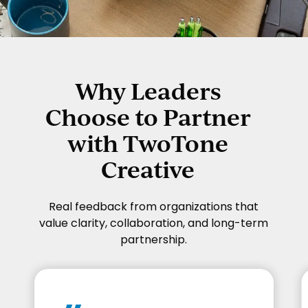
Why Leaders
Choose to Partner
with TwoTone
Creative
Real feedback from organizations that
value clarity, collaboration, and long-term
partnership.