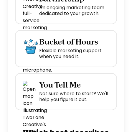
An ongoing marketing team
dedicated to your growth.
Bucket of Hours
Flexible marketing support
when you need it.
You Tell Me
Not sure where to start? We'll
help you figure it out.