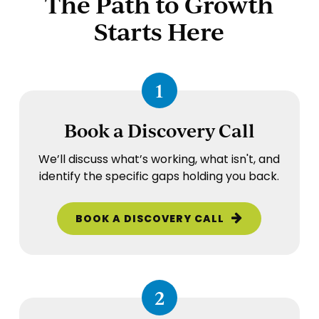
The Path to Growth
Starts Here
1
Book a Discovery Call
We’ll discuss what’s working, what isn't, and
identify the specific gaps holding you back.
BOOK A DISCOVERY CALL
2