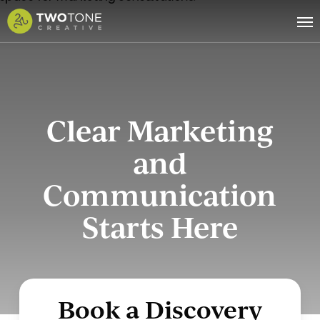
Skip
Me
to
main
content
Clear Marketing
and
Communication
Starts Here
Book a Discovery