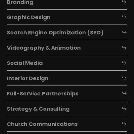
Branding
Graphic Design
Search Engine Optimization (SEO)
Videography & Animation
Social Media
Interior Design
Full-Service Partnerships
Strategy & Consulting
Church Communications