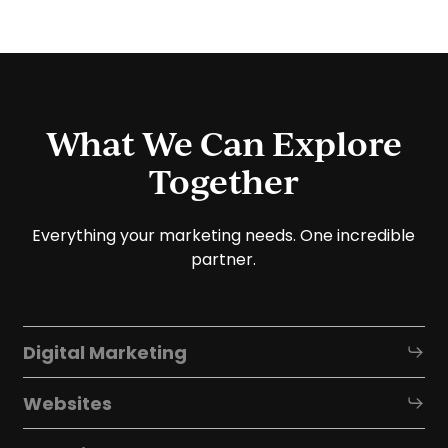
What We Can Explore
Together
Everything your marketing needs. One incredible
partner.
Digital Marketing
Websites