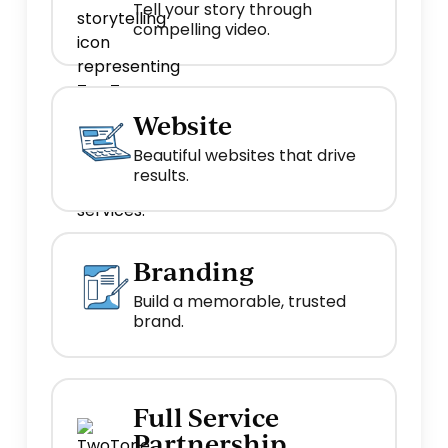
Tell your story through
compelling video.
Website
Beautiful websites that drive
results.
Branding
Build a memorable, trusted
brand.
Full Service
Partnership