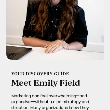
YOUR DISCOVERY GUIDE
Meet Emily Field
Marketing can feel overwhelming—and
expensive—without a clear strategy and
direction. Many organizations know they