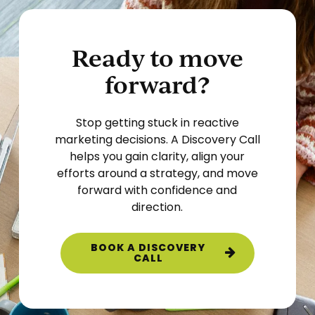
Ready to move
forward?
Stop getting stuck in reactive
marketing decisions. A Discovery Call
helps you gain clarity, align your
efforts around a strategy, and move
forward with confidence and
direction.
BOOK A DISCOVERY
CALL