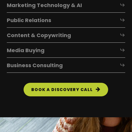
Marketing Technology & AI
Public Relations
Content & Copywriting
Media Buying
Business Consulting
BOOK A DISCOVERY CALL