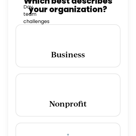
Which best describes
your organization?
Business
Nonprofit