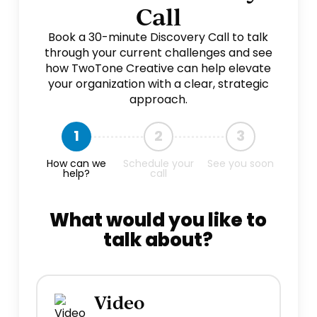
Call
Book a 30-minute Discovery Call to talk
through your current challenges and see
how TwoTone Creative can help elevate
your organization with a clear, strategic
approach.
1
2
3
How can we
Schedule your
See you soon
help?
call
What would you like to
talk about?
Video