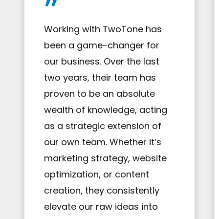
”
Working with TwoTone has
been a game-changer for
our business. Over the last
two years, their team has
proven to be an absolute
wealth of knowledge, acting
as a strategic extension of
our own team. Whether it’s
marketing strategy, website
optimization, or content
creation, they consistently
elevate our raw ideas into