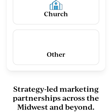
Church
Other
Strategy-led marketing
partnerships across the
Midwest and beyond.