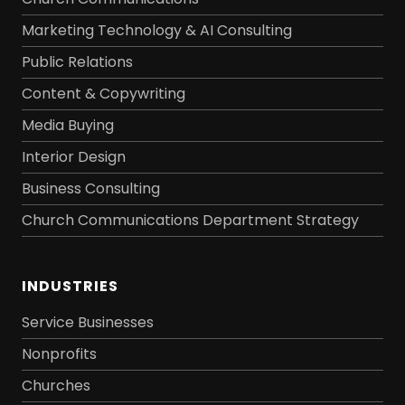
Marketing Technology & AI Consulting
Public Relations
Content & Copywriting
Media Buying
Interior Design
Business Consulting
Church Communications Department Strategy
INDUSTRIES
Service Businesses
Nonprofits
Churches