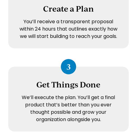
Create a Plan
You’ll receive a transparent proposal
within 24 hours that outlines exactly how
we will start building to reach your goals.
3
Get Things Done
We’ll execute the plan. You’ll get a final
product that’s better than you ever
thought possible and grow your
organization alongside you.