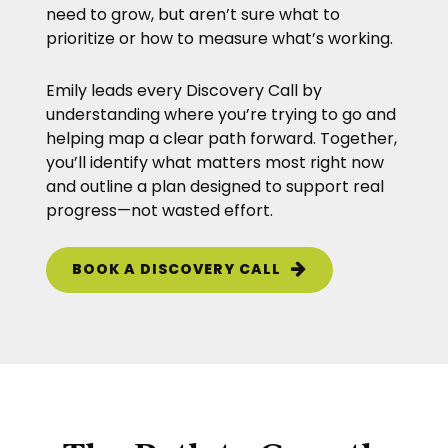
need to grow, but aren’t sure what to
prioritize or how to measure what’s working.
Emily leads every Discovery Call by
understanding where you’re trying to go and
helping map a clear path forward. Together,
you’ll identify what matters most right now
and outline a plan designed to support real
progress—not wasted effort.
BOOK A DISCOVERY CALL