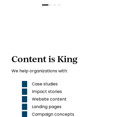
Content is King
We help organizations with:
Case studies
Impact stories
Website
content
Landing pages
Campaign concepts