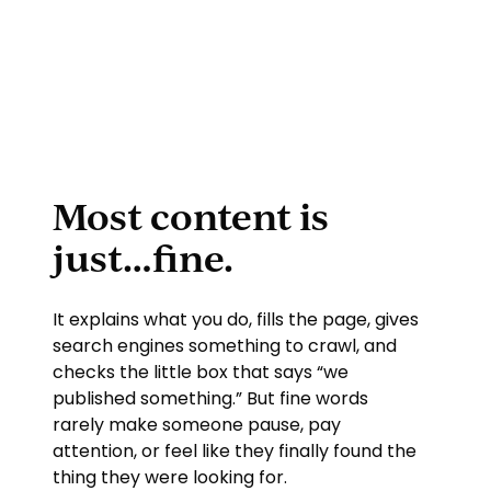
Most content is
just…fine.
It explains what you do, fills the page, gives
search engines something to crawl, and
checks the little box that says “we
published something.” But fine words
rarely make someone pause, pay
attention, or feel like they finally found the
thing they were looking for.