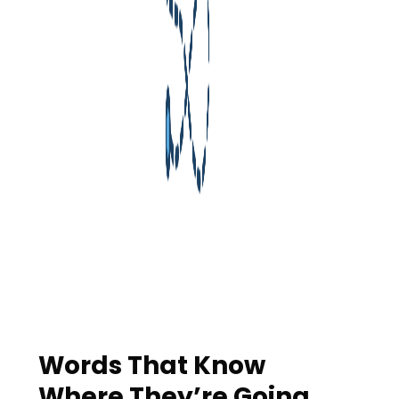
Words That Know
Where They’re Going