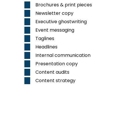
Brochures & print pieces
Newsletter copy
Executive ghostwriting
Event messaging
Taglines
Headlines
Internal communication
Presentation copy
Content audits
Content strategy