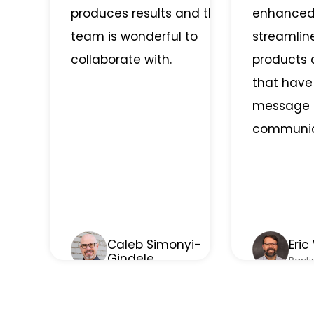
produces results and the
enhanced
team is wonderful to
streamli
collaborate with.
products 
that have
message 
communic
Caleb Simonyi-
Eric
Gindele
Bapti
Therapevo
• Greenwood, IN
Sheffi