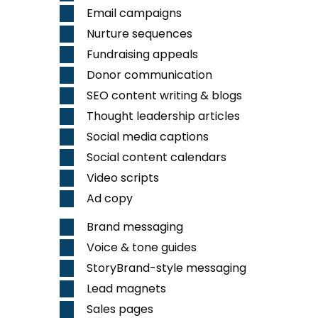
Email campaigns
Nurture sequences
Fundraising appeals
Donor communication
SEO
content writing & blogs
Thought leadership articles
Social media captions
Social content calendars
Video
scripts
Ad copy
Brand messaging
Voice & tone guides
StoryBrand-style messaging
Lead magnets
Sales pages