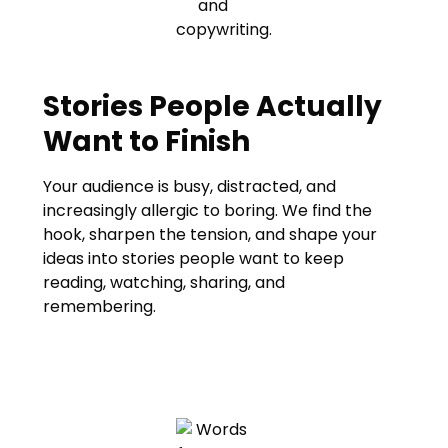
Stories People Actually
Want to Finish
Your audience is busy, distracted, and
increasingly allergic to boring. We find the
hook, sharpen the tension, and shape your
ideas into stories people want to keep
reading, watching, sharing, and
remembering.