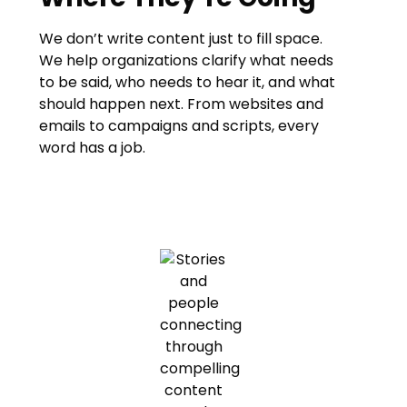
We don’t write content just to fill space.
We help organizations clarify what needs
to be said, who needs to hear it, and what
should happen next. From websites and
emails to campaigns and scripts, every
word has a job.