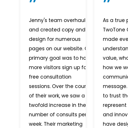
Jenny's team overhauled
As a true 
and created copy and
TwoTone C
design for numerous
made ever
pages on our website. Our
understa
primary goal was to have
value, wh
more visitors sign up for
how we w
free consultation
communic
sessions. Over the course
message.
of their work, we saw a
to trust t
twofold increase in the
represent
number of consults per
and innov
week. Their marketing
have desi