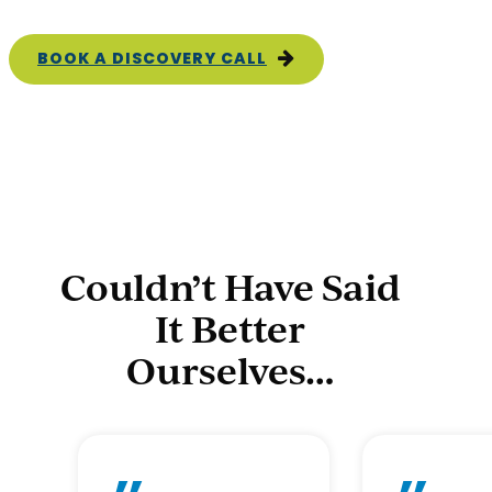
BOOK A DISCOVERY CALL
Couldn’t Have Said
It Better
Ourselves…