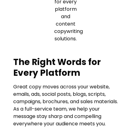
The Right Words for
Every Platform
Great copy moves across your website,
emails, ads, social posts, blogs, scripts,
campaigns, brochures, and sales materials.
As a full-service team, we help your
message stay sharp and compelling
everywhere your audience meets you.