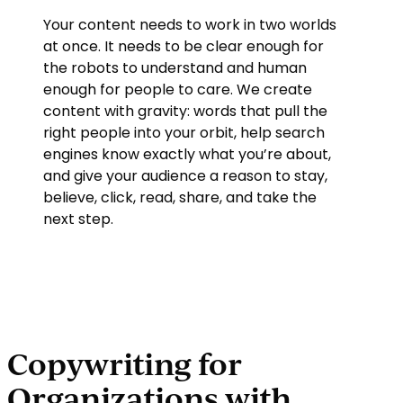
Your content needs to work in two worlds
at once. It needs to be clear enough for
the robots to understand and human
enough for people to care. We create
content with gravity: words that pull the
right people into your orbit, help search
engines know exactly what you’re about,
and give your audience a reason to stay,
believe, click, read, share, and take the
next step.
Copywriting for
Organizations with