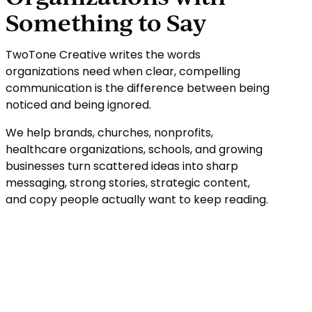
Something to Say
TwoTone Creative writes the words
organizations need when clear, compelling
communication is the difference between being
noticed and being ignored.
We help brands, churches, nonprofits,
healthcare organizations, schools, and growing
businesses turn scattered ideas into sharp
messaging, strong stories, strategic content,
and copy people actually want to keep reading.