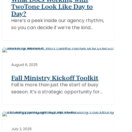
TwoTone
TwoTone Look Like Day to
Look
Day?
Like
Here’s a peek inside our agency rhythm,
Day
so you can decide if we’re the kind…
to
Day?
Fall
Ministry
CHURCHES
Kickoff
August 6, 2025
Toolkit
Fall Ministry Kickoff Toolkit
Fall is more than just the start of busy
season. It’s a strategic opportunity for…
Why
Your
Organization
July 2, 2025