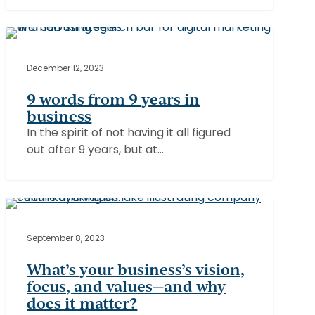
9
words
BUSINESS
from
December 12, 2023
9
9 words from 9 years in
years
business
in
In the spirit of not having it all figured
business
out after 9 years, but at…
What’s
your
ATMOSPHERE
business’s
September 8, 2023
vision,
What’s your business’s vision,
focus,
focus, and values—and why
and
does it matter?
values