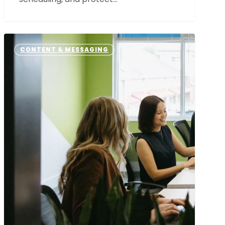
How
Our
CONTENT & MESSAGING
Messaging
Framework
Process
Sets
the
Foundation
for
Every
Great
Partnership