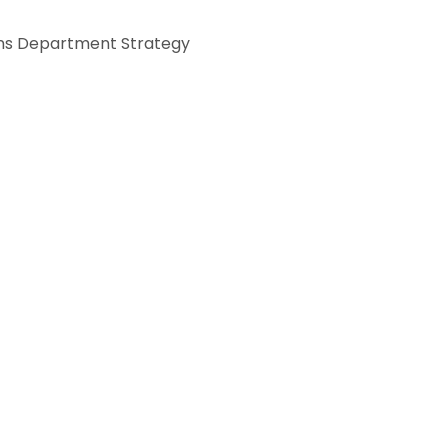
s Department Strategy