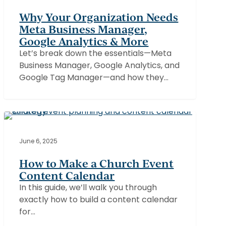
Needs
Why Your Organization Needs
Meta
Meta Business Manager,
Business
Google Analytics & More
Manager,
Let’s break down the essentials—Meta
Google
Business Manager, Google Analytics, and
Analytics
Google Tag Manager—and how they…
&
More
How
to
CHURCHES
Make
June 6, 2025
a
How to Make a Church Event
Church
Content Calendar
Event
In this guide, we’ll walk you through
Content
exactly how to build a content calendar
Calendar
for…