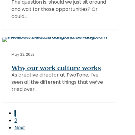
The question is: should we just sit around
—
and wait for those opportunities? Or
and
could…
why
does
it
matter?
Why
our
ABBY
work
May 22, 2023
culture
Why our work culture works
works
As creative director at TwoTone, I’ve
seen all the different things that we’ve
tried over…
1
2
Next