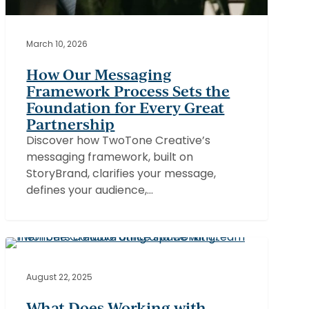
March 10, 2026
How Our Messaging
Framework Process Sets the
Foundation for Every Great
Partnership
Discover how TwoTone Creative’s
messaging framework, built on
StoryBrand, clarifies your message,
defines your audience,…
What
Does
Working
August 22, 2025
with
What Does Working with