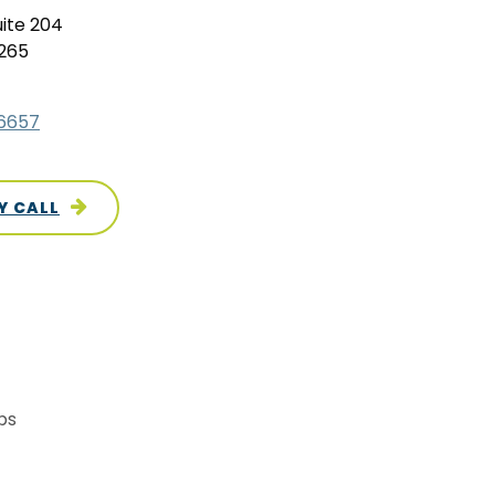
uite 204
0265
.6657
Y CALL
ps