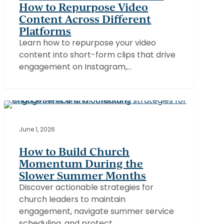
How to Repurpose Video
to
Content Across Different
Repurpose
Platforms
Video
Learn how to repurpose your video
Content
content into short-form clips that drive
Across
engagement on Instagram,…
Different
Platforms
How
to
CHURCHES
Build
June 1, 2026
Church
How to Build Church
Momentum
Momentum During the
During
Slower Summer Months
the
Discover actionable strategies for
Slower
church leaders to maintain
Summer
engagement, navigate summer service
Months
scheduling, and protect…