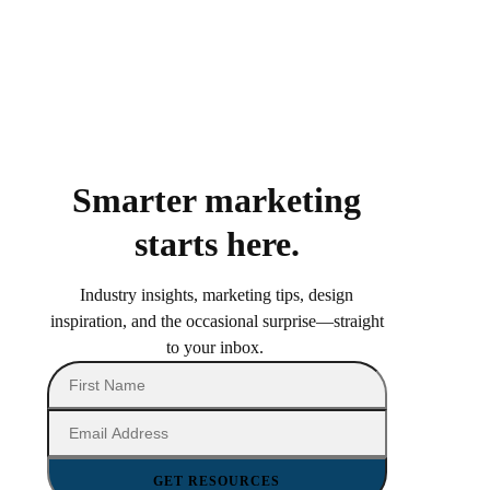
Smarter marketing
starts here.
Industry insights, marketing tips, design
inspiration, and the occasional surprise—straight
to your inbox.