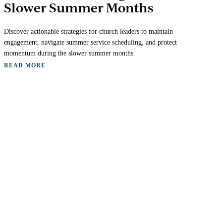
Slower Summer Months
Discover actionable strategies for church leaders to maintain
engagement, navigate summer service scheduling, and protect
momentum during the slower summer months.
READ MORE