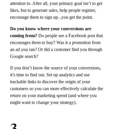
attention to. After all, your primary goal isn’t to get
likes, but to generate sales, help people register,
encourage them to sign up‌.‌.‌.you get the point.
Do you know where your conversions are
coming from?
Do people see a Facebook post that
encourages them to buy? Was it a promotion from
an ad you ran? Or did a customer find you through
Google search?
If you don’t know the source of your conversions,
it’s time to find out. Set up analytics and use
trackable links to discover the origin of your
customers so you can more effectively calculate the
return on your marketing spend (and where you
might want to change your strategy).
3.