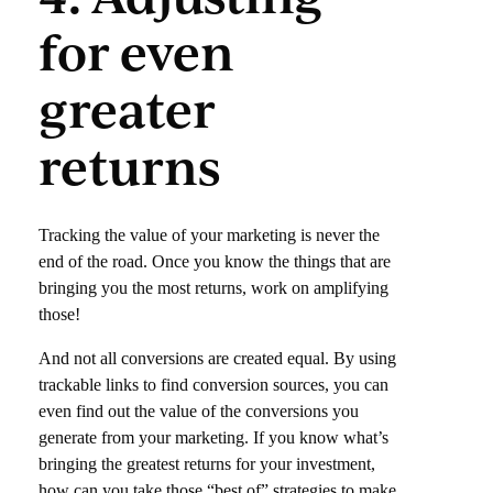
for even
greater
returns
Tracking the value of your marketing is never the
end of the road. Once you know the things that are
bringing you the most returns, work on amplifying
those!
And not all conversions are created equal. By using
trackable links to find conversion sources, you can
even find out the value of the conversions you
generate from your marketing. If you know what’s
bringing the greatest returns for your investment,
how can you take those “best of” strategies to make