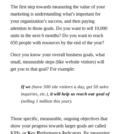
The first step towards measuring the value of your
marketing is understanding what’s important for
your organization’s success, and then paying
attention to those goals. Do you want to sell 10,000
units in the next 6 months? Do you want to reach
650 people with resources by the end of the year?
Once you know your overall business goals, what
small, measurable steps (like website visitors) will
get you to that goal? For example:
If we
(have 500 site visitors a day, get 50 sales
inquiries, etc.),
it will help us reach our goal of
(selling 1 million this year).
Those specific, measurable, ongoing objectives that
show your progress towards larger goals are called
KPIs, or
K
ey
P
erformance
I
ndicators. By measuring