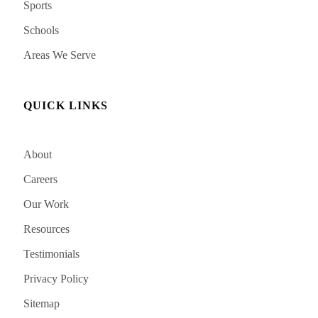
Sports
Schools
Areas We Serve
QUICK LINKS
About
Careers
Our Work
Resources
Testimonials
Privacy Policy
Sitemap