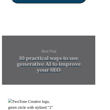
Next Post
10 practical ways to use
generative AI to improve
your SEO