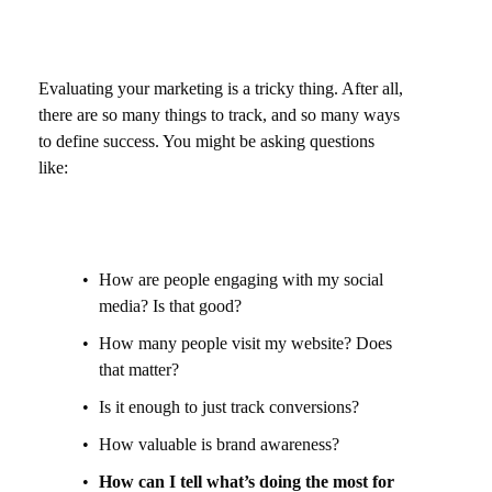
Evaluating your marketing is a tricky thing. After all,
there are so many things to track, and so many ways
to define success. You might be asking questions
like:
How are people engaging with my social
media? Is that good?
How many people visit my website? Does
that matter?
Is it enough to just track conversions?
How valuable is brand awareness?
How can I tell what’s doing the most for