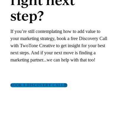
step?
If you’re still contemplating how to add value to
your marketing strategy, book a free Discovery Call
with TwoTone Creative to get insight for your best
next steps. And if your next move is finding a
marketing partner‌.‌.‌.we can help with that too!
BOOK A DISCOVERY CALL