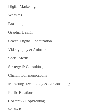
Digital Marketing
Websites
Branding
Graphic Design
Search Engine Optimization
Videography & Animation
Social Media
Strategy & Consulting
Church Communications
Marketing Technology & AI Consulting
Public Relations
Content & Copywriting
Media Buying