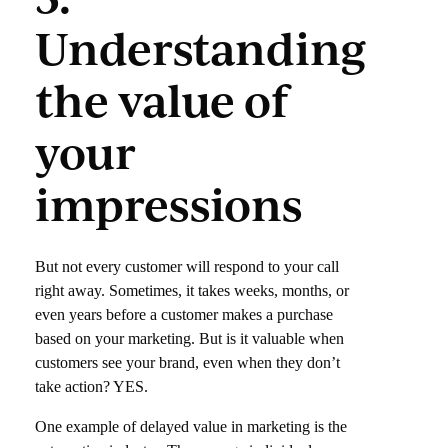
Understanding
the value of
your
impressions
But not every customer will respond to your call
right away. Sometimes, it takes weeks, months, or
even years before a customer makes a purchase
based on your marketing. But is it valuable when
customers see your brand, even when they don’t
take action? YES.
One example of delayed value in marketing is the