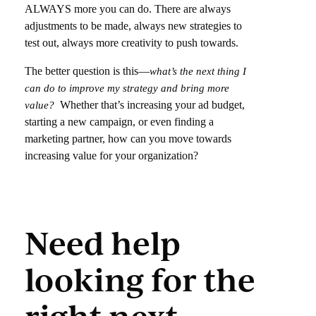
ALWAYS more you can do. There are always
adjustments to be made, always new strategies to
test out, always more creativity to push towards.
The better question is this—
what’s the next thing I
can do to improve my strategy and bring more
Whether that’s increasing your ad budget,
value?
starting a new campaign, or even finding a
marketing partner, how can you move towards
increasing value for your organization?
Need help
looking for the
right next