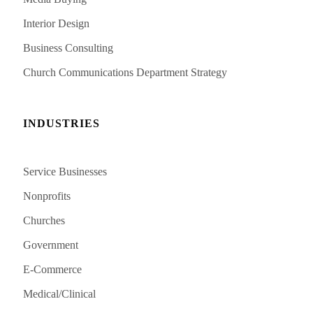
Interior Design
Business Consulting
Church Communications Department Strategy
INDUSTRIES
Service Businesses
Nonprofits
Churches
Government
E-Commerce
Medical/Clinical