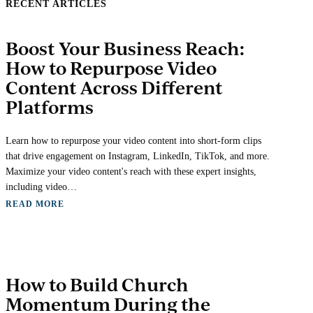
RECENT ARTICLES
Boost Your Business Reach:
How to Repurpose Video
Content Across Different
Platforms
Learn how to repurpose your video content into short-form clips
that drive engagement on Instagram, LinkedIn, TikTok, and more.
Maximize your video content's reach with these expert insights,
including video…
READ MORE
How to Build Church
Momentum During the