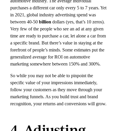
automotive industry. The average individual
purchases a different car only every 5 to 7 years. Yet
in 2021, global industry advertising spend was
between 40-50
billion
dollars (yes, that’s 10 zeros).
Very few of the people who see an ad at any given
time are ready to purchase a car, let alone a car from
a specific brand. But there’s value in staying at the
forefront of people’s minds. Some estimates put the
generalized average for ROI on automotive
marketing somewhere between 150% and 300%.
So while you may not be able to pinpoint the
specific value of your impressions immediately,
follow your customers as they move through your
marketing funnels. As you build trust and brand
recognition, your returns and conversions will grow.
4. Adjusting