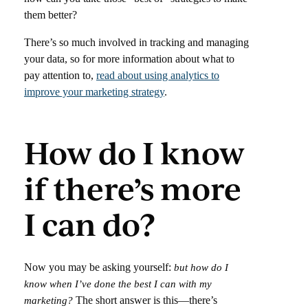
them better?
There’s so much involved in tracking and managing
your data, so for more information about what to
pay attention to,
read about using analytics to
improve your marketing strategy
.
How do I know
if there’s more
I can do?
Now you may be asking yourself:
but how do I
know when I’ve done the best I can with my
The short answer is this—there’s
marketing?