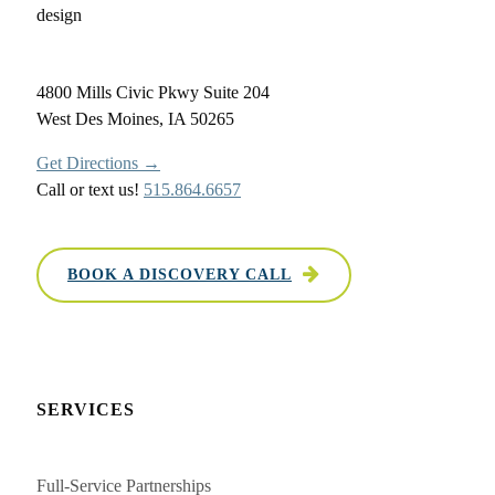
4800 Mills Civic Pkwy Suite 204
West Des Moines, IA 50265
Get Directions →
Call or text us!
515.864.6657
BOOK A DISCOVERY CALL
SERVICES
Full-Service Partnerships