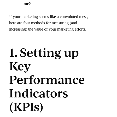
me?
If your marketing seems like a convoluted mess,
here are four methods for measuring (and
increasing) the value of your marketing efforts.
1. Setting up
Key
Performance
Indicators
(KPIs)