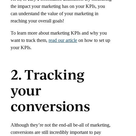
the impact your marketing has on your KPIs, you
can understand the value of your marketing in
reaching your overall goals!
To learn more about marketing KPIs and why you
want to track them,
read our article
on how to set up
your KPIs.
2. Tracking
your
conversions
Although they’re not the end-all be-all of marketing,
conversions are still incredibly important to pay