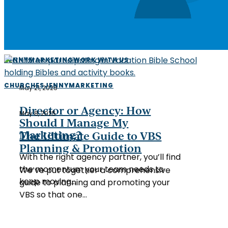
Director
JENNY
MARKETING
WORK WITH US
or
Agency:
The
CHURCHES
JENNY
MARKETING
May 21, 2025
How
Ultimate
Should
Guide
Director or Agency: How
May 8, 2025
I
to
Should I Manage My
Manage
VBS
Marketing?
The Ultimate Guide to VBS
My
Planning
Planning & Promotion
Marketing?
With the right agency partner, you’ll find
&
the momentum your team needs to
Promotion
We’ve put together a comprehensive
keep moving…
guide to planning and promoting your
VBS so that one…