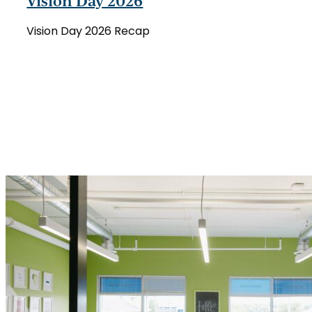
Vision Day 2026
Day
2026
Vision Day 2026 Recap