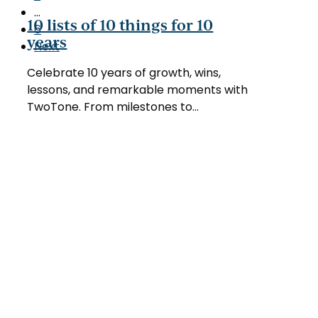
10
…
things
10 lists of 10 things for 10
6
for
years
Next
10
years
Celebrate 10 years of growth, wins,
lessons, and remarkable moments with
TwoTone. From milestones to…