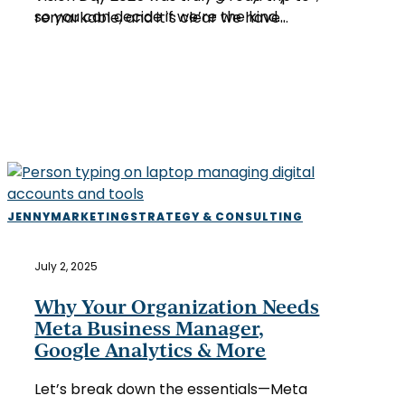
so you can decide if we’re the kind…
remarkable, and it’s clear we have…
Why
JENNY
MARKETING
STRATEGY & CONSULTING
Your
Organization
July 2, 2025
Needs
Meta
Why Your Organization Needs
Business
Meta Business Manager,
Manager,
Google Analytics & More
Google
Analytics
Let’s break down the essentials—Meta