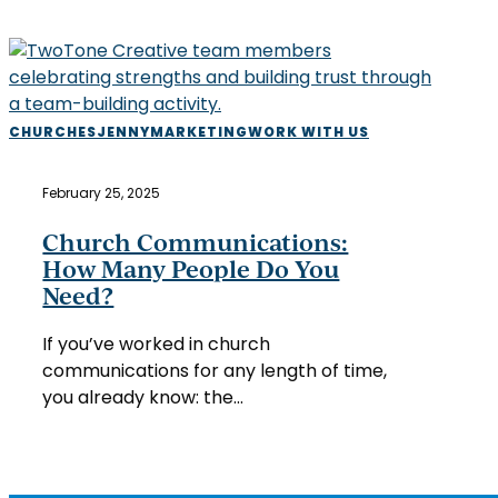
Church
CHURCHES
JENNY
MARKETING
WORK WITH US
Communications:
How
February 25, 2025
Many
People
Church Communications:
Do
How Many People Do You
You
Need?
Need?
If you’ve worked in church
communications for any length of time,
you already know: the…