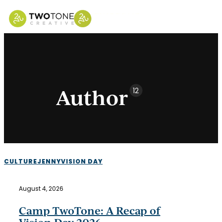
Skip
to
main
content
Author
12
Camp
CULTURE
JENNY
VISION DAY
TwoTone:
A
August 4, 2026
Recap
of
Camp TwoTone: A Recap of
Vision