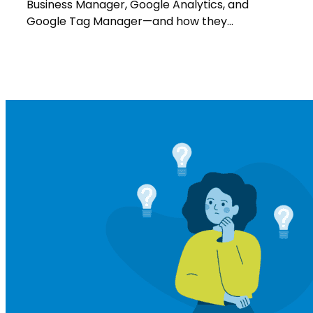
&
Business Manager, Google Analytics, and
More
Google Tag Manager—and how they…