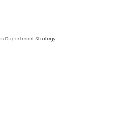
s Department Strategy