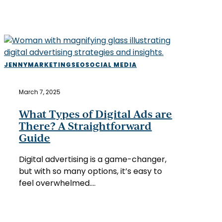
What
JENNY
MARKETING
SEO
SOCIAL MEDIA
Types
of
March 7, 2025
Digital
Ads
What Types of Digital Ads are
are
There? A Straightforward
There?
Guide
A
Straightforward
Digital advertising is a game-changer,
Guide
but with so many options, it’s easy to
feel overwhelmed.…