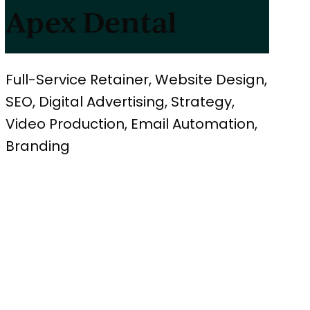
Apex Dental
Full-Service Retainer, Website Design,
SEO, Digital Advertising, Strategy,
Video Production, Email Automation,
Branding