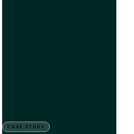
CASE STUDY