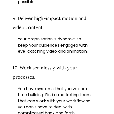
possible.
9. Deliver high-impact motion and
video content.
Your organization is dynamic, so
keep your audiences engaged with
eye-catching video and animation.
10. Work seamlessly with your
processes.
You have systems that you’ve spent
time building. Find a marketing team
that can work with your workflow so
you don’t have to deal with
complicated back and forth.