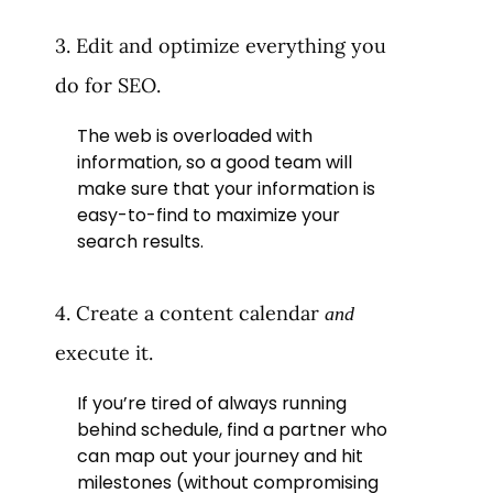
3. Edit and optimize everything you
do for SEO.
The web is overloaded with
information, so a good team will
make sure that your information is
easy-to-find to maximize your
search results.
4. Create a content calendar
and
execute it.
If you’re tired of always running
behind schedule, find a partner who
can map out your journey and hit
milestones (without compromising