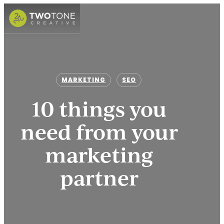
Skip
to
Menu
main
content
MARKETING
SEO
10 things you
need from your
marketing
partner