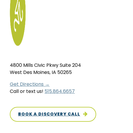
4800 Mills Civic Pkwy Suite 204
West Des Moines, IA 50265
Get Directions →
Call or text us!
515.864.6657
BOOK A DISCOVERY CALL