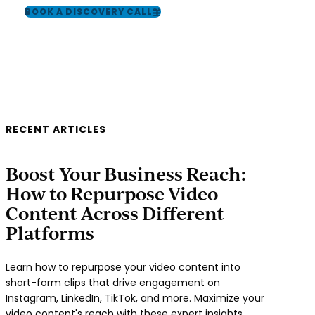
BOOK A DISCOVERY CALL
RECENT ARTICLES
Boost Your Business Reach:
How to Repurpose Video
Content Across Different
Platforms
Learn how to repurpose your video content into
short-form clips that drive engagement on
Instagram, LinkedIn, TikTok, and more. Maximize your
video content's reach with these expert insights,