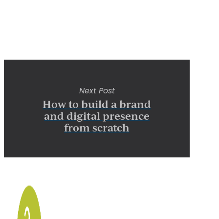
Next Post
How to build a brand
and digital presence
from scratch