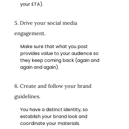
your ETA).
5. Drive your social media
engagement.
Make sure that what you post
provides value to your audience so
they keep coming back (again and
again and again).
6. Create and follow your brand
guidelines.
You have a distinct identity, so
establish your brand look and
coordinate your materials.