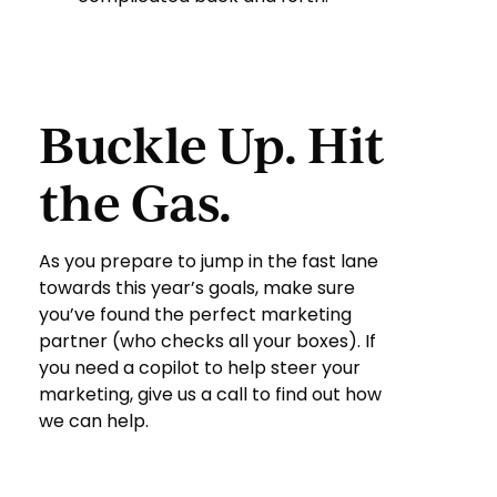
Buckle Up. Hit
the Gas.
As you prepare to jump in the fast lane
towards this year’s goals, make sure
you’ve found the perfect marketing
partner (who checks all your boxes). If
you need a copilot to help steer your
marketing, give us a call to find out how
we can help.