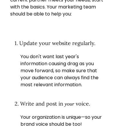
with the basics. Your marketing team
should be able to help you:
1. Update your website regularly.
You don't want last year's
information causing drag as you
move forward, so make sure that
your audience can always find the
most relevant information.
2. Write and post in
voice.
your
Your organization is unique—so your
brand voice should be too!