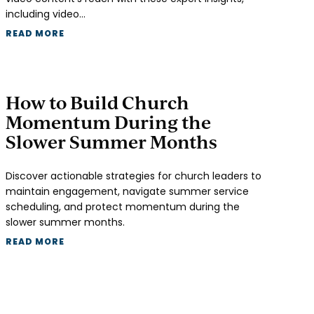
including video…
READ MORE
How to Build Church
Momentum During the
Slower Summer Months
Discover actionable strategies for church leaders to
maintain engagement, navigate summer service
scheduling, and protect momentum during the
slower summer months.
READ MORE