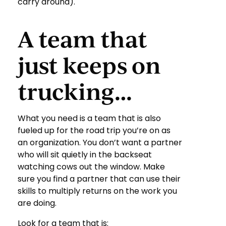
carry around).
A team that
just keeps on
trucking…
What you need is a team that is also
fueled up for the road trip you’re on as
an organization. You don’t want a partner
who will sit quietly in the backseat
watching cows out the window. Make
sure you find a partner that can use their
skills to multiply returns on the work you
are doing.
Look for a team that is: