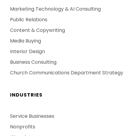
Marketing Technology & AI Consulting
Public Relations
Content & Copywriting
Media Buying
Interior Design
Business Consulting
Church Communications Department Strategy
INDUSTRIES
Service Businesses
Nonprofits