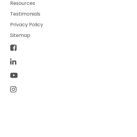
Resources
Testimonials
Privacy Policy
Sitemap
© 2026 TwoTone Creative. All rights reserved. TwoTone
Creative is a trademark of TwoTone Creative, LLC.
Made with ♥ by yours truly.