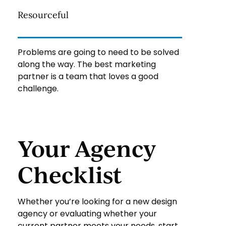
Resourceful
Problems are going to need to be solved
along the way. The best marketing
partner is a team that loves a good
challenge.
Your Agency
Checklist
Whether you’re looking for a new design
agency or evaluating whether your
current partner meets your needs, start