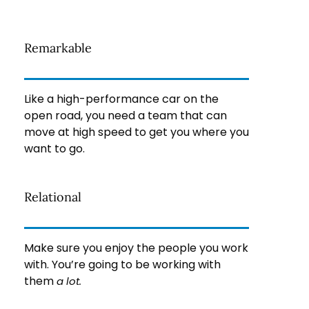
Remarkable
Like a high-performance car on the
open road, you need a team that can
move at high speed to get you where you
want to go.
Relational
Make sure you enjoy the people you work
with. You’re going to be working with
them
a lot.