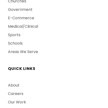
Churches
Government
E-Commerce
Medical/Clinical
Sports
Schools
Areas We Serve
QUICK LINKS
About
Careers
Our Work