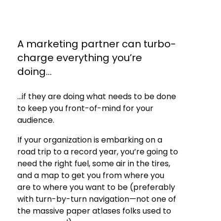
A marketing partner can turbo-
charge everything you’re
doing‌.‌.‌.
‌.‌.‌.if they are doing what needs to be done
to keep you front-of-mind for your
audience.
If your organization is embarking on a
road trip to a record year, you’re going to
need the right fuel, some air in the tires,
and a map to get you from where you
are to where you want to be (preferably
with turn-by-turn navigation—not one of
the massive paper atlases folks used to