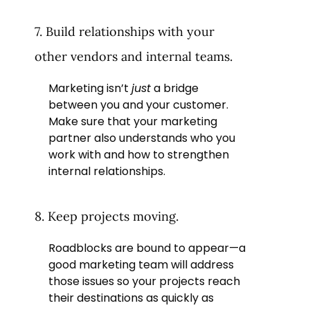
7. Build relationships with your
other vendors and internal teams.
Marketing isn’t
just
a bridge
between you and your customer.
Make sure that your marketing
partner also understands who you
work with and how to strengthen
internal relationships.
8. Keep projects moving.
Roadblocks are bound to appear—a
good marketing team will address
those issues so your projects reach
their destinations as quickly as