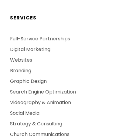
SERVICES
Full-Service Partnerships
Digital Marketing
Websites
Branding
Graphic Design
Search Engine Optimization
Videography & Animation
Social Media
Strategy & Consulting
Church Communications