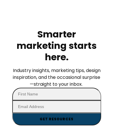
Smarter
marketing starts
here.
Industry insights, marketing tips, design
inspiration, and the occasional surprise
—straight to your inbox.