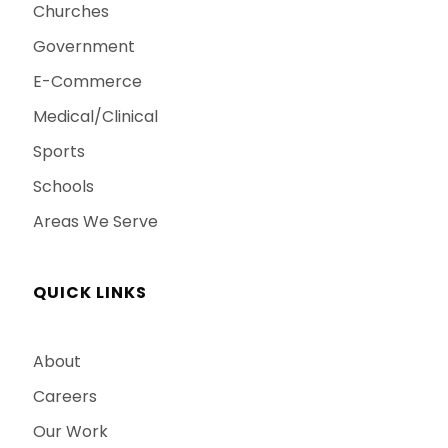
Churches
Government
E-Commerce
Medical/Clinical
Sports
Schools
Areas We Serve
QUICK LINKS
About
Careers
Our Work