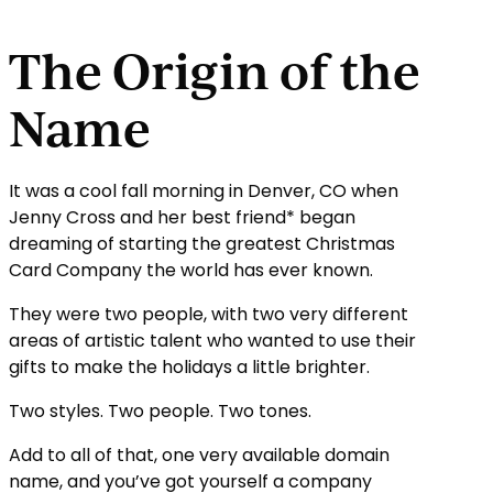
The Origin of the
Name
It was a cool fall morning in Denver, CO when
Jenny Cross and her best friend* began
dreaming of starting the greatest Christmas
Card Company the world has ever known.
They were two people, with two very different
areas of artistic talent who wanted to use their
gifts to make the holidays a little brighter.
Two styles. Two people. Two tones.
Add to all of that, one very available domain
name, and you’ve got yourself a company