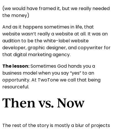
(we would have framed it, but we really needed
the money)
And as it happens sometimes in life, that
website wasn’t really a website at all. It was an
audition to be the white-label website
developer, graphic designer, and copywriter for
that digital marketing agency.
The lesson:
Sometimes God hands you a
business model when you say “yes” to an
opportunity. At TwoTone we call that being
resourceful.
Then vs. Now
The rest of the story is mostly a blur of projects