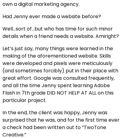
own a digital marketing agency.
Had Jenny ever made a website before?
Well…sort of…but who has time for such minor
details when a friend needs a website. Amiright?
Let’s just say, many things were learned in the
making of the aforementioned website. Skills
were developed and pixels were meticulously
(and sometimes forcibly) put in their place with
great effort. Google was consulted frequently,
and all the time Jenny spent learning Adobe
Flash in 7th grade DID NOT HELP AT ALL on this
particular project.
In the end, the client was happy, Jenny was
surprised that he was, and for the first time ever
a check had been written out to “TwoTone
Creative.”