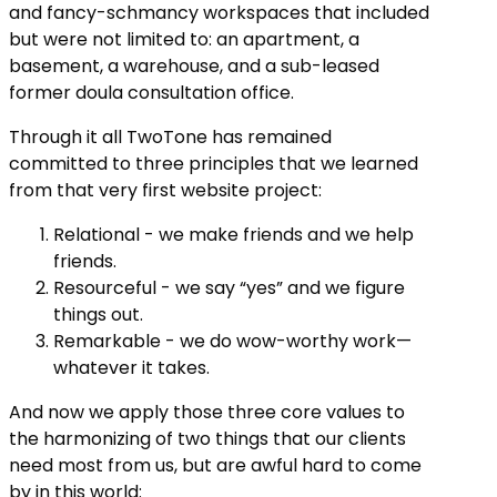
and fancy-schmancy workspaces that included
but were not limited to: an apartment, a
basement, a warehouse, and a sub-leased
former doula consultation office.
Through it all TwoTone has remained
committed to three principles that we learned
from that very first website project:
Relational - we make friends and we help
friends.
Resourceful - we say “yes” and we figure
things out.
Remarkable - we do wow-worthy work—
whatever it takes.
And now we apply those three core values to
the harmonizing of two things that our clients
need most from us, but are awful hard to come
by in this world: