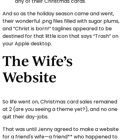
any of their Christmas cards.
And so as the holiday season came and went,
their wonderful .png files filled with sugar plums,
and “Christ is born!” taglines appeared to be
destined for that little icon that says “Trash” on
your Apple desktop.
The Wife’s
Website
So life went on, Christmas card sales remained
at 2 (are you seeing a theme yet?), and no one
quit their day-jobs.
That was until Jenny agreed to make a website
for a friend's wife—a friend** who happened to