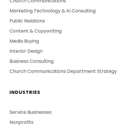
Church Communications
Marketing Technology & AI Consulting
Public Relations
Content & Copywriting
Media Buying
Interior Design
Business Consulting
Church Communications Department Strategy
INDUSTRIES
Service Businesses
Nonprofits