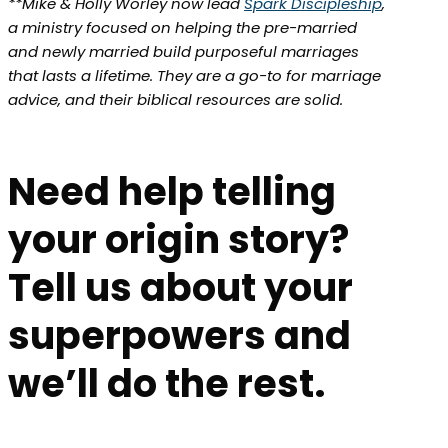
**Mike & Holly Worley now lead
Spark Discipleship
,
a ministry focused on helping the pre-married
and newly married build purposeful marriages
that lasts a lifetime. They are a go-to for marriage
advice, and their biblical resources are solid.
Need help telling
your origin story?
Tell us about your
superpowers and
we’ll do the rest.