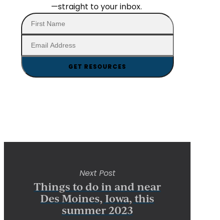
—straight to your inbox.
Next Post
Things to do in and near
Des Moines, Iowa, this
summer 2023