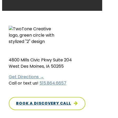
4800 Mills Civic Pkwy Suite 204
West Des Moines, IA 50265
Get Directions →
Call or text us!
515.864.6657
BOOK A DISCOVERY CALL