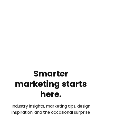
Smarter
marketing starts
here.
Industry insights, marketing tips, design
inspiration, and the occasional surprise