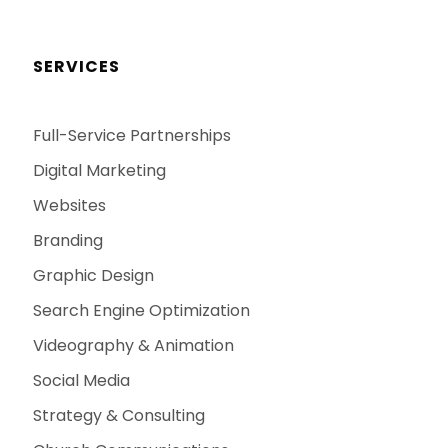
SERVICES
Full-Service Partnerships
Digital Marketing
Websites
Branding
Graphic Design
Search Engine Optimization
Videography & Animation
Social Media
Strategy & Consulting