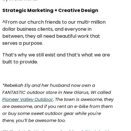
Strategic Marketing + Creative Design
^From our church friends to our multi-million
dollar business clients, and everyone in
between, they all need beautiful work that
serves a purpose.
That’s why we still exist and that’s what we are
built to provide.
*Rebekah Ely and her husband now own a
FANTASTIC outdoor store in New Glarus, WI called
Pioneer Valley Outdoor
. The town is awesome, they
are awesome, and if you rent an e-bike from them
or buy some sweet outdoor gear while you're
there, you’ll be awesome too.