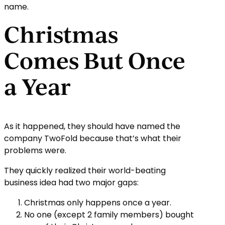
name.
Christmas
Comes But Once
a Year
As it happened, they should have named the
company TwoFold because that’s what their
problems were.
They quickly realized their world-beating
business idea had two major gaps:
Christmas only happens once a year.
No one (except 2 family members) bought