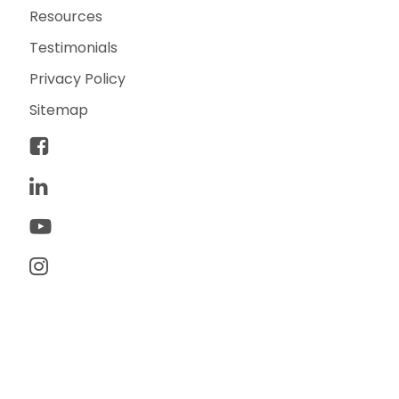
Resources
Testimonials
Privacy Policy
Sitemap
© 2026 TwoTone Creative. All rights reserved. TwoTone
Creative is a trademark of TwoTone Creative, LLC.
Made with ♥ by yours truly.