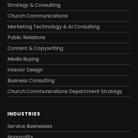
Strategy & Consulting
Church Communications
Marketing Technology & AI Consulting
Public Relations
Content & Copywriting
Media Buying
Interior Design
Business Consulting
Church Communications Department Strategy
INDUSTRIES
Service Businesses
Nonprofits