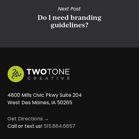
Next Post
Do I need branding
guidelines?
4800 Mills Civic Pkwy Suite 204
West Des Moines, IA 50265
Get Directions →
Call or text us!
515.864.6657