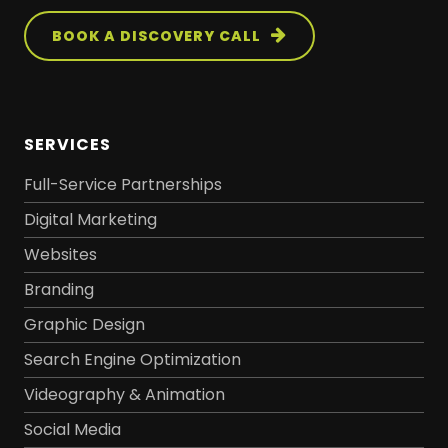
BOOK A DISCOVERY CALL
SERVICES
Full-Service Partnerships
Digital Marketing
Websites
Branding
Graphic Design
Search Engine Optimization
Videography & Animation
Social Media