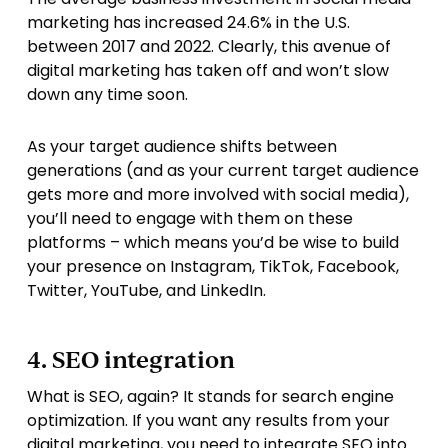
marketing has increased 24.6% in the U.S.
between 2017 and 2022. Clearly, this avenue of
digital marketing has taken off and won’t slow
down any time soon.
As your target audience shifts between
generations (and as your current target audience
gets more and more involved with social media),
you’ll need to engage with them on these
platforms – which means you’d be wise to build
your presence on Instagram, TikTok, Facebook,
Twitter, YouTube, and LinkedIn.
4. SEO integration
What is SEO, again? It stands for search engine
optimization. If you want any results from your
digital marketing, you need to integrate SEO into