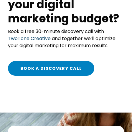
your digital
marketing budget?
Book a free 30-minute discovery call with
TwoTone Creative
and together we’ll optimize
your digital marketing for maximum results.
BOOK A DISCOVERY CALL