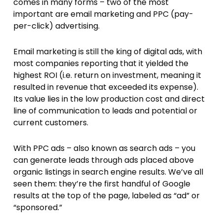
comes in many forms – two of the most
important are email marketing and PPC (pay-
per-click) advertising.
Email marketing is still the king of digital ads, with
most companies reporting that it yielded the
highest ROI (i.e. return on investment, meaning it
resulted in revenue that exceeded its expense).
Its value lies in the low production cost and direct
line of communication to leads and potential or
current customers.
With PPC ads – also known as search ads – you
can generate leads through ads placed above
organic listings in search engine results. We’ve all
seen them: they’re the first handful of Google
results at the top of the page, labeled as “ad” or
“sponsored.”