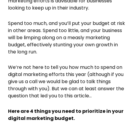
marketing efforts is advisable for businesses
looking to keep up in their industry.
Spend too much, and you’ll put your budget at risk
in other areas. Spend too little, and your business
will be limping along on a measly marketing
budget, effectively stunting your own growth in
the long run.
We’re not here to tell you how much to spend on
digital marketing efforts this year (although if you
give us a call we would be glad to talk things
through with you). But we can at least answer the
question that led you to this article…
Here are 4 things you need to prioritize in your
digital marketing budget.