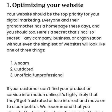
1. Optimizing your website
Your website should be the top priority for your
digital marketing. Everyone and their
grandmother has a homepage these days, and
you should too. Here’s a secret that’s not-so-
secret – any company, business, or organization
without even the simplest of websites will look like
one of three things:
A scam
Outdated
Unofficial/unprofessional
If your customer can’t find your product or
service information online, it’s highly likely that
they’ll get frustrated or lose interest and move on
to a competitor. We recommend that you