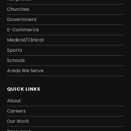
Churches
Government
E-Commerce
Medical/Clinical
Sports
Schools
Areas We Serve
QUICK LINKS
About
Careers
Our Work