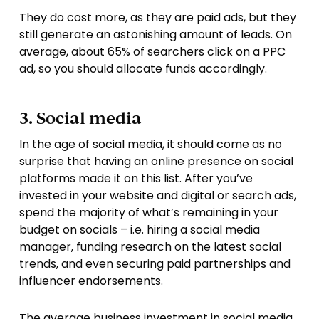
They do cost more, as they are paid ads, but they
still generate an astonishing amount of leads. On
average, about 65% of searchers click on a PPC
ad, so you should allocate funds accordingly.
3. Social media
In the age of social media, it should come as no
surprise that having an online presence on social
platforms made it on this list. After you’ve
invested in your website and digital or search ads,
spend the majority of what’s remaining in your
budget on socials – i.e. hiring a social media
manager, funding research on the latest social
trends, and even securing paid partnerships and
influencer endorsements.
The average business investment in social media