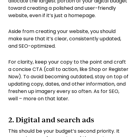
allocate the largest portion of your digital budget
toward creating a polished and user-friendly
website, even if it’s just a homepage.
Aside from creating your website, you should
make sure that it’s clear, consistently updated,
and SEO-optimized.
For clarity, keep your copy to the point and craft
a concise CTA (call to action, like Shop or Register
Now). To avoid becoming outdated, stay on top of
updating copy, dates, and other information, and
freshen up imagery every so often. As for SEO,
well – more on that later.
2. Digital and search ads
This should be your budget’s second priority. It