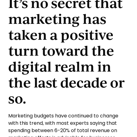
It’s no secret that
marketing has
taken a positive
turn toward the
digital realm in
the last decade or
so.
Marketing budgets have continued to change
with this trend, with most experts saying that
spending between 6-20% of total revenue on