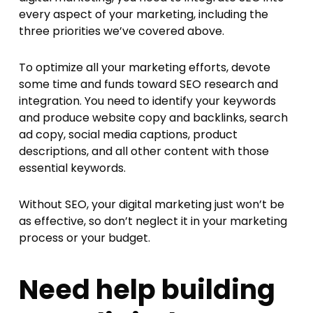
every aspect of your marketing, including the
three priorities we’ve covered above.
To optimize all your marketing efforts, devote
some time and funds toward SEO research and
integration. You need to identify your keywords
and produce website copy and backlinks, search
ad copy, social media captions, product
descriptions, and all other content with those
essential keywords.
Without SEO, your digital marketing just won’t be
as effective, so don’t neglect it in your marketing
process or your budget.
Need help building