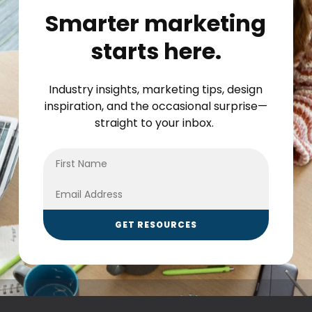
Smarter marketing
starts here.
Industry insights, marketing tips, design
inspiration, and the occasional surprise—
straight to your inbox.