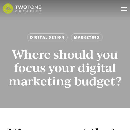
Skip
Me
to
main
content
DIGITAL DESIGN
MARKETING
Where should you
focus your digital
marketing budget?