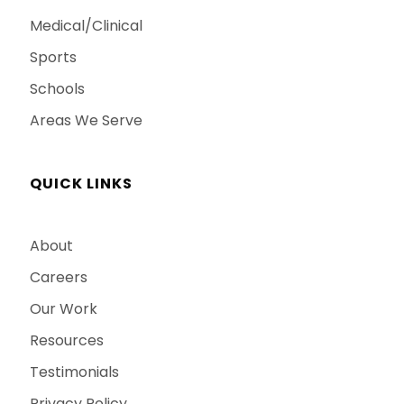
Medical/Clinical
Sports
Schools
Areas We Serve
QUICK LINKS
About
Careers
Our Work
Resources
Testimonials
Privacy Policy