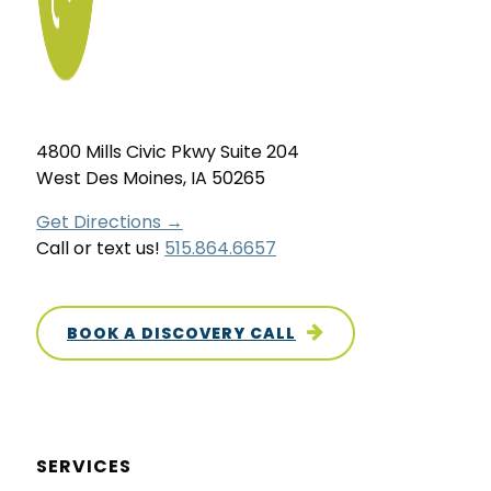
4800 Mills Civic Pkwy Suite 204
West Des Moines, IA 50265
Get Directions →
Call or text us!
515.864.6657
BOOK A DISCOVERY CALL
SERVICES