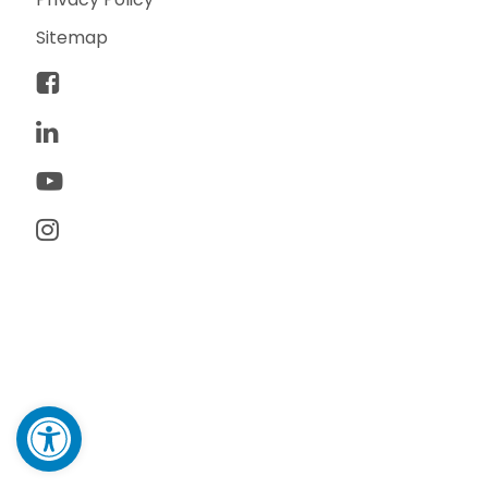
Sitemap
© 2026 TwoTone Creative. All rights reserved. TwoTone
Creative is a trademark of TwoTone Creative, LLC.
Made with ♥ by yours truly.
Open toolbar