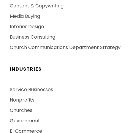
Content & Copywriting
Media Buying
Interior Design
Business Consulting
Church Communications Department Strategy
INDUSTRIES
Service Businesses
Nonprofits
Churches
Government
E-Commerce