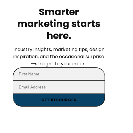
Smarter
marketing starts
here.
Industry insights, marketing tips, design
inspiration, and the occasional surprise
—straight to your inbox.