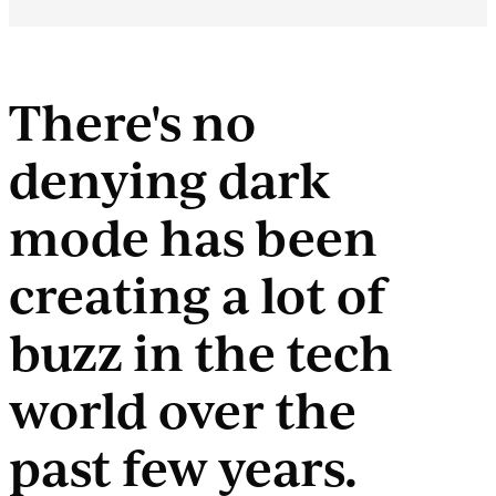
There's no
denying dark
mode has been
creating a lot of
buzz in the tech
world over the
past few years.