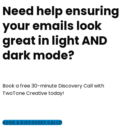
Need help ensuring
your emails look
great in light AND
dark mode?
Book a free 30-minute Discovery Call with
TwoTone Creative today!
BOOK A DISCOVERY CALL