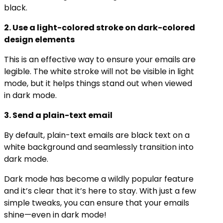
black.
2. Use a light-colored stroke on dark-colored
design elements
This is an effective way to ensure your emails are
legible. The white stroke will not be visible in light
mode, but it helps things stand out when viewed
in dark mode.
3. Send a plain-text email​
By default, plain-text emails are black text on a
white background and seamlessly transition into
dark mode.
Dark mode has become a wildly popular feature
and it’s clear that it’s here to stay. With just a few
simple tweaks, you can ensure that your emails
shine—even in dark mode!