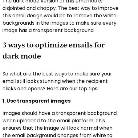
The dark mode version of this email looks
disjointed and choppy. The best way to improve
this email design would be to remove the white
backgrounds in the images to make sure every
image has a transparent background.
3 ways to optimize emails for
dark mode
So what are the best ways to make sure your
email still looks stunning when the recipient
clicks and opens? Here are our top tips!
1. Use transparent images
Images should have a transparent background
when uploaded to the email platform. This
ensures that the image will look normal when
the email background changes from white to