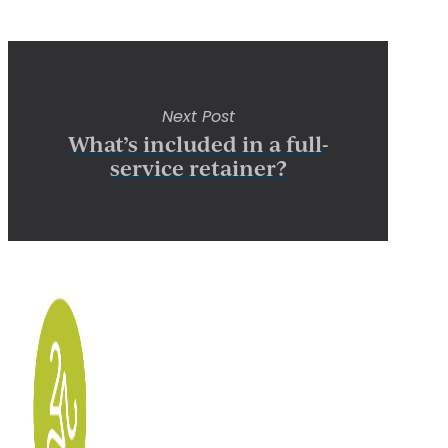
Next Post
What’s included in a full-
service retainer?