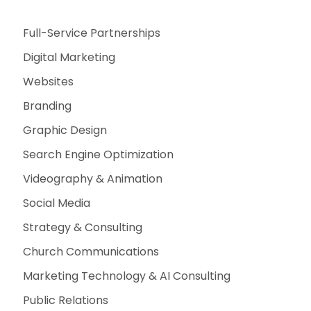
Full-Service Partnerships
Digital Marketing
Websites
Branding
Graphic Design
Search Engine Optimization
Videography & Animation
Social Media
Strategy & Consulting
Church Communications
Marketing Technology & AI Consulting
Public Relations