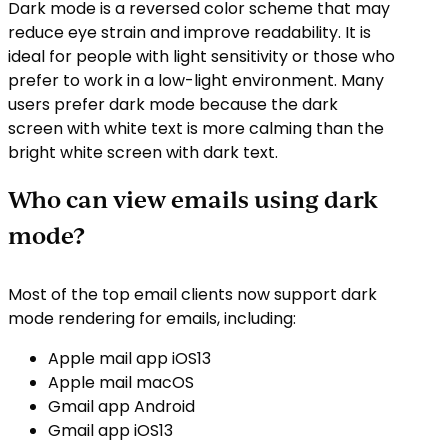
Dark mode is a reversed color scheme that may
reduce eye strain and improve readability. It is
ideal for people with light sensitivity or those who
prefer to work in a low-light environment. Many
users prefer dark mode because the dark
screen with white text is more calming than the
bright white screen with dark text.
Who can view emails using dark
mode?
Most of the top email clients now support dark
mode rendering for emails, including:
Apple mail app iOS13
Apple mail macOS
Gmail app Android
Gmail app iOS13