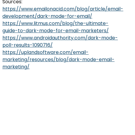
Sources:
https://www.emailonacid.com/blog/article/email-
development/dark-mode-for-email/
https://www.litmus.com/blog/the-ultimate-
guide-to-dark-mode-for-email-marketers/
https://www.androidauthority.com/dark-mode-
poll-results-1090716/
https://uplandsoftware.com/email-
marketing/resources/blog/dark-mode-email-
marketing/