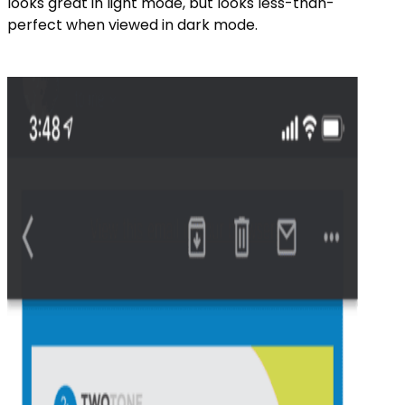
looks great in light mode, but looks less-than-
perfect when viewed in dark mode.