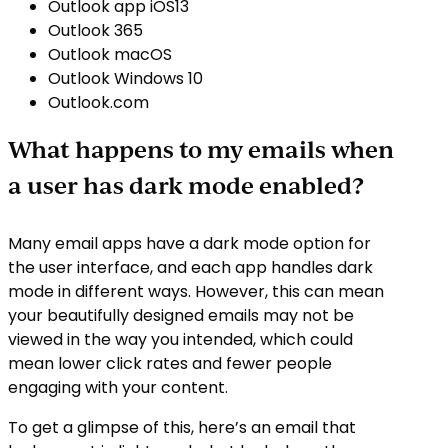
Outlook app iOS13
Outlook 365
Outlook macOS
Outlook Windows 10
Outlook.com
What happens to my emails when
a user has dark mode enabled?
Many email apps have a dark mode option for
the user interface, and each app handles dark
mode in different ways. However, this can mean
your beautifully designed emails may not be
viewed in the way you intended, which could
mean lower click rates and fewer people
engaging with your content.
To get a glimpse of this, here’s an email that