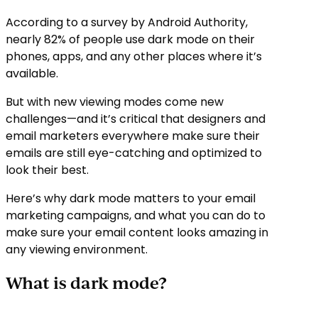
According to a survey by Android Authority,
nearly 82% of people use dark mode on their
phones, apps, and any other places where it’s
available.
But with new viewing modes come new
challenges—and it’s critical that designers and
email marketers everywhere make sure their
emails are still eye-catching and optimized to
look their best.
Here’s why dark mode matters to your email
marketing campaigns, and what you can do to
make sure your email content looks amazing in
any viewing environment.
What is dark mode?