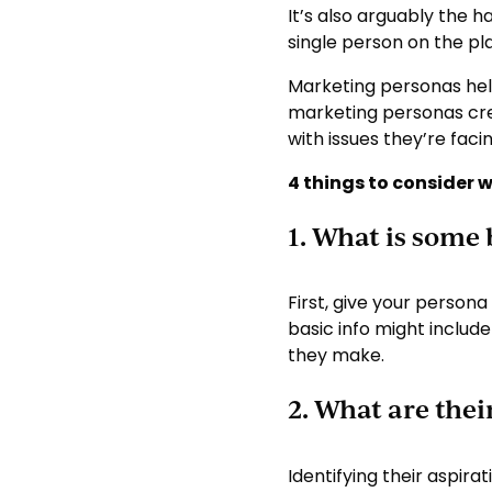
It’s also arguably the 
single person on the pl
Marketing personas hel
marketing personas crea
with issues they’re faci
4 things to consider 
1. What is some
First, give your persona
basic info might includ
they make.
2. What are thei
Identifying their aspira