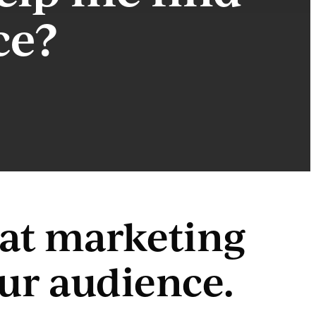
ce?
reat marketing
our audience.