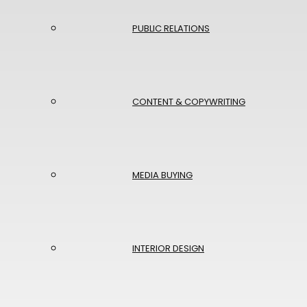
PUBLIC RELATIONS
CONTENT & COPYWRITING
MEDIA BUYING
INTERIOR DESIGN