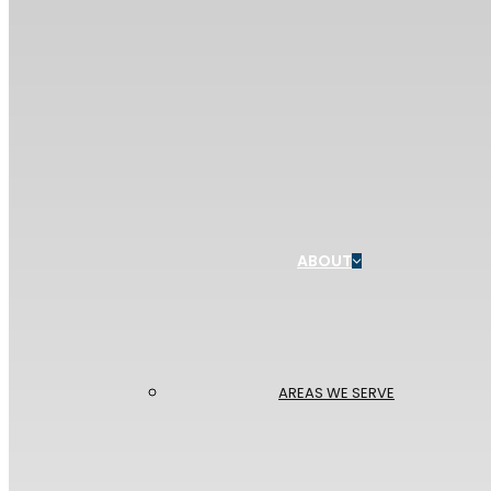
ABOUT
AREAS WE SERVE