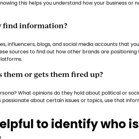
Knowing this helps you understand how your business or 
y find information?
es, influencers, blogs, and social media accounts that yo
ese sources to find out how other brands are positioning
latforms.
s them or gets them fired up?
sona? What opinions do they hold about political or soci
is passionate about certain issues or topics, use that in
helpful to identify who i
.