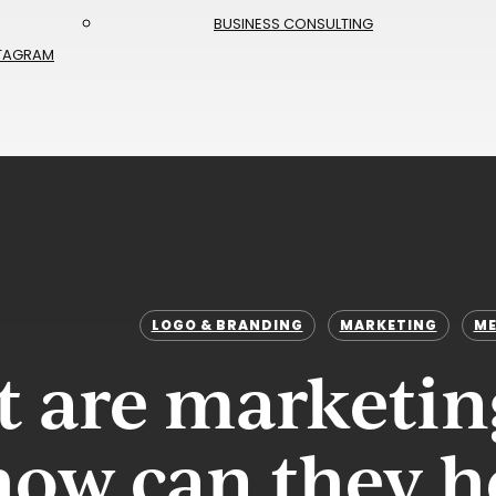
BUSINESS CONSULTING
TAGRAM
LOGO & BRANDING
MARKETING
ME
 are marketin
how can they h