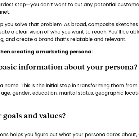
hardest step—you don’t want to cut any potential customers
anet.
p you solve that problem. As broad, composite sketches 
te a clear vision of who you want to reach. You’ll be ab
ng, and create a brand that’s relatable and relevant.
when creating a marketing persona:
 basic information about your persona?
 a name. This is the initial step in transforming them fro
e age, gender, education, marital status, geographic lo
r goals and values?
tions helps you figure out what your persona cares about, a