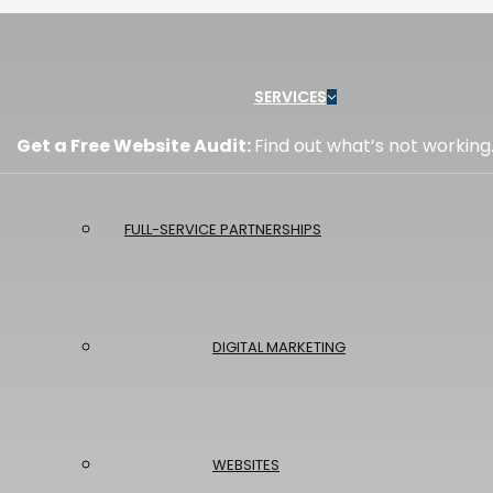
Menu
SERVICES
Get a Free Website Audit:
Find out what’s not working
FULL-SERVICE PARTNERSHIPS
DIGITAL MARKETING
WEBSITES