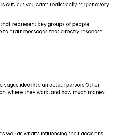
 out, but you can’t realistically target every
that represent key groups of people,
le to craft messages that directly resonate
m a vague idea into an actual person. Other
cation, where they work, and how much money
s well as what’s influencing their decisions