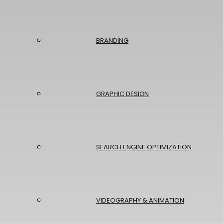
BRANDING
GRAPHIC DESIGN
SEARCH ENGINE OPTIMIZATION
VIDEOGRAPHY & ANIMATION