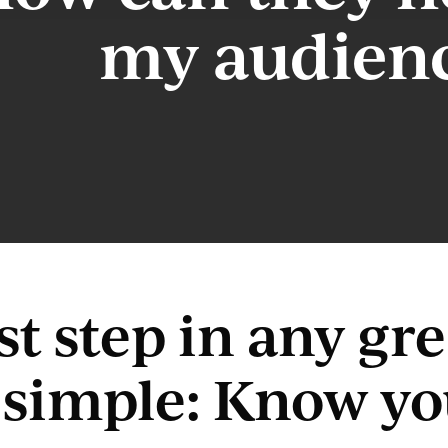
my audien
rst step in any g
s simple: Know y