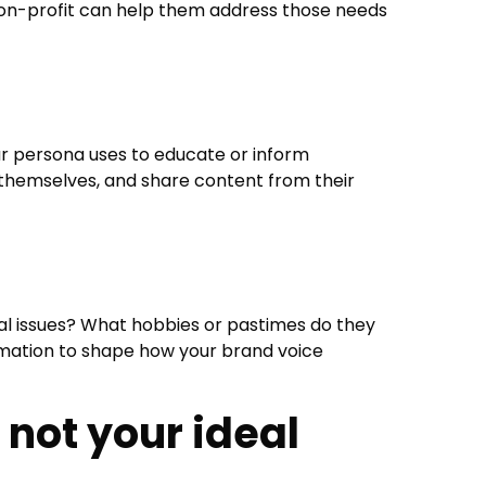
non-profit can help them address those needs
ur persona uses to educate or inform
 themselves, and share content from their
al issues? What hobbies or pastimes do they
formation to shape how your brand voice
s not your ideal