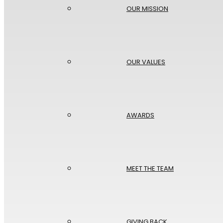
OUR MISSION
OUR VALUES
AWARDS
MEET THE TEAM
GIVING BACK