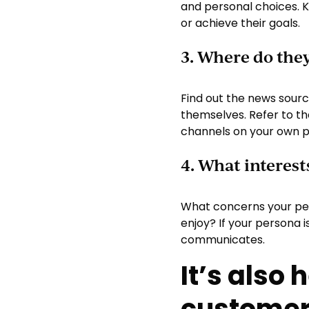
and personal choices. 
or achieve their goals.
3. Where do the
Find out the news sourc
themselves. Refer to th
channels on your own p
4. What interest
What concerns your per
enjoy? If your persona 
communicates.
It’s also 
customer