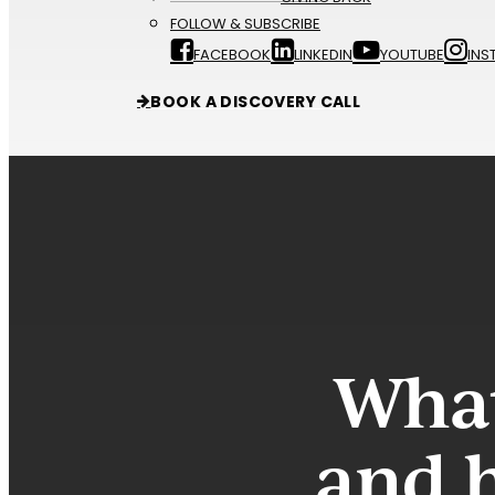
FOLLOW & SUBSCRIBE
FACEBOOK
LINKEDIN
YOUTUBE
INS
BOOK A DISCOVERY CALL
What
and 