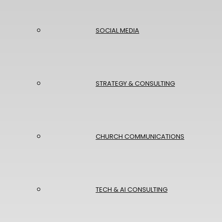
SOCIAL MEDIA
STRATEGY & CONSULTING
CHURCH COMMUNICATIONS
TECH & AI CONSULTING