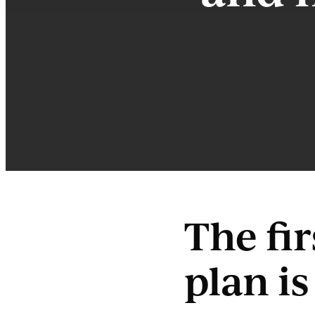
The fi
plan i