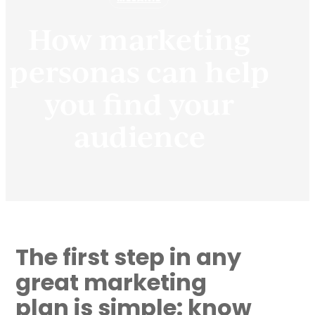
How marketing
personas can help
you find your
audience
The first step in any
great marketing
plan is simple: know