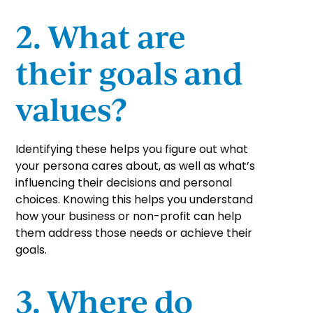
2. What are
their goals and
values?
Identifying these helps you figure out what
your persona cares about, as well as what’s
influencing their decisions and personal
choices. Knowing this helps you understand
how your business or non-profit can help
them address those needs or achieve their
goals.
3. Where do