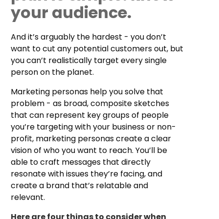
your audience.
And it’s arguably the hardest - you don’t
want to cut any potential customers out, but
you can’t realistically target every single
person on the planet.
Marketing personas help you solve that
problem - as broad, composite sketches
that can represent key groups of people
you’re targeting with your business or non-
profit, marketing personas create a clear
vision of who you want to reach. You’ll be
able to craft messages that directly
resonate with issues they’re facing, and
create a brand that’s relatable and
relevant.
Here are four things to consider when