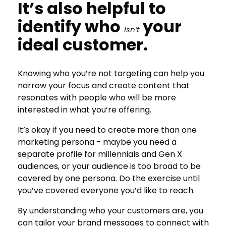
It’s also helpful to
identify who
your
isn’t
ideal customer.
Knowing who you’re not targeting can help you
narrow your focus and create content that
resonates with people who will be more
interested in what you’re offering.
It’s okay if you need to create more than one
marketing persona - maybe you need a
separate profile for millennials and Gen X
audiences, or your audience is too broad to be
covered by one persona. Do the exercise until
you’ve covered everyone you’d like to reach.
By understanding who your customers are, you
can tailor your brand messages to connect with