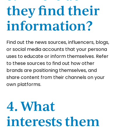
they find their
information?
Find out the news sources, influencers, blogs,
or social media accounts that your persona
uses to educate or inform themselves. Refer
to these sources to find out how other
brands are positioning themselves, and
share content from their channels on your
own platforms.
4. What
interests them