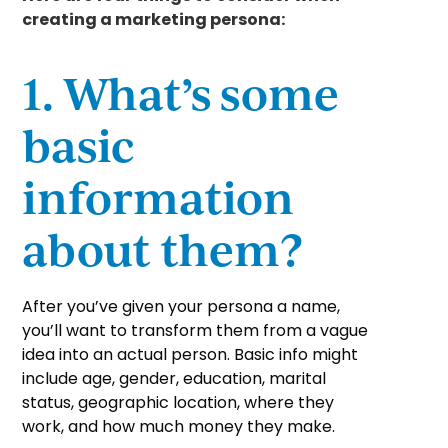
creating a marketing persona:
1. What’s some
basic
information
about them?
After you’ve given your persona a name,
you’ll want to transform them from a vague
idea into an actual person. Basic info might
include age, gender, education, marital
status, geographic location, where they
work, and how much money they make.