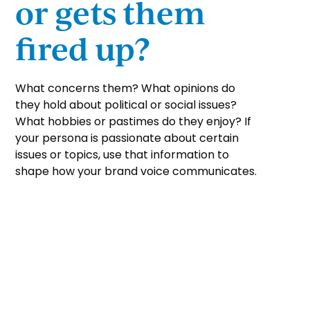
or gets them
fired up?
What concerns them? What opinions do
they hold about political or social issues?
What hobbies or pastimes do they enjoy? If
your persona is passionate about certain
issues or topics, use that information to
shape how your brand voice communicates.