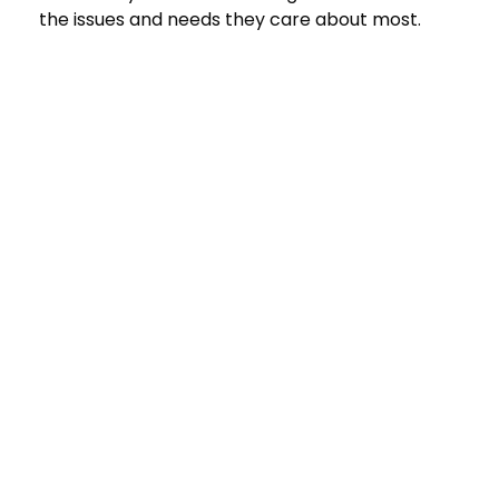
the issues and needs they care about most.