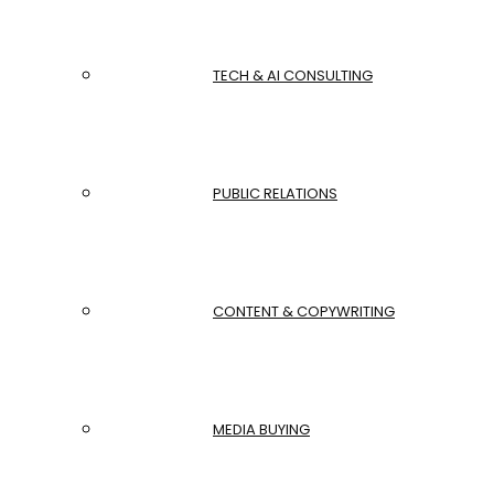
TECH & AI CONSULTING
PUBLIC RELATIONS
CONTENT & COPYWRITING
MEDIA BUYING