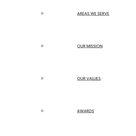
AREAS WE SERVE
OUR MISSION
OUR VALUES
AWARDS