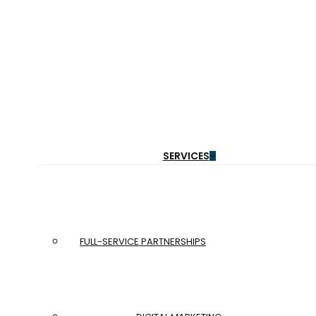
Menu
SERVICES
Get a Free Website Audit:
Find out what’s not working
FULL-SERVICE PARTNERSHIPS