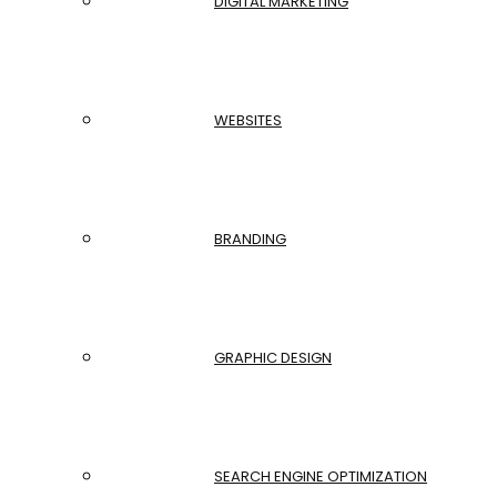
DIGITAL MARKETING
WEBSITES
BRANDING
GRAPHIC DESIGN
SEARCH ENGINE OPTIMIZATION