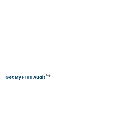
Get My Free Audit
.