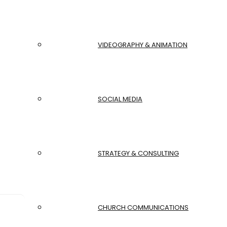
VIDEOGRAPHY & ANIMATION
SOCIAL MEDIA
STRATEGY & CONSULTING
CHURCH COMMUNICATIONS