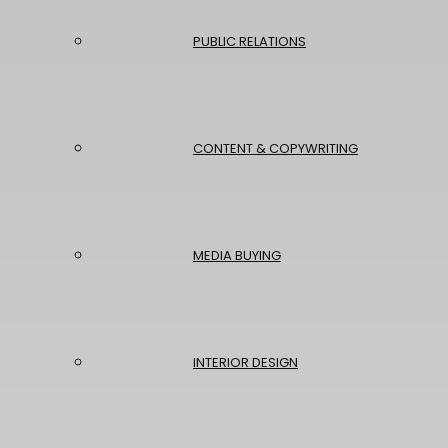
PUBLIC RELATIONS
CONTENT & COPYWRITING
MEDIA BUYING
INTERIOR DESIGN