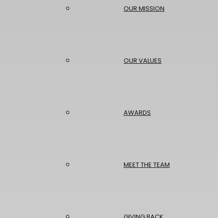
OUR MISSION
OUR VALUES
AWARDS
MEET THE TEAM
GIVING BACK