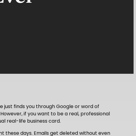
 just finds you through Google or word of
. However, if you want to be a real, professional
l real-life business card.
ant these days. Emails get deleted without even