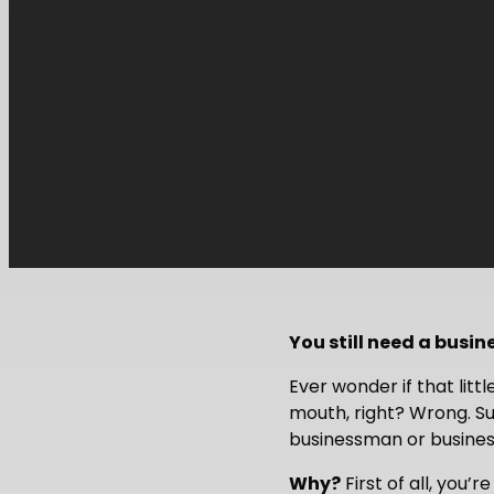
You still need a busin
Ever wonder if that lit
mouth, right? Wrong. Su
businessman or business
Why?
First of all, you