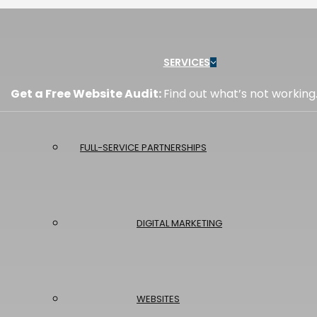
Menu
SERVICES
Get a Free Website Audit:
Find out what’s not working
FULL-SERVICE PARTNERSHIPS
DIGITAL MARKETING
WEBSITES