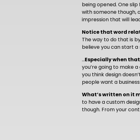
being opened. One slip 
with someone though, a
impression that will lea
Notice that word rela
The way to do that is by
believe you can start a 
…
Especially when that
you’re going to make a 
you think design doesn’
people want a business c
What’s written on it 
to have a custom design
though. From your conta