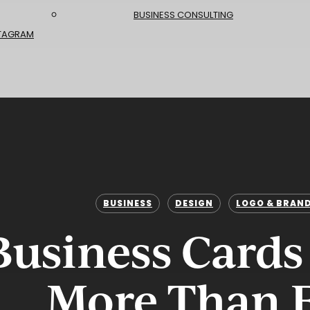
BUSINESS CONSULTING
TAGRAM
BUSINESS
DESIGN
LOGO & BRAN
usiness Cards
More Than 