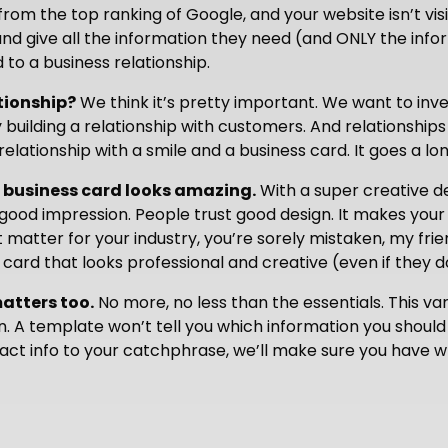
from the top ranking of Google, and your website isn’t v
nd give all the information they need (and ONLY the info
d to a business relationship.
tionship?
We think it’s pretty important. We want to inv
 building a relationship with customers. And relationships
relationship with a smile and a business card. It goes a l
 business card looks amazing.
With a super creative d
good impression. People trust good design. It makes your
t matter for your industry, you’re sorely mistaken, my fr
ard that looks professional and creative (even if they don
matters too.
No more, no less than the essentials. This var
. A template won’t tell you which information you should 
ct info to your catchphrase, we’ll make sure you have w