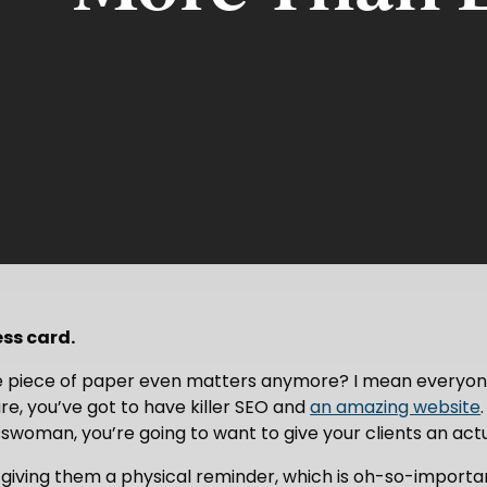
ess card.
tle piece of paper even matters anymore? I mean everyone
re, you’ve got to have killer SEO and
an amazing website
woman, you’re going to want to give your clients an actua
’re giving them a physical reminder, which is oh-so-import