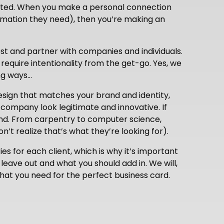
isited. When you make a personal connection
rmation they need), then you’re making an
est and partner with companies and individuals.
 require intentionality from the get-go. Yes, we
ong ways…
esign that matches your brand and identity,
 company look legitimate and innovative. If
iend. From carpentry to computer science,
’t realize that’s what they’re looking for).
ies for each client, which is why it’s important
leave out and what you should add in. We will,
hat you need for the perfect business card.