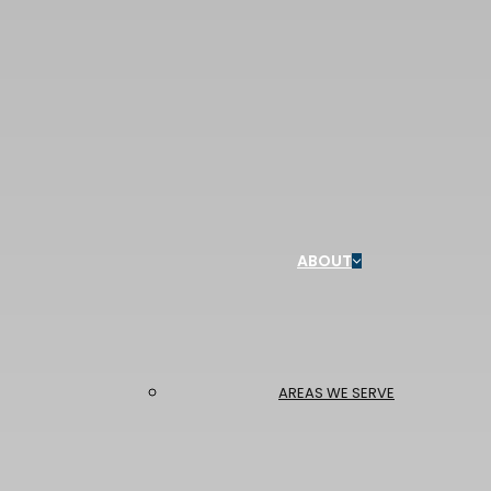
ABOUT
AREAS WE SERVE