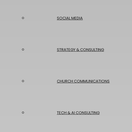
SOCIAL MEDIA
STRATEGY & CONSULTING
CHURCH COMMUNICATIONS
TECH & AI CONSULTING