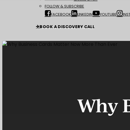
FOLLOW & SUBSCRIBE
FACEBOOK
LINKEDIN
YOUTUBE
INS
BOOK A DISCOVERY CALL
Why B