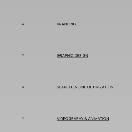
BRANDING
GRAPHIC DESIGN
SEARCH ENGINE OPTIMIZATION
VIDEOGRAPHY & ANIMATION