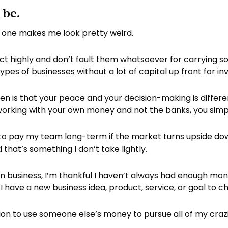
 be.
his one makes me look pretty weird.
ect highly and don’t fault them whatsoever for carrying so
es of businesses without a lot of capital up front for in
en is that your peace and your decision-making is diffe
working with your own money and not the banks, you simp
 to pay my team long-term if the market turns upside dow
 that’s something I don’t take lightly.
 in business, I’m thankful I haven’t always had enough mo
have a new business idea, product, service, or goal to 
ption to use someone else’s money to pursue all of my crazi