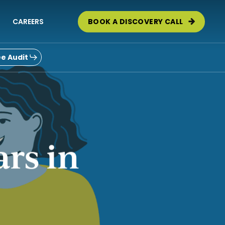
CAREERS
BOOK A DISCOVERY CALL
e Audit
ars in