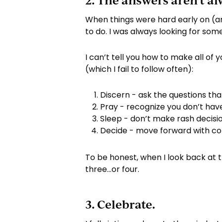
2. The answers aren’t al
When things were hard early on (a
to do. I was always looking for so
I can’t tell you how to make all of
(which I fail to follow often):
Discern - ask the questions th
Pray - recognize you don’t hav
Sleep - don’t make rash decis
Decide - move forward with co
To be honest, when I look back at 
three…or four.
3. Celebrate.