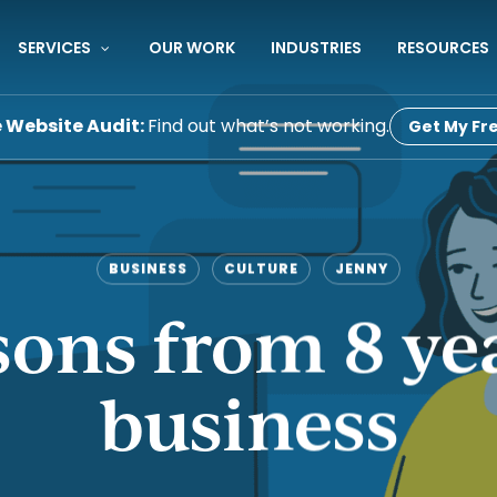
SERVICES
OUR WORK
INDUSTRIES
RESOURCES
e Website Audit:
Find out what’s not working.
Get My Fre
BUSINESS
CULTURE
JENNY
sons from 8 ye
business