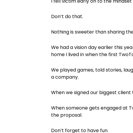
I fell victim early on to the minds
Don’t do that.
Nothing is sweeter than sharing the
We had a vision day earlier this ye
home I lived in when the first Tw
We played games, told stories, lau
a company.
When we signed our biggest client
When someone gets engaged at Tw
the proposal.
Don’t forget to have fun.