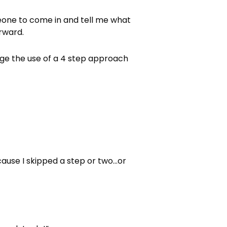
eone to come in and tell me what
rward.
rage the use of a 4 step approach
.
cause I skipped a step or two…or