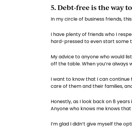
5. Debt-free is the way to
In my circle of business friends, t
I have plenty of friends who I resp
hard-pressed to even start some typ
My advice to anyone who would list
off the table. When you’re always 
I want to know that I can continue
care of them and their families, and
Honestly, as I look back on 8 years
Anyone who knows me knows that I 
I’m glad I didn’t give myself the o