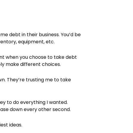
me debt in their business. You’d be
ventory, equipment, etc.
rent when you choose to take debt
ly make different choices.
n. They’re trusting me to take
ney to do everything I wanted.
chase down every other second.
est ideas.