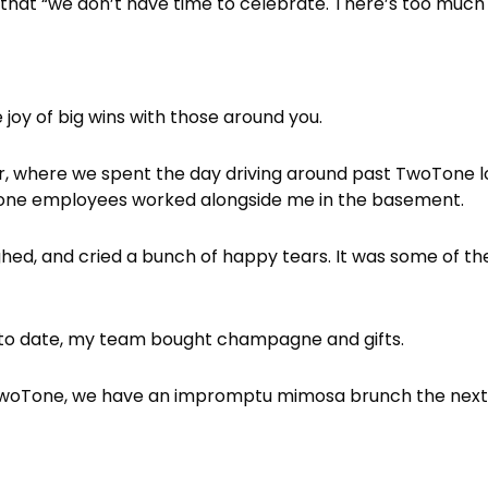
et that “we don’t have time to celebrate. There’s too much
 joy of big wins with those around you.
ar, where we spent the day driving around past TwoTone lo
oTone employees worked alongside me in the basement.
ghed, and cried a bunch of happy tears. It was some of 
 to date, my team bought champagne and gifts.
oTone, we have an impromptu mimosa brunch the next b