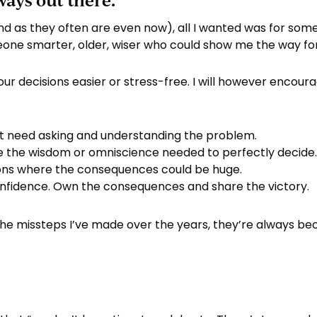
ways out there.
nd as they often are even now), all I wanted was for som
meone smarter, older, wiser who could show me the way fo
 your decisions easier or stress-free. I will however encou
at need asking and understanding the problem.
e the wisdom or omniscience needed to perfectly decide
ions where the consequences could be huge.
nfidence. Own the consequences and share the victory.
the missteps I’ve made over the years, they’re always be