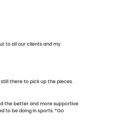
ut to all our clients and my
still there to pick up the pieces.
 and the better and more supportive
ed to be doing in sports. *Go