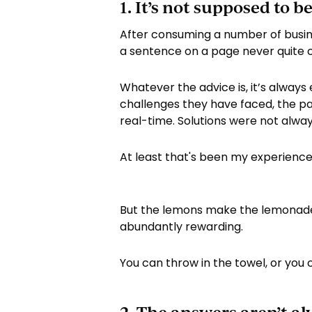
1. It’s not supposed to be
After consuming a number of busin
a sentence on a page never quite c
Whatever the advice is, it’s always 
challenges they have faced, the par
real-time. Solutions were not alway
At least that's been my experience
But the lemons make the lemonade. 
abundantly rewarding.
You can throw in the towel, or you c