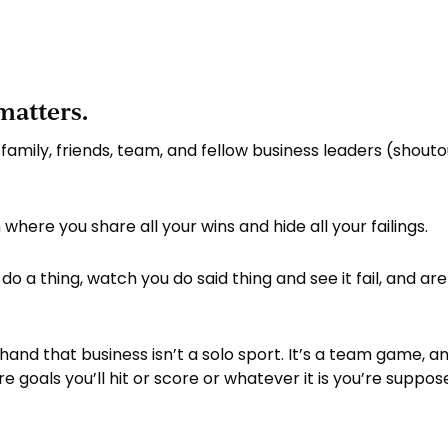
matters.
 family, friends, team, and fellow business leaders (shouto
here you share all your wins and hide all your failings.
do a thing, watch you do said thing and see it fail, and are 
rsthand that business isn’t a solo sport. It’s a team game,
goals you’ll hit or score or whatever it is you’re suppos