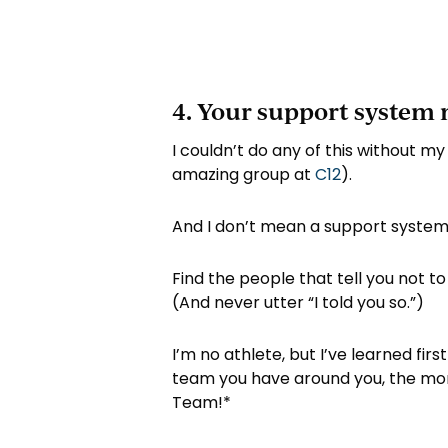
4. Your support system 
I couldn’t do any of this without my
amazing group at
C12
).
And I don’t mean a support system w
Find the people that tell you not to 
(And never utter “I told you so.”)
I’m no athlete, but I’ve learned fi
team you have around you, the more 
Team!*