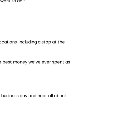
 work to do!”
cations, including a stop at the
the best money we’ve ever spent as
usiness day and hear all about