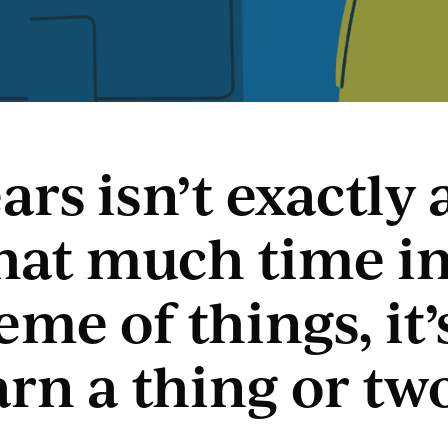
ars isn’t exactly 
that much time in
me of things, it’
arn a thing or tw