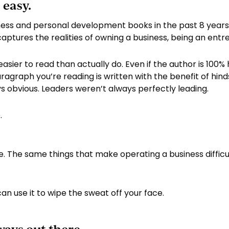
 easy.
ess and personal development books in the past 8 years
aptures the realities of owning a business, being an entr
easier to read than actually do. Even if the author is 100
agraph you’re reading is written with the benefit of hindsi
s obvious. Leaders weren’t always perfectly leading.
.
The same things that make operating a business difficult
an use it to wipe the sweat off your face.