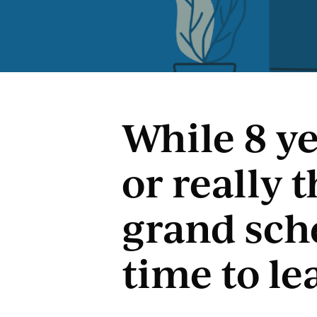
While 8 ye
or really 
grand sche
time to le