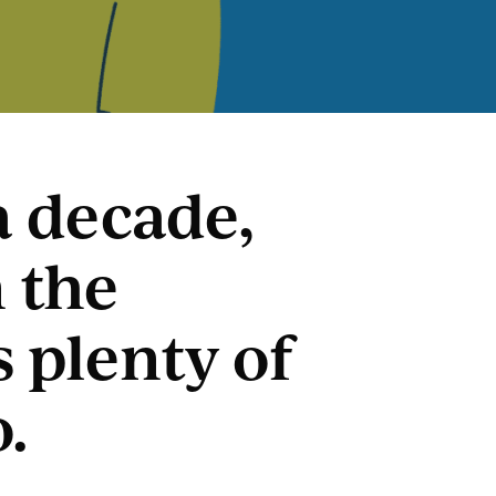
a decade,
 the
s plenty of
o.