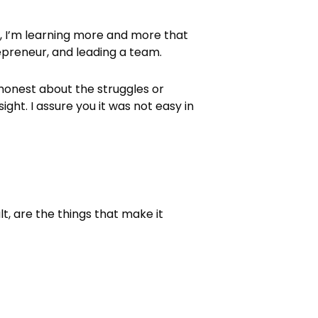
, I’m learning more and more that
epreneur, and leading a team.
% honest about the struggles or
ght. I assure you it was not easy in
, are the things that make it