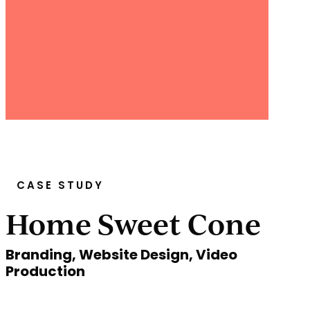
CASE STUDY
Home Sweet Cone
Branding, Website Design, Video
Production