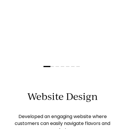
Slide
2
of
7
Website Design
Developed an engaging website where
customers can easily navigate flavors and