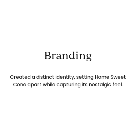
Branding
Created a distinct identity, setting Home Sweet
Cone apart while capturing its nostalgic feel.