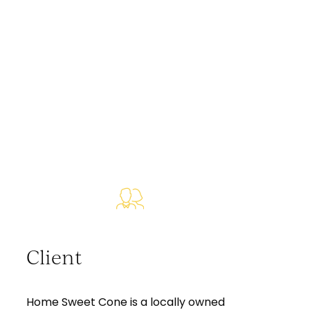
Client
Home Sweet Cone is a locally owned