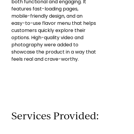
both functional and engaging. It
features fast-loading pages,
mobile-friendly design, and an
easy-to-use flavor menu that helps
customers quickly explore their
options. High-quality video and
photography were added to
showcase the product in a way that
feels real and crave-worthy.
Services Provided: