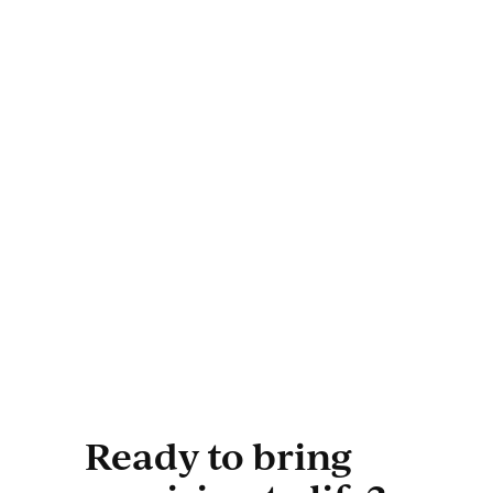
Ready to bring