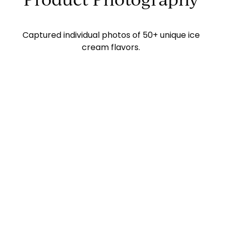
Captured individual photos of 50+ unique ice
cream flavors.