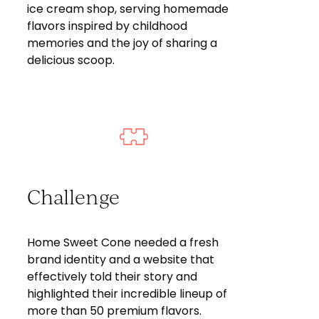
ice cream shop, serving homemade
flavors inspired by childhood
memories and the joy of sharing a
delicious scoop.
Challenge
Home Sweet Cone needed a fresh
brand identity and a website that
effectively told their story and
highlighted their incredible lineup of
more than 50 premium flavors.