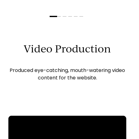
Slide
2
of
6
Video Production
Produced eye-catching, mouth-watering video
content for the website.