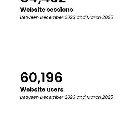
Website sessions
Between December 2023 and March 2025
60,196
Website users
Between December 2023 and March 2025