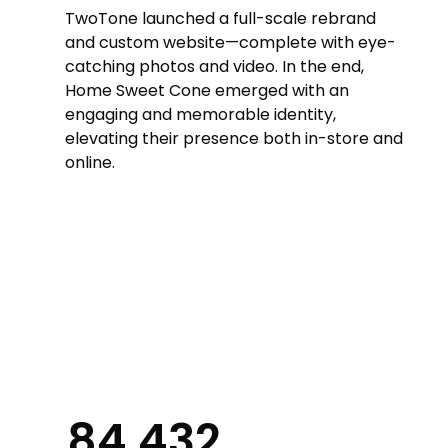
TwoTone launched a full-scale rebrand
and custom website—complete with eye-
catching photos and video. In the end,
Home Sweet Cone emerged with an
engaging and memorable identity,
elevating their presence both in-store and
online.
84,432