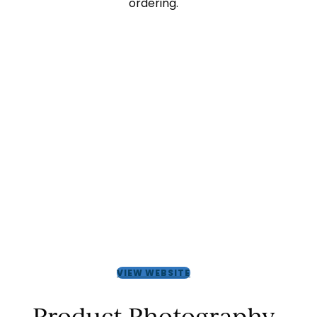
ordering.
VIEW WEBSITE
Product Photography