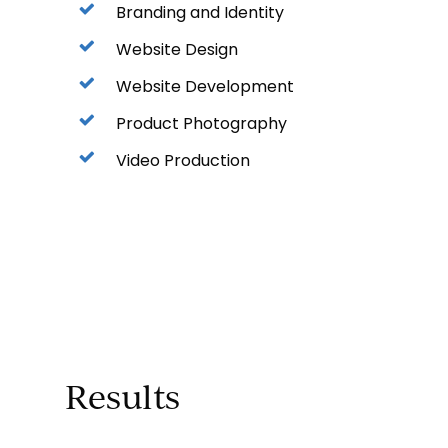
Branding and Identity
Website Design
Website Development
Product Photography
Video Production
Results