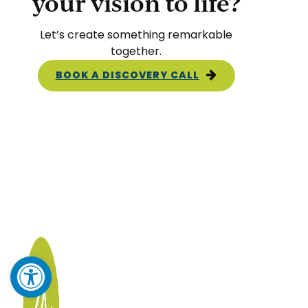
your vision to life?
Let’s create something remarkable
together.
BOOK A DISCOVERY CALL
Open toolbar