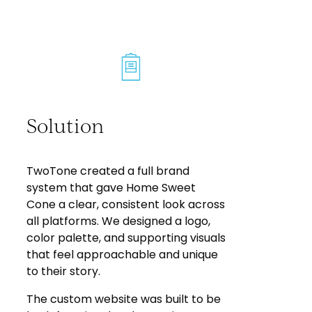
Solution
TwoTone created a full brand
system that gave Home Sweet
Cone a clear, consistent look across
all platforms. We designed a logo,
color palette, and supporting visuals
that feel approachable and unique
to their story.
The custom website was built to be