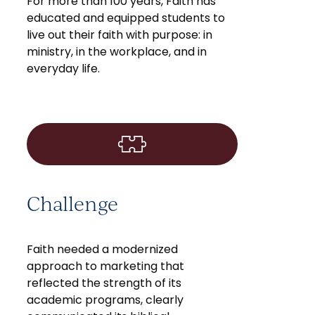
For more than 100 years, Faith has
educated and equipped students to
live out their faith with purpose: in
ministry, in the workplace, and in
everyday life.
Challenge
Faith needed a modernized
approach to marketing that
reflected the strength of its
academic programs, clearly