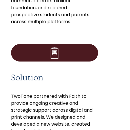
communicated its biblical
foundation, and reached
prospective students and parents
across multiple platforms.
Solution
TwoTone partnered with Faith to
provide ongoing creative and
strategic support across digital and
print channels. We designed and
developed a new website, created