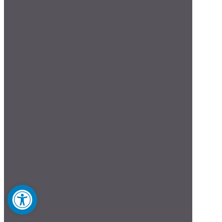
Open toolbar