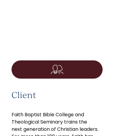
Client
Faith Baptist Bible College and
Theological Seminary trains the
next generation of Christian leaders.