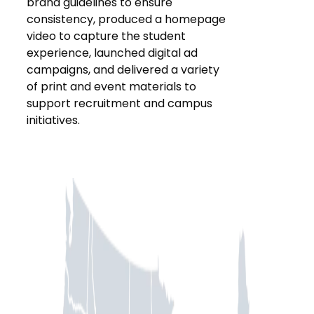
brand guidelines to ensure
consistency, produced a homepage
video to capture the student
experience, launched digital ad
campaigns, and delivered a variety
of print and event materials to
support recruitment and campus
initiatives.