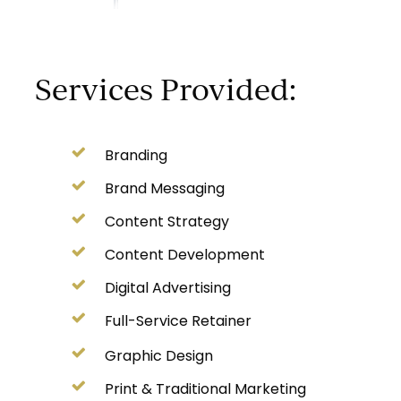
Services Provided:
Branding
Brand Messaging
Content Strategy
Content Development
Digital Advertising
Full-Service Retainer
Graphic Design
Print & Traditional Marketing