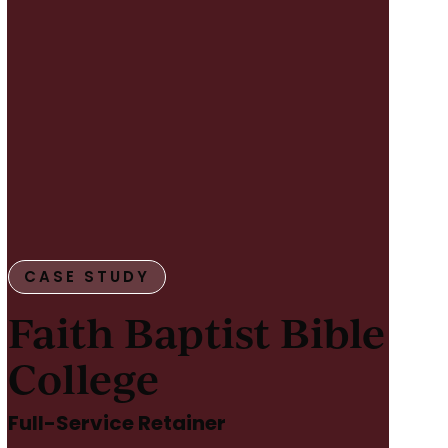
CASE STUDY
Faith Baptist Bible
College
Full-Service Retainer