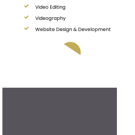
Video Editing
Videography
Website Design & Development
Play Video
Play Video