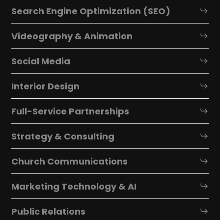
Search Engine Optimization (SEO)
Videography & Animation
Social Media
Interior Design
Full-Service Partnerships
Strategy & Consulting
Church Communications
Marketing Technology & AI
Public Relations