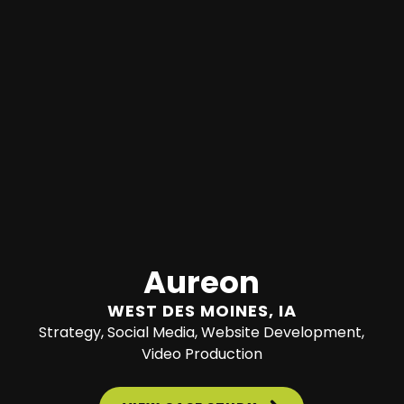
Aureon
WEST DES MOINES, IA
Strategy, Social Media, Website Development,
Video Production