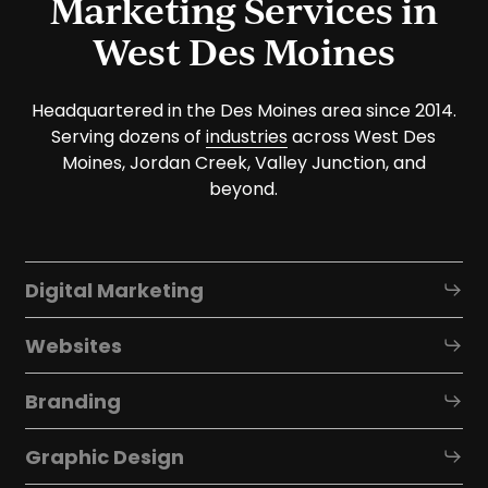
Marketing Services in
West Des Moines
Headquartered in the Des Moines area since 2014.
Serving dozens of
industries
across West Des
Moines, Jordan Creek, Valley Junction, and
beyond.
Digital Marketing
Websites
Branding
Graphic Design