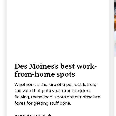
Des Moines's best work-
from-home spots
Whether it’s the lure of a perfect latte or
the vibe that gets your creative juices
flowing, these local spots are our absolute
faves for getting stuff done.