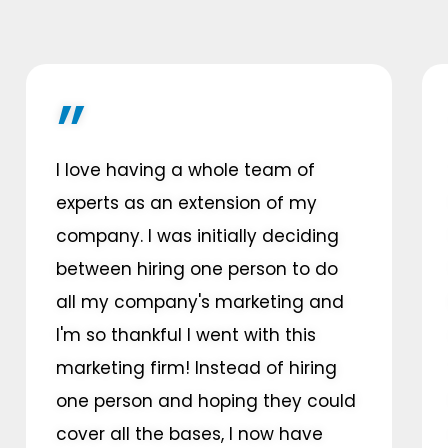
I love having a whole team of
experts as an extension of my
company. I was initially deciding
between hiring one person to do
all my company's marketing and
I'm so thankful I went with this
marketing firm! Instead of hiring
one person and hoping they could
cover all the bases, I now have