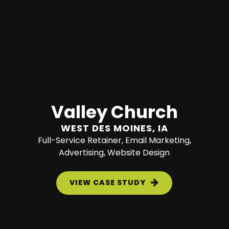
Valley Church
WEST DES MOINES, IA
Full-Service Retainer, Email Marketing,
Advertising, Website Design
VIEW CASE STUDY