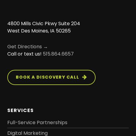
4800 Mills Civic Pkwy Suite 204
West Des Moines, IA 50265
Get Directions →
Call or text us!
515.864.6657
BOOK A DISCOVERY CALL
SERVICES
Full-Service Partnerships
Digital Marketing