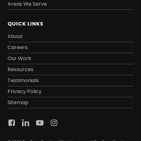
Areas We Serve
QUICK LINKS
About
Careers
Our Work
Resources
Testimonials
Privacy Policy
Sitemap