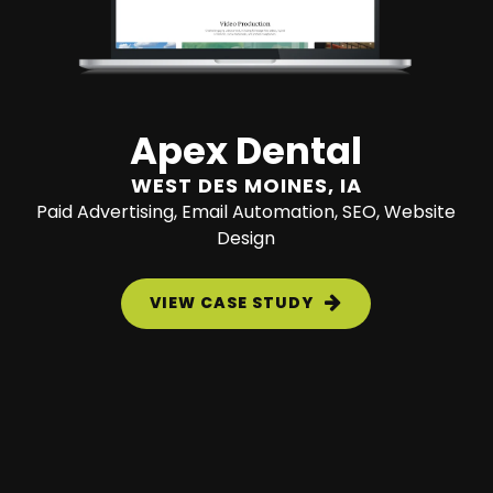
Apex Dental
WEST DES MOINES, IA
Paid Advertising, Email Automation, SEO, Website
Design
VIEW CASE STUDY