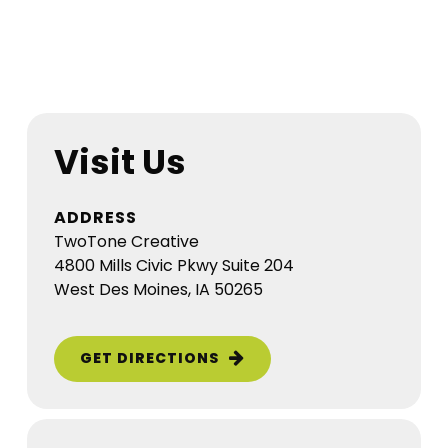
Visit Us
ADDRESS
TwoTone Creative
4800 Mills Civic Pkwy Suite 204
West Des Moines, IA 50265
GET DIRECTIONS