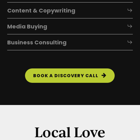
Content & Copywriting
Media Buying
Business Consulting
BOOK A DISCOVERY CALL
Local Love