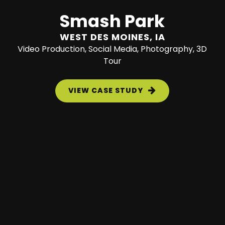
Smash Park
WEST DES MOINES, IA
Video Production, Social Media, Photography, 3D
Tour
VIEW CASE STUDY