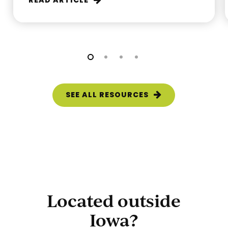
READ ARTICLE
SEE ALL RESOURCES
Located outside
Iowa?