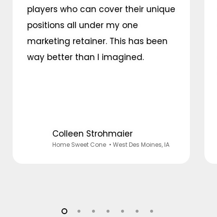
players who can cover their unique
positions all under my one
marketing retainer. This has been
way better than I imagined.
Colleen Strohmaier
Home Sweet Cone
• West Des Moines, IA