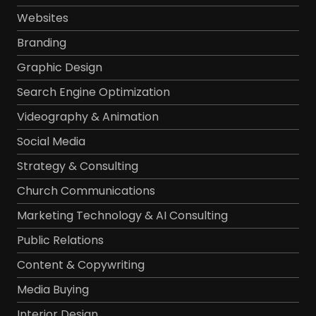
Websites
Branding
Graphic Design
Search Engine Optimization
Videography & Animation
Social Media
Strategy & Consulting
Church Communications
Marketing Technology & AI Consulting
Public Relations
Content & Copywriting
Media Buying
Interior Design