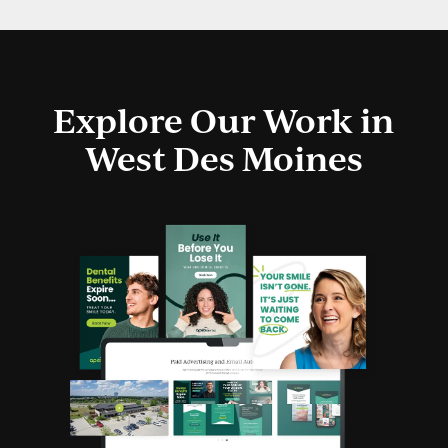
Explore Our Work in
West Des Moines