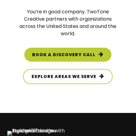
You’re in good company.
TwoTone
Creative
partners with organizations
across the United States and around the
world.
BOOK A DISCOVERY CALL
EXPLORE AREAS WE SERVE