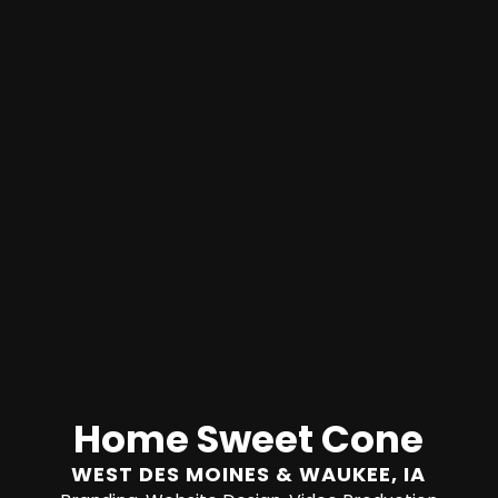
Home Sweet Cone
WEST DES MOINES & WAUKEE, IA