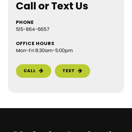
Call or Text Us
PHONE
515-864-6657
OFFICE HOURS
Mon-Fri 8:30am-5:00pm
CALL
TEXT