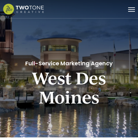
Skip
Me
to
main
content
Full-Service Marketing Agency
West Des
Moines