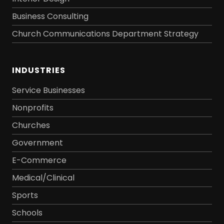
Business Consulting
Church Communications Department Strategy
INDUSTRIES
Service Businesses
Nonprofits
Churches
Government
E-Commerce
Medical/Clinical
Sports
Schools