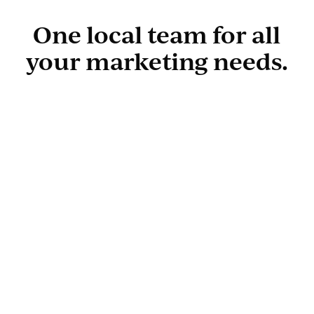
One local team for all
your marketing needs.