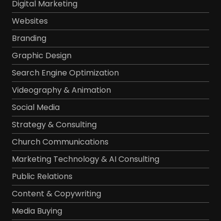
Digital Marketing
Websites
Branding
Graphic Design
Search Engine Optimization
Videography & Animation
Social Media
Strategy & Consulting
Church Communications
Marketing Technology & AI Consulting
Public Relations
Content & Copywriting
Media Buying