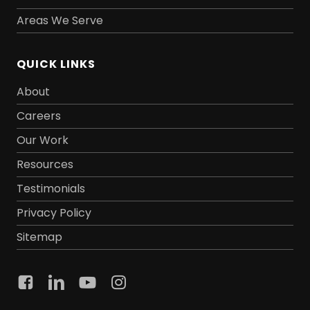
Areas We Serve
QUICK LINKS
About
Careers
Our Work
Resources
Testimonials
Privacy Policy
Sitemap