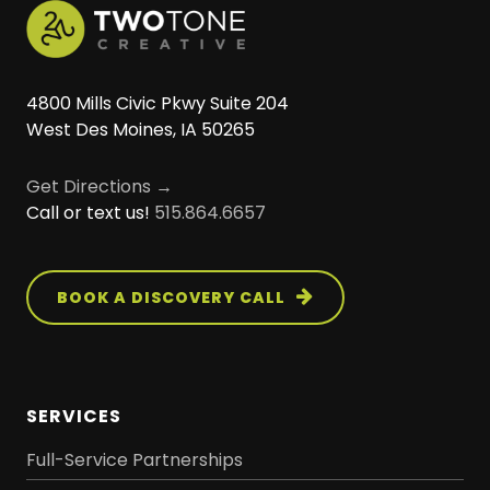
4800 Mills Civic Pkwy Suite 204
West Des Moines, IA 50265
Get Directions →
Call or text us!
515.864.6657
BOOK A DISCOVERY CALL
SERVICES
Full-Service Partnerships