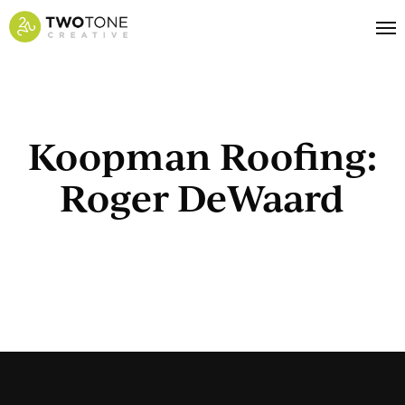
Skip
Me
to
main
content
Koopman Roofing:
Roger DeWaard