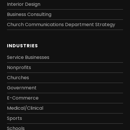
Interior Design
Business Consulting
Church Communications Department Strategy
INDUSTRIES
Service Businesses
Nonprofits
Churches
Government
E-Commerce
Medical/Clinical
Sports
Schools