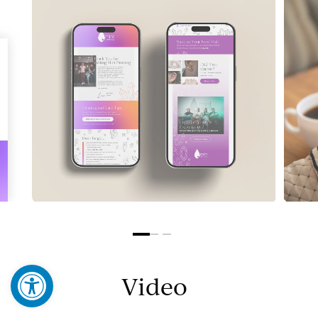
Open toolbar
Video