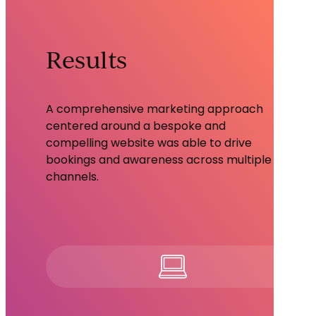
Results
A comprehensive marketing approach
centered around a bespoke and
compelling website was able to drive
bookings and awareness across multiple
channels.