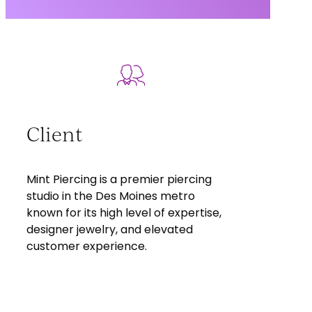
Client
Mint Piercing is a premier piercing
studio in the Des Moines metro
known for its high level of expertise,
designer jewelry, and elevated
customer experience.