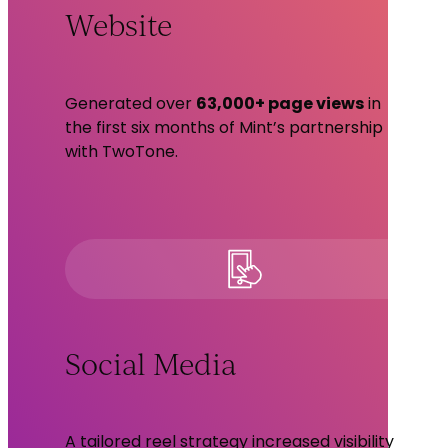
Website
Generated over
63,000+ page views
in
the first six months of Mint’s partnership
with TwoTone.
Social Media
A tailored reel strategy increased visibility