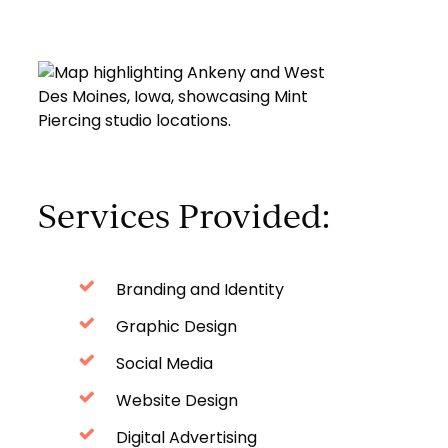
Services Provided:
Branding and Identity
Graphic Design
Social Media
Website Design
Digital Advertising