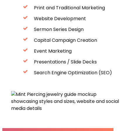
Print and Traditional Marketing
Website Development
Sermon Series Design
Capital Campaign Creation
Event Marketing
Presentations / Slide Decks
Search Engine Optimization (SEO)