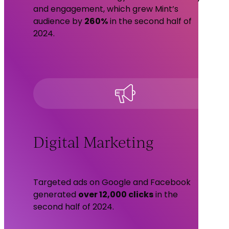
and engagement, which grew Mint’s
audience by
260%
in the second half of
2024.
Digital Marketing
Targeted ads on Google and Facebook
generated
over 12,000 clicks
in the
second half of 2024.