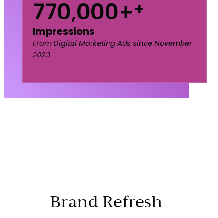
770,000+
+
Impressions
From Digital Marketing Ads since November
2023
Brand Refresh