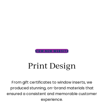
VIEW NEW WEBSITE
Print Design
From gift certificates to window inserts, we
produced stunning, on-brand materials that
ensured a consistent and memorable customer
experience.