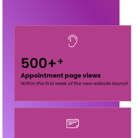
500+
+
Appointment page views
Within the first week of the new website launch