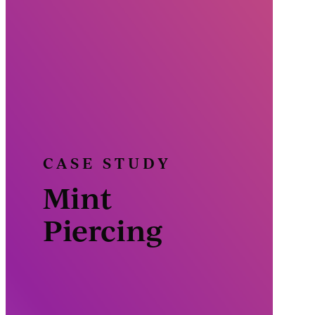
CASE STUDY
Mint
Piercing