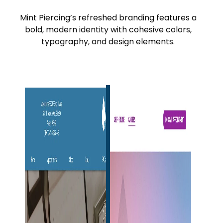
Mint Piercing’s refreshed branding features a
bold, modern identity with cohesive colors,
typography, and design elements.