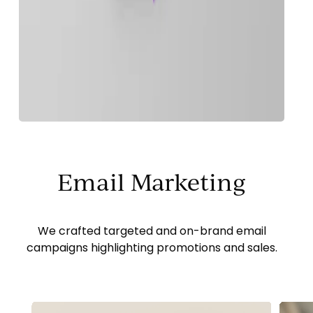
Email Marketing
We crafted targeted and on-brand email
campaigns highlighting promotions and sales.