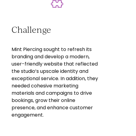
Challenge
Mint Piercing sought to refresh its
branding and develop a modern,
user-friendly website that reflected
the studio’s upscale identity and
exceptional service. In addition, they
needed cohesive marketing
materials and campaigns to drive
bookings, grow their online
presence, and enhance customer
engagement.