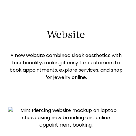
Website
A new website combined sleek aesthetics with
functionality, making it easy for customers to
book appointments, explore services, and shop
for jewelry online.