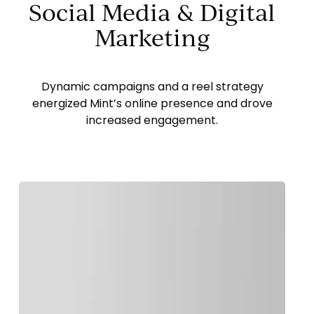
Social Media & Digital
Marketing
Dynamic campaigns and a reel strategy
energized Mint’s online presence and drove
increased engagement.