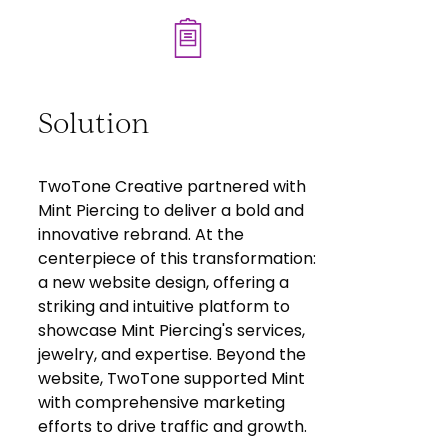
Solution
TwoTone Creative partnered with
Mint Piercing to deliver a bold and
innovative rebrand. At the
centerpiece of this transformation:
a new website design, offering a
striking and intuitive platform to
showcase Mint Piercing's services,
jewelry, and expertise. Beyond the
website, TwoTone supported Mint
with comprehensive marketing
efforts to drive traffic and growth.