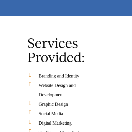
Services
Provided:
Branding and Identity
Website Design and
Development
Graphic Design
Social Media
Digital Marketing