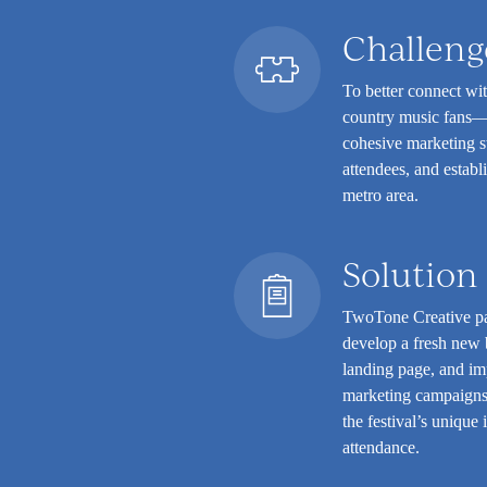
Challeng
To better connect wi
country music fans—t
cohesive marketing s
attendees, and establ
metro area.
Solution
TwoTone Creative pa
develop a fresh new b
landing page, and im
marketing campaigns.
the festival’s unique
attendance.