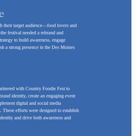
e
th their target audience—food lovers and
he festival needed a rebrand and
trategy to build awareness, engage
ish a strong presence in the Des Moines
rtnered with Country Foodie Fest to
rand identity, create an engaging event
plement digital and social media
 These efforts were designed to establish
 identity and drive both awareness and