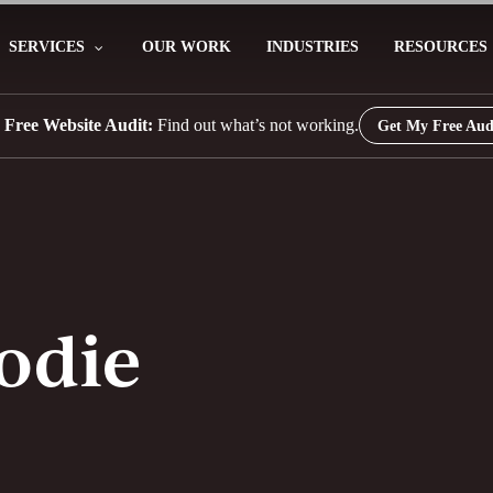
SERVICES
OUR WORK
INDUSTRIES
RESOURCES
 Free Website Audit:
Find out what’s not working.
Get My Free Aud
odie