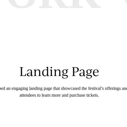
Landing Page
d an engaging landing page that showcased the festival’s offerings and
attendees to learn more and purchase tickets.