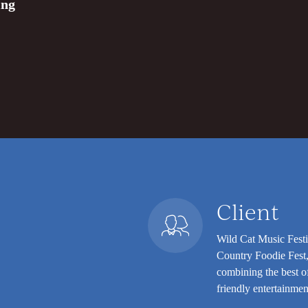
ing
Client
Wild Cat Music Festi
Country Foodie Fest,
combining the best of
friendly entertainmen