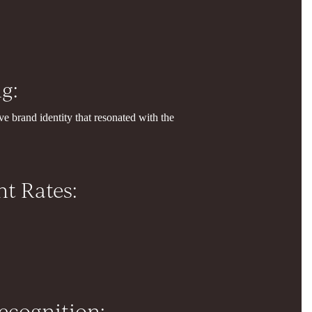
g:
e brand identity that resonated with the
t Rates:
ecognition: