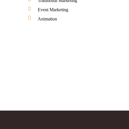
Traditional Marketing
Event Marketing
Animation