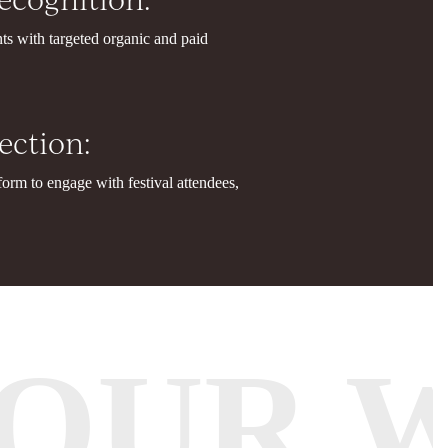
nts with targeted organic and paid
ction:
form to engage with festival attendees,
OUR 