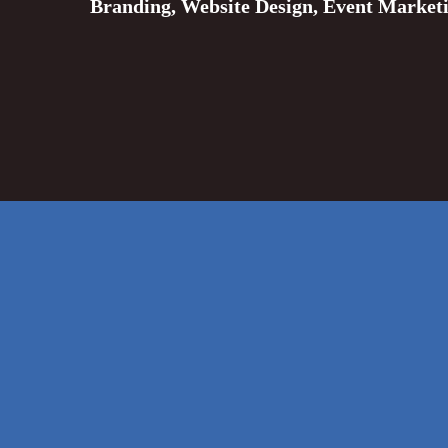
Branding, Website Design, Event Market