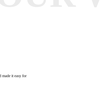
 made it easy for