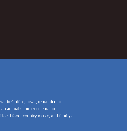
val in Colfax, Iowa, rebranded to
 an annual summer celebration
 local food, country music, and family-
t.