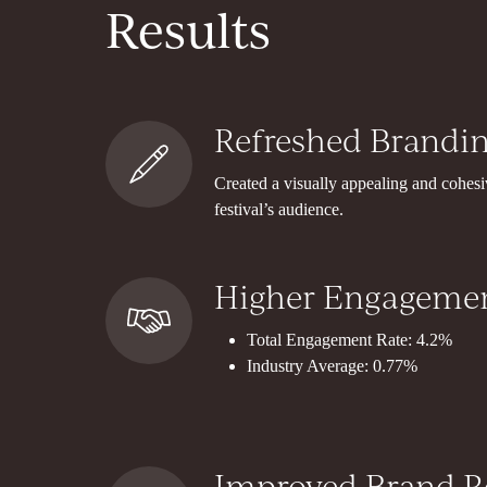
Results
Refreshed Brandin
Created a visually appealing and cohesiv
festival’s audience.
Higher Engagemen
Total Engagement Rate: 4.2%
Industry Average: 0.77%
Improved Brand R