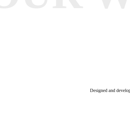
Designed and develope