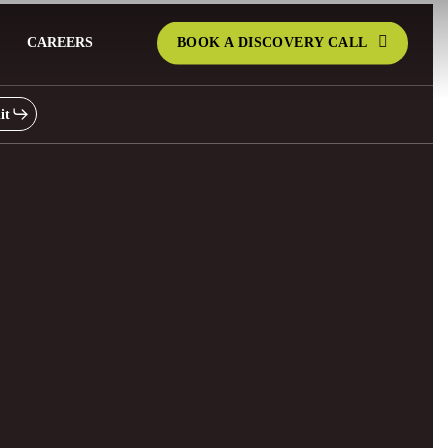
CAREERS
BOOK A DISCOVERY CALL
it