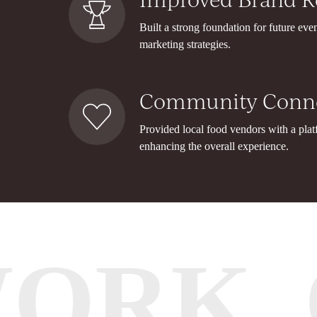
Built a strong foundation for future eve
marketing strategies.
Community Conne
Provided local food vendors with a plat
enhancing the overall experience.
WORK