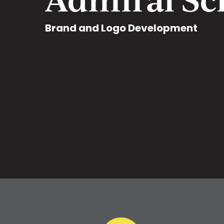
Brand and Logo Development