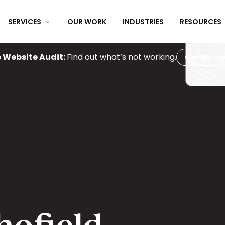
SERVICES
OUR WORK
INDUSTRIES
RESOURCES
e Website Audit:
Find out what’s not working.
Get My Fre
hofield