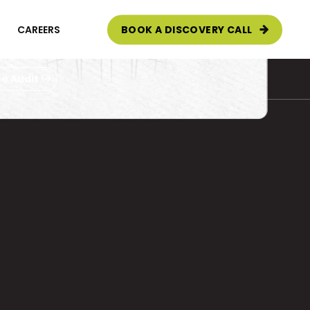
CAREERS
BOOK A DISCOVERY CALL
e Audit