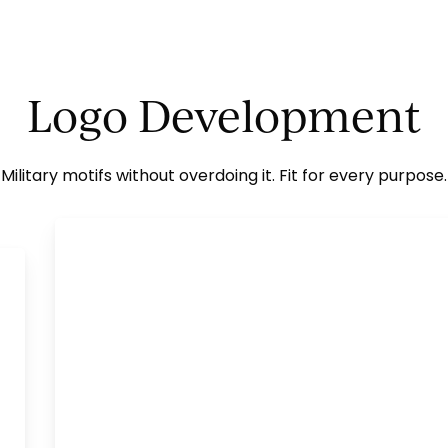
Logo Development
Military motifs without overdoing it. Fit for every purpose.