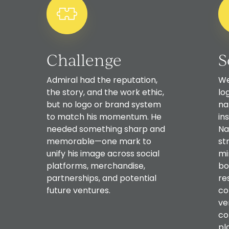
Challenge
S
Admiral had the reputation,
We
the story, and the work ethic,
lo
but no logo or brand system
na
to match his momentum. He
in
needed something sharp and
Na
memorable—one mark to
st
unify his image across social
mi
platforms, merchandise,
bo
partnerships, and potential
re
future ventures.
co
ve
co
pl