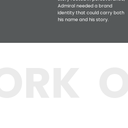
Admiral needed a brand
identity that could carry both
his name and his story.
ORK
O