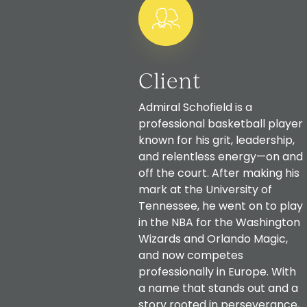
Client
Admiral Schofield is a
professional basketball player
known for his grit, leadership,
and relentless energy—on and
off the court. After making his
mark at the University of
Tennessee, he went on to play
in the NBA for the Washington
Wizards and Orlando Magic,
and now competes
professionally in Europe. With
a name that stands out and a
story rooted in perseverance,