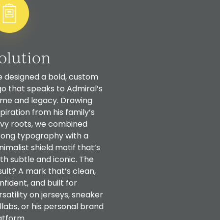
olution
 designed a bold, custom
go that speaks to Admiral’s
me and legacy. Drawing
spiration from his family’s
vy roots, we combined
rong typography with a
nimalist shield motif that’s
th subtle and iconic. The
sult? A mark that’s clean,
nfident, and built for
rsatility on jerseys, sneaker
llabs, or his personal brand
atform.