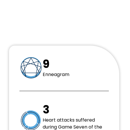
no try.” —Master Yoda
“He who is not courageous enough to take risks
will accomplish nothing in life.” —Muhammed Ali
9
Enneagram
3
Heart attacks suffered
during Game Seven of the