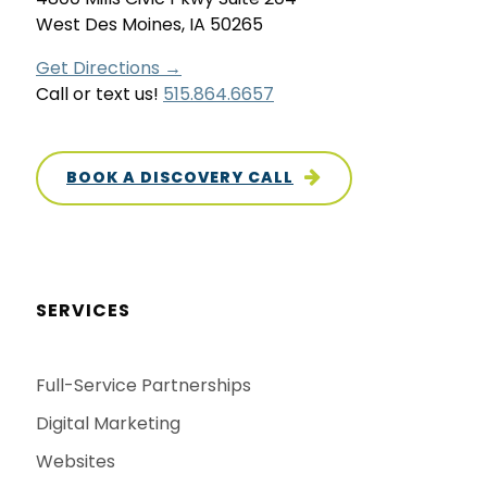
West Des Moines, IA 50265
Get Directions →
Call or text us!
515.864.6657
BOOK A DISCOVERY CALL
SERVICES
Full-Service Partnerships
Digital Marketing
Websites