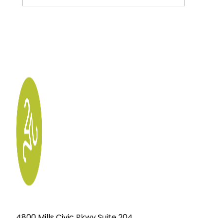
4800 Mills Civic Pkwy Suite 204