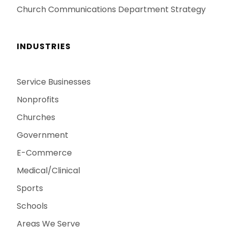
Church Communications Department Strategy
INDUSTRIES
Service Businesses
Nonprofits
Churches
Government
E-Commerce
Medical/Clinical
Sports
Schools
Areas We Serve