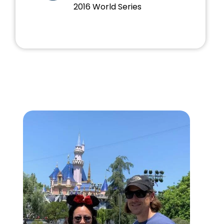
2016 World Series