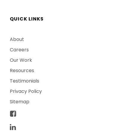
QUICK LINKS
About
Careers
Our Work
Resources
Testimonials
Privacy Policy
Sitemap