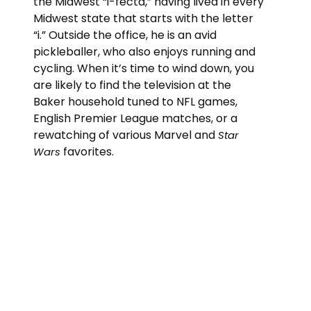
the Midwest “i-fecta,” having lived in every
Midwest state that starts with the letter
“i.” Outside the office, he is an avid
pickleballer, who also enjoys running and
cycling. When it’s time to wind down, you
are likely to find the television at the
Baker household tuned to NFL games,
English Premier League matches, or a
rewatching of various Marvel and
Star
favorites.
Wars
“Do or do not. There is