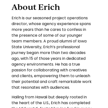
About Erich
Erich is our seasoned project operations
director, whose agency experience spans
more years than he cares to confess in
the presence of some of our younger
team members. A proud alumni of Iowa
State University, Erich’s professional
journey began more than two decades
ago, with 15 of those years in dedicated
agency environments. He has a true
passion for collaborating with creatives
and clients, empowering them to unleash
their potential and craft remarkable work
that resonates with audiences.
Hailing from Hawaii but deeply rooted in
the heart of the U.S., Erich has completed