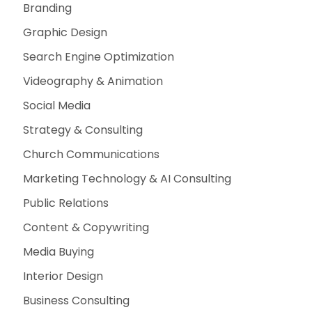
Branding
Graphic Design
Search Engine Optimization
Videography & Animation
Social Media
Strategy & Consulting
Church Communications
Marketing Technology & AI Consulting
Public Relations
Content & Copywriting
Media Buying
Interior Design
Business Consulting