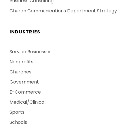
Business Consulting
Church Communications Department Strategy
INDUSTRIES
Service Businesses
Nonprofits
Churches
Government
E-Commerce
Medical/Clinical
Sports
Schools