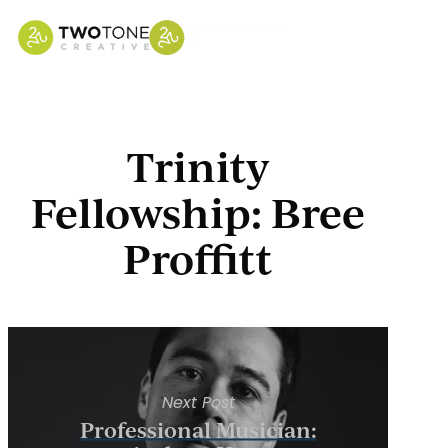
Skip
to
main
content
Trinity
Fellowship: Bree
Proffitt
Next Post
Professional Musician: