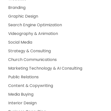
Branding
Graphic Design
Search Engine Optimization
Videography & Animation
Social Media
Strategy & Consulting
Church Communications
Marketing Technology & AI Consulting
Public Relations
Content & Copywriting
Media Buying
Interior Design