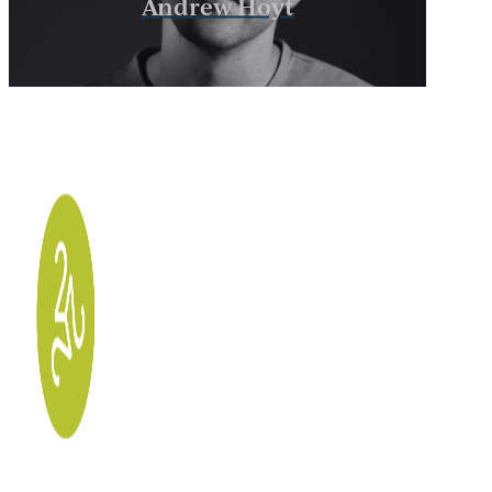
Andrew Hoyt