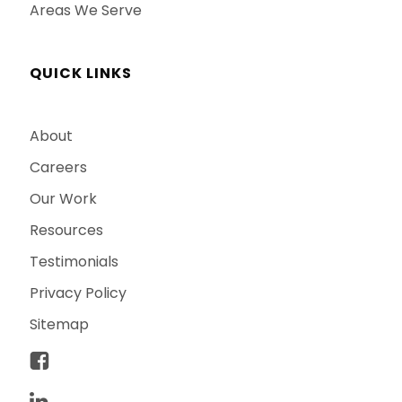
Areas We Serve
QUICK LINKS
About
Careers
Our Work
Resources
Testimonials
Privacy Policy
Sitemap