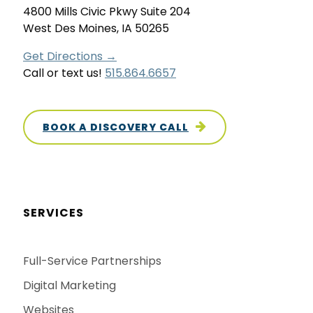
4800 Mills Civic Pkwy Suite 204
West Des Moines, IA 50265
Get Directions →
Call or text us!
515.864.6657
BOOK A DISCOVERY CALL
SERVICES
Full-Service Partnerships
Digital Marketing
Websites