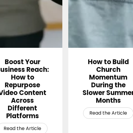
Boost Your
How to Build
usiness Reach:
Church
How to
Momentum
Repurpose
During the
Video Content
Slower Summe
Across
Months
Different
Platforms