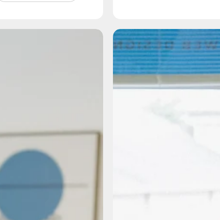
How
How
Do
Our
I
Messaging
Increase
Framewor
My
Process
Visibility
Sets
on
the
AI?
Foundatio
for
Every
Great
Partnersh