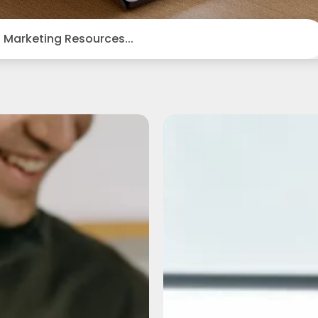
Boost
How
Your
to
Business
Build
Reach:
Church
How
Momentu
to
During
Repurpose
the
Video
Slower
Content
Summer
Across
Months
Different
Platforms