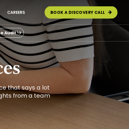
CAREERS
BOOK A DISCOVERY CALL
e Audit
ces
e that says a lot
ights from a team