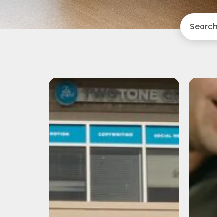
Search
Camp
TwoTone:
A
Recap
of
Vision
Day
2026