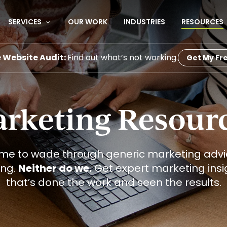
SERVICES
OUR WORK
INDUSTRIES
RESOURCES
e Website Audit:
Find out what’s not working.
Get My Fre
rketing Resour
ime to wade through generic marketing advic
ing.
Neither do we.
Get expert marketing ins
that’s done the work and seen the results.