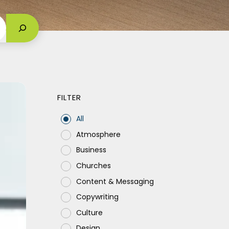
FILTER
All
Atmosphere
m
Business
Churches
Content & Messaging
Copywriting
Culture
Design