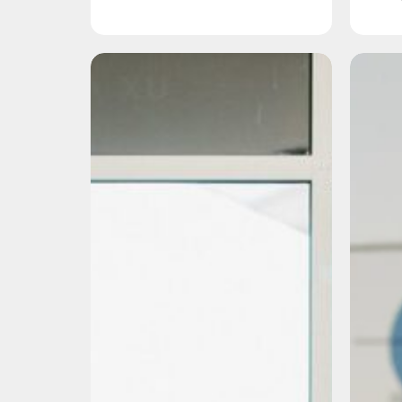
Organic
Marketing
vs.
Paid
Marketing:
What’s
the
Difference
and
Which
One
Should
I
Choose?