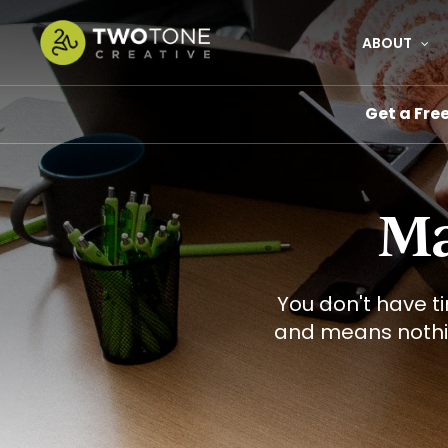
Skip
to
ABOUT
main
content
Get a Fre
Ma
You don't have t
and means noth