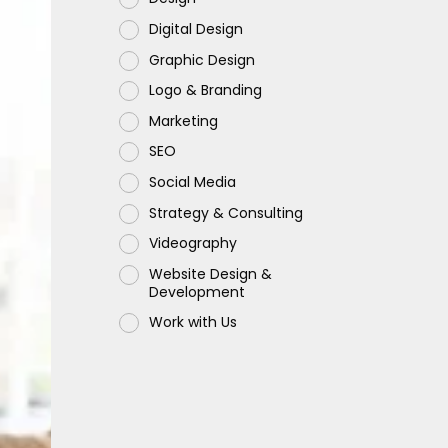
Digital Design
Graphic Design
Logo & Branding
Marketing
SEO
Social Media
Strategy & Consulting
Videography
Website Design &
Development
Work with Us