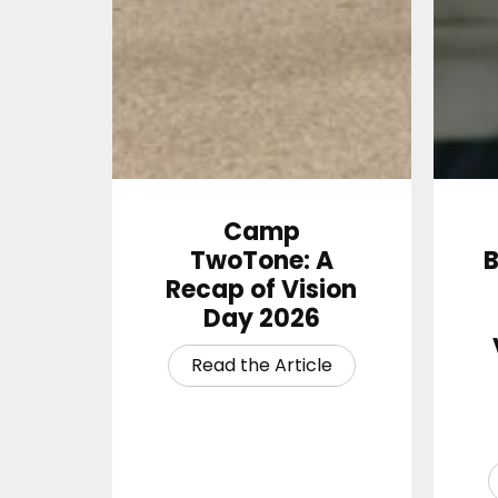
Camp
TwoTone: A
B
Recap of Vision
Day 2026