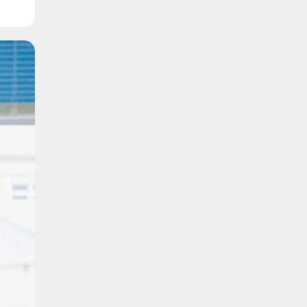
k
n
ip