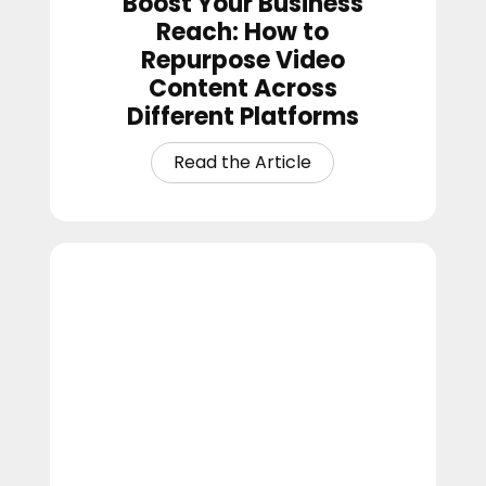
Boost Your Business
Reach: How to
Repurpose Video
Content Across
Different Platforms
How
to
Build
Church
Momentum
During
the
Slower
Summer