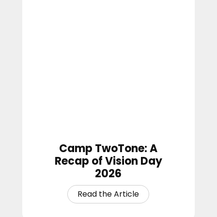
Camp TwoTone: A
Recap of Vision Day
2026