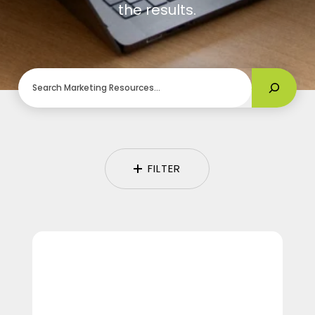
the results.
Search
FILTER
Camp
TwoTone:
A
Recap
of