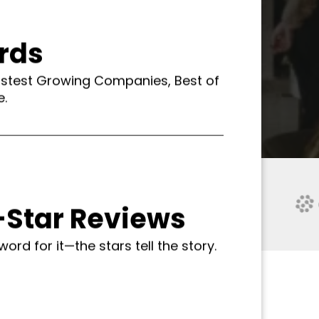
rds
astest Growing Companies, Best of
e.
-Star Reviews
word for it—the stars tell the story.