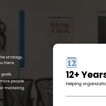
he strategy,
u there.
12+ Year
 goals.
 more people.
Helping organizatio
ir marketing.