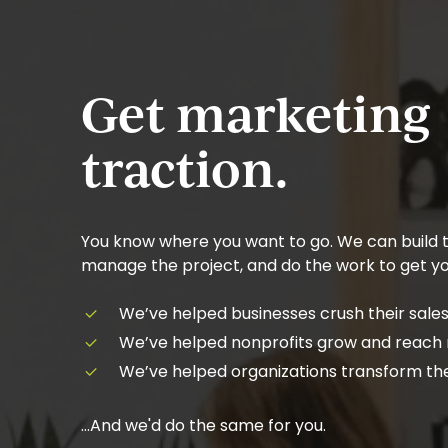
Get marketing
traction.
You know where you want to go. We can build t
manage the project, and do the work to get yo
We’ve helped businesses crush their sales
We’ve helped nonprofits grow and reach
We’ve helped organizations transform the
…And we'd do the same for you.