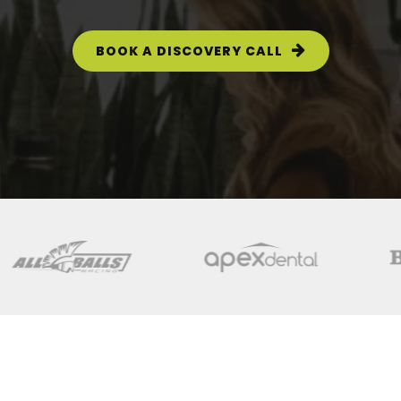
BOOK A DISCOVERY CALL