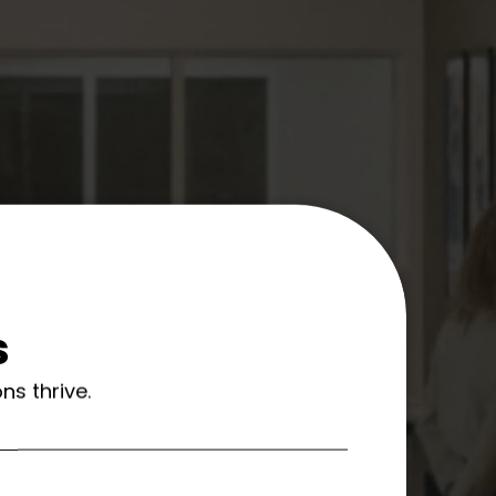
s
ns thrive.