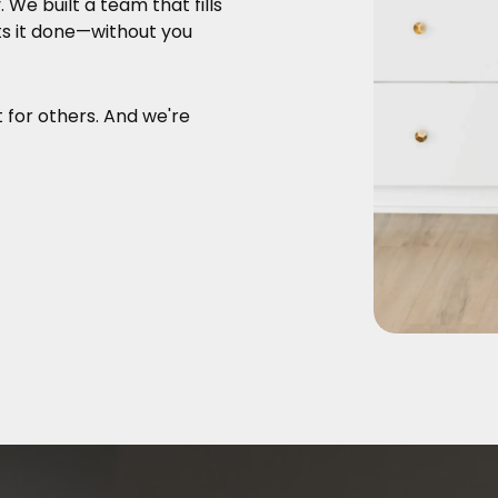
y.
We built a team that fills
ts it done—without you
t for others. And we're