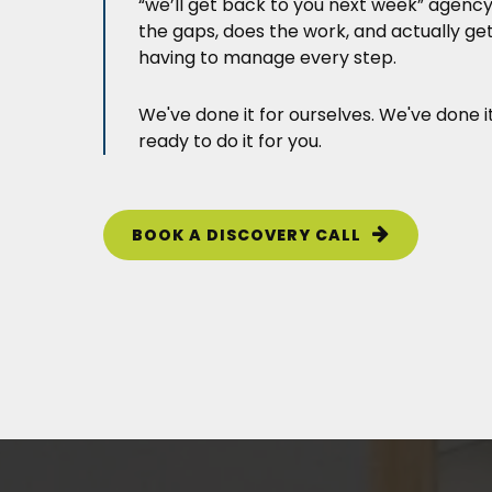
“we’ll get back to you next week” agenc
the gaps, does the work, and actually ge
having to manage every step.
We've done it for ourselves. We've done i
ready to do it for you.
BOOK A DISCOVERY CALL