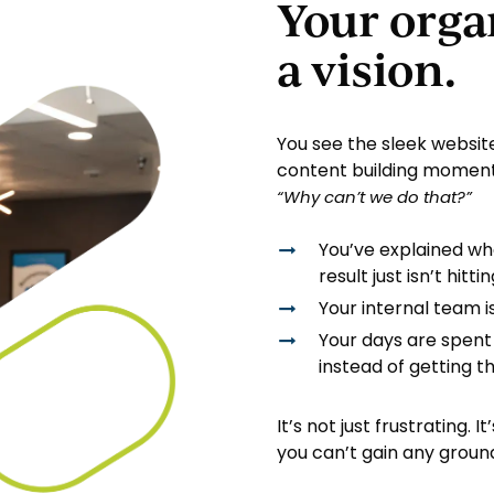
Your orga
a vision.
You see the sleek website
content building moment
“Why can’t
we
do that?”
You’ve explained wh
result just isn’t hitt
Your internal team i
Your days are spent
instead of getting t
It’s not just frustrating.
you can’t gain any groun