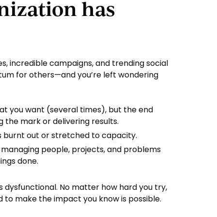
nization has
s, incredible campaigns, and trending social
um for others—and you’re left wondering
at you want (several times), but the end
ing the mark or delivering results.
s burnt out or stretched to capacity.
 managing people, projects, and problems
hings done.
 It’s dysfunctional. No matter how hard you try,
d to make the impact you know is possible.