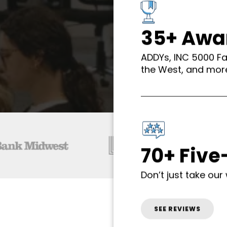
35+ Awa
ADDYs, INC 5000 F
the West, and mor
70+ Five
Don’t just take our 
SEE REVIEWS