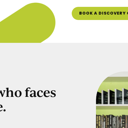
BOOK A DISCOVERY 
 who faces
e.