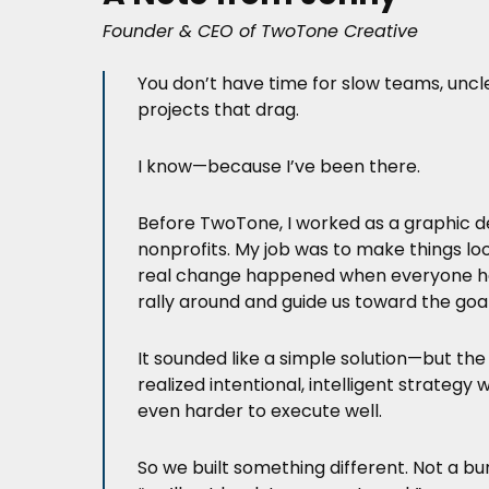
Founder & CEO of TwoTone Creative
You don’t have time for slow teams, unc
projects that drag.
I know—because I’ve been there.
Before TwoTone, I worked as a graphic d
nonprofits. My job was to make things lo
real change happened when everyone ha
rally around and guide us toward the goal
It sounded like a simple solution—but the
realized intentional, intelligent strateg
even harder to execute well.
So we built something different. Not a bu