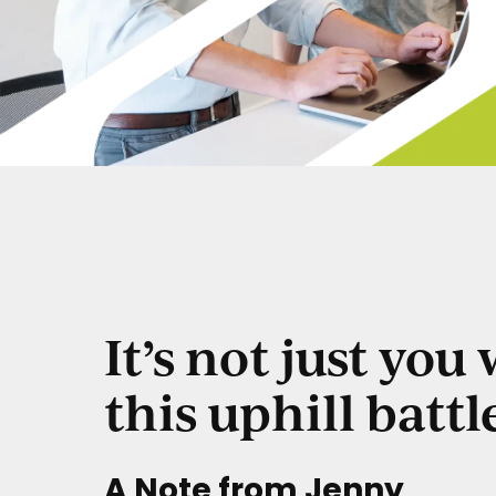
It’s not just you
this uphill battl
A Note from Jenny