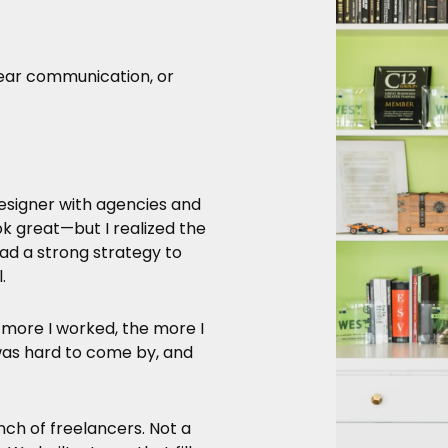
lear communication, or
esigner with agencies and
ok great—but I realized the
d a strong strategy to
.
 more I worked, the more I
y was hard to come by, and
nch of freelancers. Not a