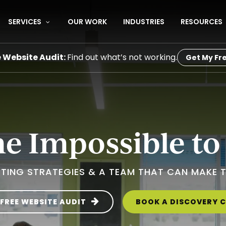
SERVICES
OUR WORK
INDUSTRIES
RESOURCES
e Website Audit:
Find out what’s not working.
Get My Fre
 Impossible to
TING STRATEGIES & A TEAM THAT CAN MAKE 
 FREE WEBSITE AUDIT
BOOK A DISCOVERY C