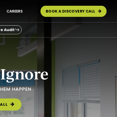
CAREERS
BOOK A DISCOVERY CALL
e Audit
 Ignore
THEM HAPPEN
ALL