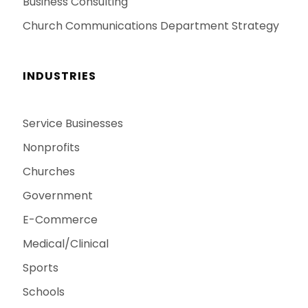
Business Consulting
Church Communications Department Strategy
INDUSTRIES
Service Businesses
Nonprofits
Churches
Government
E-Commerce
Medical/Clinical
Sports
Schools