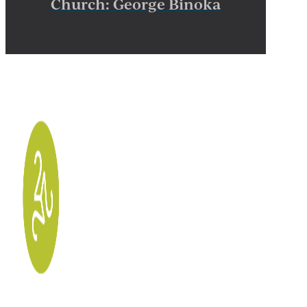
Church: George Binoka