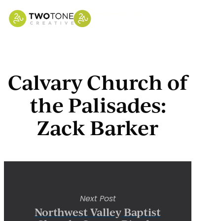
Skip
to
main
content
Calvary Church of
the Palisades:
Zack Barker
Next Post
Northwest Valley Baptist