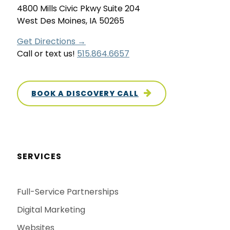
4800 Mills Civic Pkwy Suite 204
West Des Moines, IA 50265
Get Directions →
Call or text us!
515.864.6657
BOOK A DISCOVERY CALL
SERVICES
Full-Service Partnerships
Digital Marketing
Websites