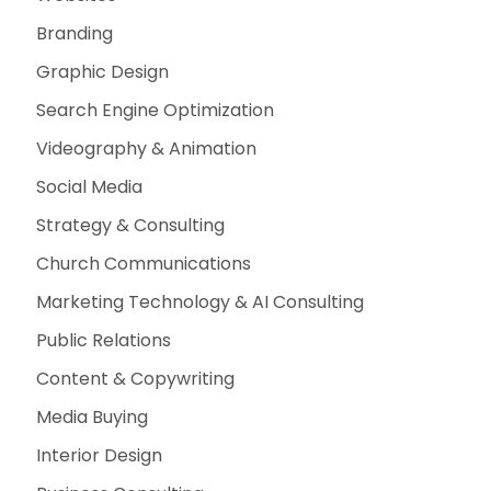
Branding
Graphic Design
Search Engine Optimization
Videography & Animation
Social Media
Strategy & Consulting
Church Communications
Marketing Technology & AI Consulting
Public Relations
Content & Copywriting
Media Buying
Interior Design