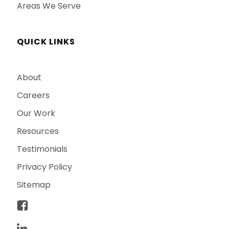
Areas We Serve
QUICK LINKS
About
Careers
Our Work
Resources
Testimonials
Privacy Policy
Sitemap