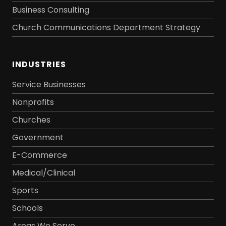
Business Consulting
Church Communications Department Strategy
INDUSTRIES
Service Businesses
Nonprofits
Churches
Government
E-Commerce
Medical/Clinical
Sports
Schools
Areas We Serve