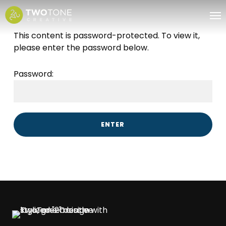
Skip
Me
to
main
This content is password-protected. To view it,
content
please enter the password below.
Password: