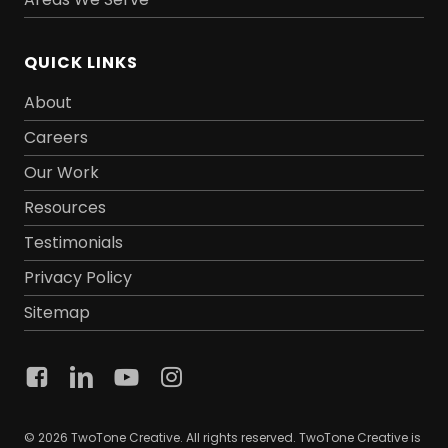
QUICK LINKS
About
Careers
Our Work
Resources
Testimonials
Privacy Policy
Sitemap
© 2026 TwoTone Creative. All rights reserved. TwoTone Creative is