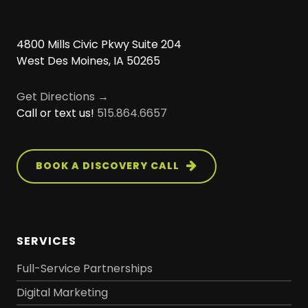
4800 Mills Civic Pkwy Suite 204
West Des Moines, IA 50265
Get Directions →
Call or text us!
515.864.6657
BOOK A DISCOVERY CALL
SERVICES
Full-Service Partnerships
Digital Marketing