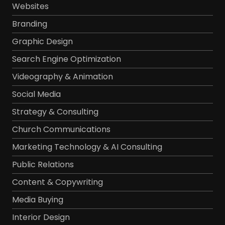
Websites
Branding
Graphic Design
Search Engine Optimization
Videography & Animation
Social Media
Strategy & Consulting
Church Communications
Marketing Technology & AI Consulting
Public Relations
Content & Copywriting
Media Buying
Interior Design