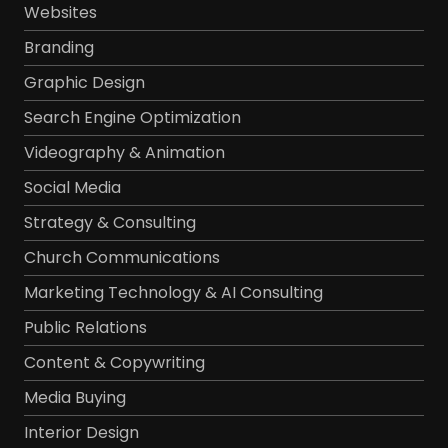
Websites
Branding
Graphic Design
Search Engine Optimization
Videography & Animation
Social Media
Strategy & Consulting
Church Communications
Marketing Technology & AI Consulting
Public Relations
Content & Copywriting
Media Buying
Interior Design