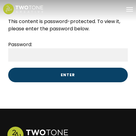
Skip
Me
to
main
This content is password-protected. To view it,
content
please enter the password below.
Password: