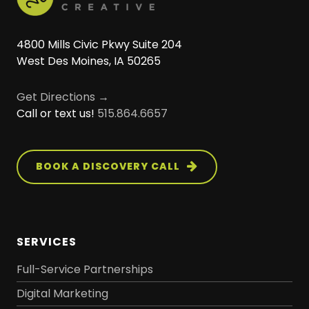
4800 Mills Civic Pkwy Suite 204
West Des Moines, IA 50265
Get Directions →
Call or text us!
515.864.6657
BOOK A DISCOVERY CALL
SERVICES
Full-Service Partnerships
Digital Marketing