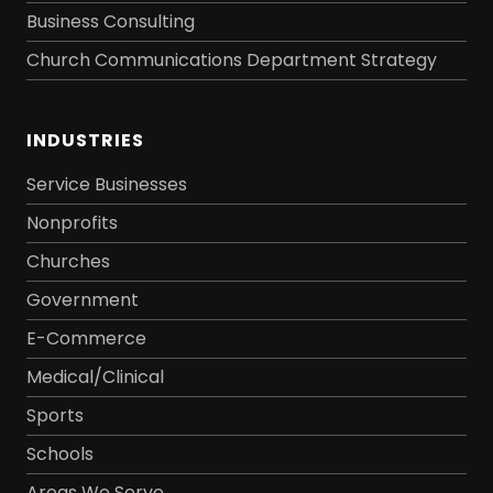
Business Consulting
Church Communications Department Strategy
INDUSTRIES
Service Businesses
Nonprofits
Churches
Government
E-Commerce
Medical/Clinical
Sports
Schools
Areas We Serve