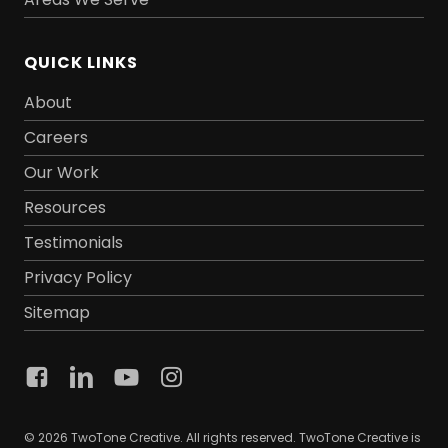
QUICK LINKS
About
Careers
Our Work
Resources
Testimonials
Privacy Policy
Sitemap
© 2026 TwoTone Creative. All rights reserved. TwoTone Creative is