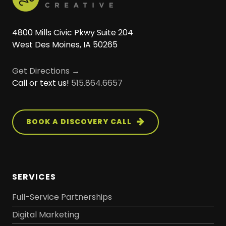
4800 Mills Civic Pkwy Suite 204
West Des Moines, IA 50265
Get Directions →
Call or text us!
515.864.6657
BOOK A DISCOVERY CALL
SERVICES
Full-Service Partnerships
Digital Marketing