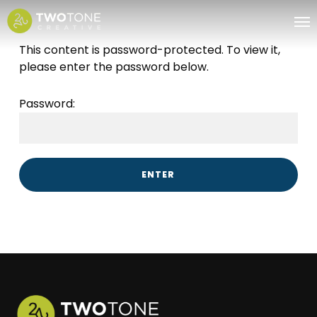
Skip
Me
to
main
This content is password-protected. To view it,
content
please enter the password below.
Password: