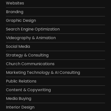
Websites
Branding
Graphic Design
Search Engine Optimization
Videography & Animation
Social Media
Strategy & Consulting
Church Communications
Marketing Technology & AI Consulting
Public Relations
Content & Copywriting
Media Buying
Interior Design