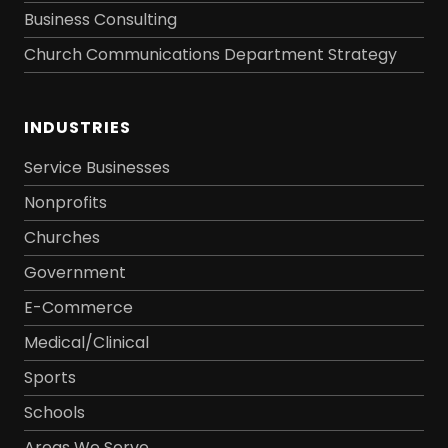
Business Consulting
Church Communications Department Strategy
INDUSTRIES
Service Businesses
Nonprofits
Churches
Government
E-Commerce
Medical/Clinical
Sports
Schools
Areas We Serve