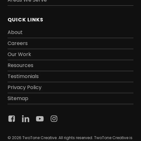
QUICK LINKS
About
Careers
Our Work
Resources
Testimonials
Privacy Policy
Sitemap
© 2026 TwoTone Creative. All rights reserved. TwoTone Creative is