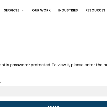
SERVICES
OUR WORK
INDUSTRIES
RESOURCES
e Website Audit:
Find out what’s not working.
Get My Fre
ent is password-protected. To view it, please enter the 
: