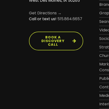
West Des Moines, IA 50265
Bran
Grap
Get Directions →
Call or text us!
515.864.6657
Sear
Vide
BOOK A
Soci
DISCOVERY
CALL
Stra
Chur
Mark
Cons
Publi
Cont
Medi
Inter