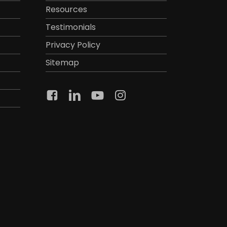
Resources
Testimonials
Privacy Policy
Sitemap