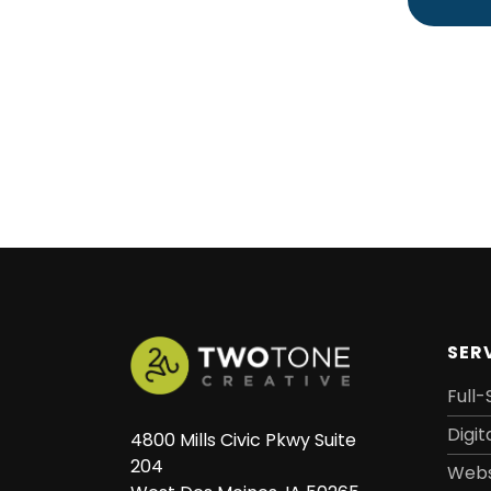
SER
Full-
Digit
4800 Mills Civic Pkwy Suite
204
Webs