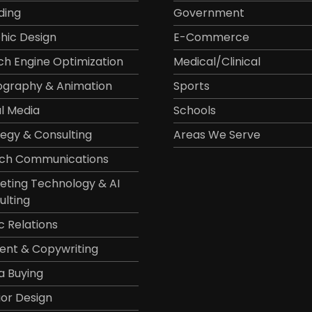
ding
Government
hic Design
E-Commerce
ch Engine Optimization
Medical/Clinical
ography & Animation
Sports
al Media
Schools
tegy & Consulting
Areas We Serve
ch Communications
eting Technology & AI
ulting
c Relations
ent & Copywriting
a Buying
ior Design