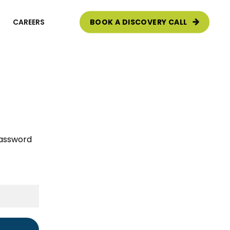
CAREERS
BOOK A DISCOVERY CALL
e Audit
password