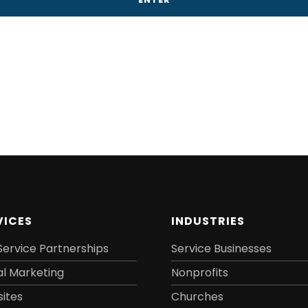
VICES
INDUSTRIES
Service Partnerships
Service Businesses
al Marketing
Nonprofits
ites
Churches