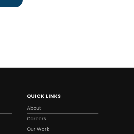
QUICK LINKS
About
Careers
Our Work