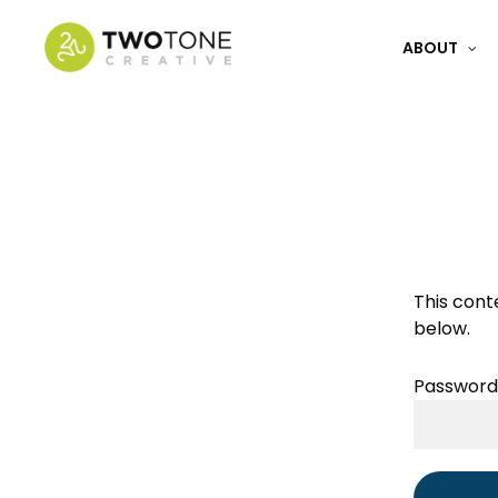
Skip
to
ABOUT
main
content
Get a Fre
This cont
below.
Password