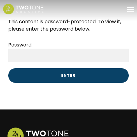
Skip
Me
to
main
This content is password-protected. To view it,
content
please enter the password below.
Password: