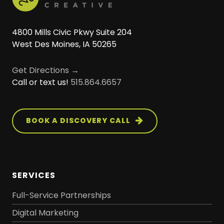
4800 Mills Civic Pkwy Suite 204
West Des Moines, IA 50265
Get Directions →
Call or text us!
515.864.6657
BOOK A DISCOVERY CALL
SERVICES
Full-Service Partnerships
Digital Marketing