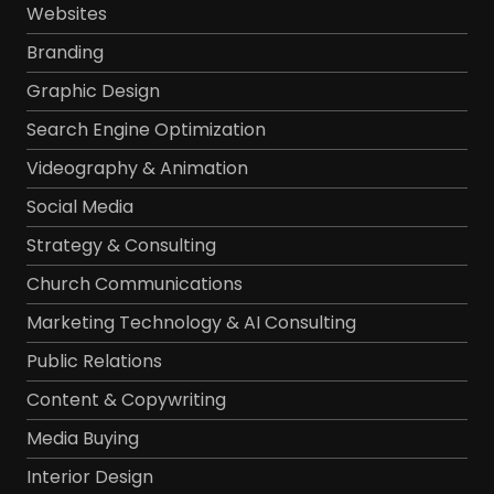
Websites
Branding
Graphic Design
Search Engine Optimization
Videography & Animation
Social Media
Strategy & Consulting
Church Communications
Marketing Technology & AI Consulting
Public Relations
Content & Copywriting
Media Buying
Interior Design