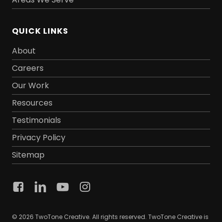
QUICK LINKS
About
Careers
Our Work
Resources
Testimonials
Privacy Policy
Sitemap
© 2026 TwoTone Creative. All rights reserved. TwoTone Creative is