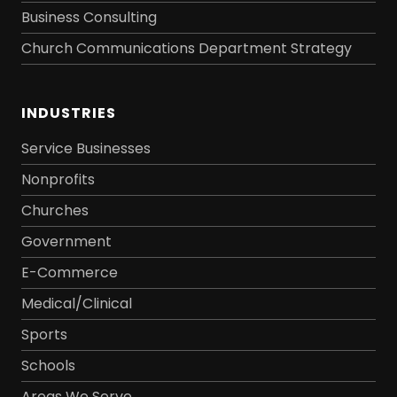
Business Consulting
Church Communications Department Strategy
INDUSTRIES
Service Businesses
Nonprofits
Churches
Government
E-Commerce
Medical/Clinical
Sports
Schools
Areas We Serve