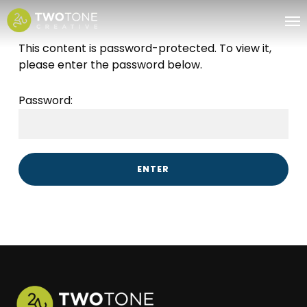
Skip
Me
to
main
This content is password-protected. To view it,
content
please enter the password below.
Password: