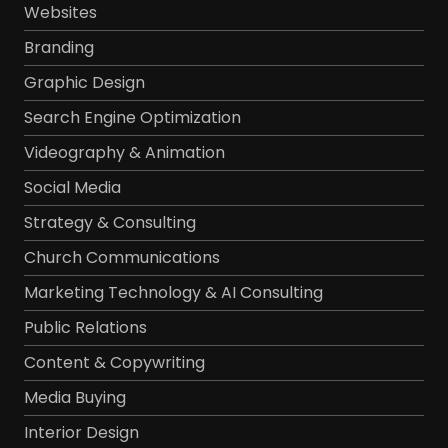
Websites
Branding
Graphic Design
Search Engine Optimization
Videography & Animation
Social Media
Strategy & Consulting
Church Communications
Marketing Technology & AI Consulting
Public Relations
Content & Copywriting
Media Buying
Interior Design