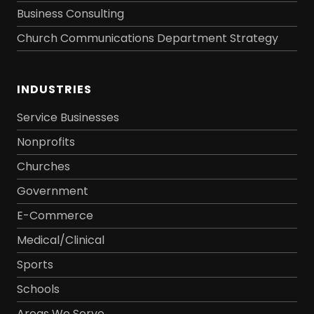
Business Consulting
Church Communications Department Strategy
INDUSTRIES
Service Businesses
Nonprofits
Churches
Government
E-Commerce
Medical/Clinical
Sports
Schools
Areas We Serve