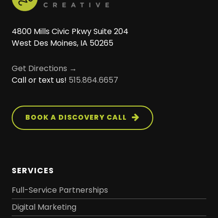
4800 Mills Civic Pkwy Suite 204
West Des Moines, IA 50265
Get Directions →
Call or text us!
515.864.6657
BOOK A DISCOVERY CALL
SERVICES
Full-Service Partnerships
Digital Marketing