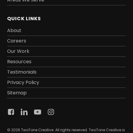
QUICK LINKS
About
Careers
Our Work
Resources
Testimonials
Privacy Policy
Sitemap
© 2026 TwoTone Creative. All rights reserved. TwoTone Creative is