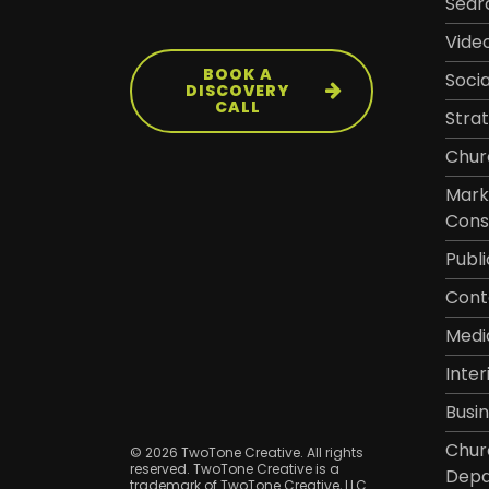
Sear
Vide
BOOK A
Soci
DISCOVERY
CALL
Stra
Chur
Mark
Cons
Publi
Cont
Medi
Inter
Busi
Chur
© 2026 TwoTone Creative. All rights
reserved. TwoTone Creative is a
Depa
trademark of TwoTone Creative, LLC.