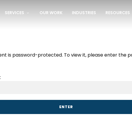
SERVICES
OUR WORK
INDUSTRIES
RESOURCES
e Website Audit:
Find out what’s not working.
Get My Fre
ent is password-protected. To view it, please enter the 
: