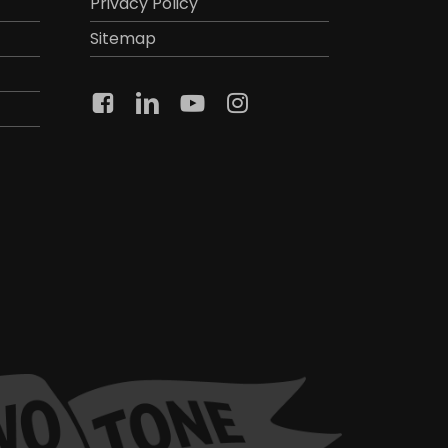
Privacy Policy
Sitemap