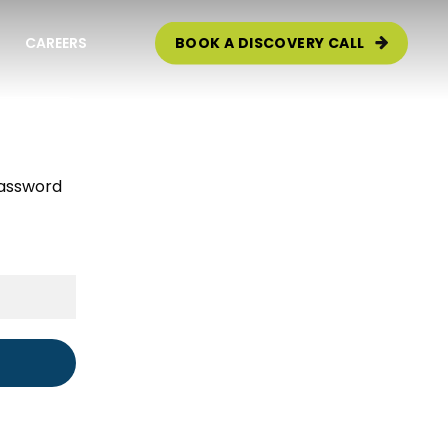
CAREERS
BOOK A DISCOVERY CALL
e Audit
password