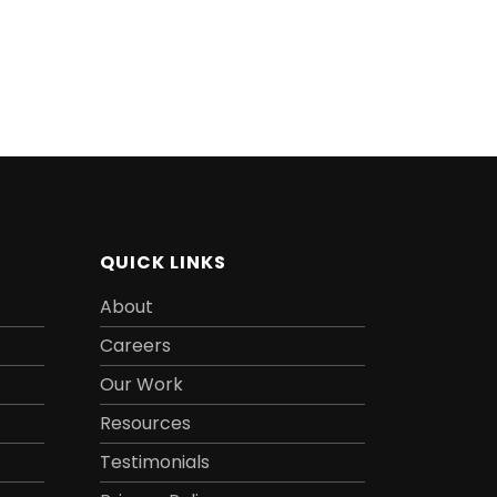
QUICK LINKS
About
Careers
Our Work
Resources
Testimonials