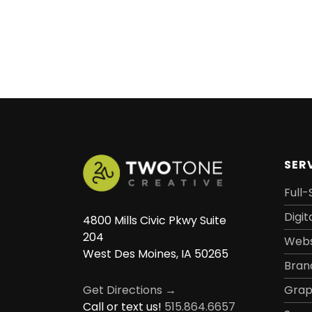
SER
Full-
Digit
4800 Mills Civic Pkwy Suite
204
Webs
West Des Moines, IA 50265
Bran
Grap
Get Directions →
Call or text us!
515.864.6657