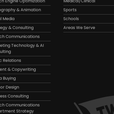
ch Engine Optimization
Medical/Clinical
ography & Animation
Sports
al Media
Schools
tegy & Consulting
Areas We Serve
ch Communications
eting Technology & AI
ulting
c Relations
ent & Copywriting
a Buying
ior Design
ness Consulting
ch Communications
rtment Strategy