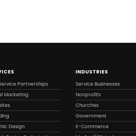
VICES
INDUSTRIES
Service Partnerships
Service Businesses
al Marketing
Nonprofits
ites
Churches
ding
Government
hic Design
E-Commerce