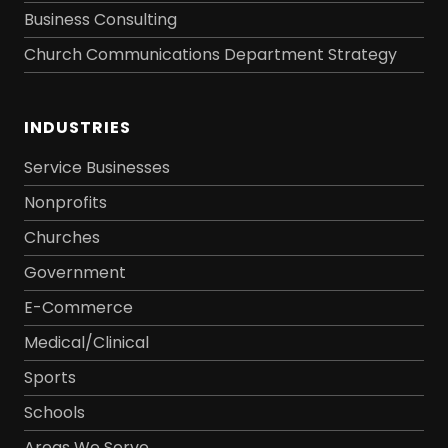
Business Consulting
Church Communications Department Strategy
INDUSTRIES
Service Businesses
Nonprofits
Churches
Government
E-Commerce
Medical/Clinical
Sports
Schools
Areas We Serve