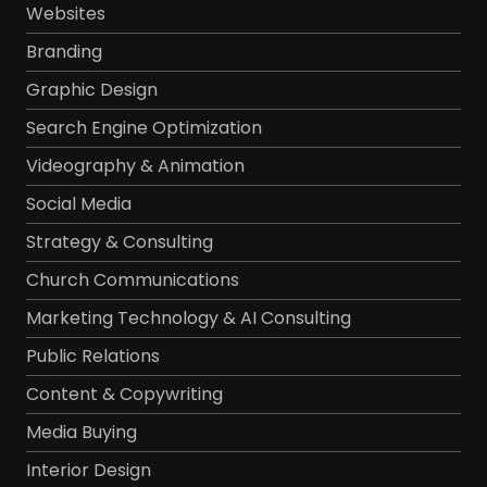
Websites
Branding
Graphic Design
Search Engine Optimization
Videography & Animation
Social Media
Strategy & Consulting
Church Communications
Marketing Technology & AI Consulting
Public Relations
Content & Copywriting
Media Buying
Interior Design