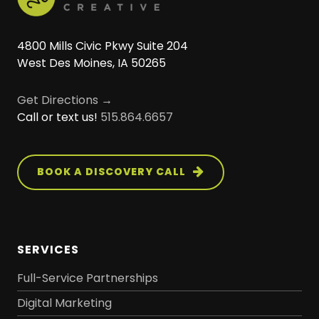
4800 Mills Civic Pkwy Suite 204
West Des Moines, IA 50265
Get Directions →
Call or text us!
515.864.6657
BOOK A DISCOVERY CALL
SERVICES
Full-Service Partnerships
Digital Marketing