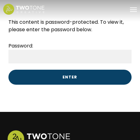
Skip
Me
to
main
This content is password-protected. To view it,
content
please enter the password below.
Password: