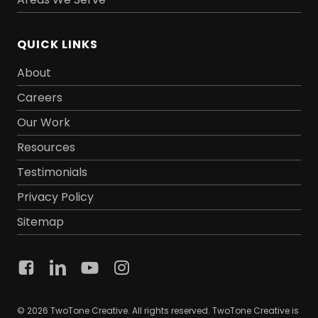
QUICK LINKS
About
Careers
Our Work
Resources
Testimonials
Privacy Policy
Sitemap
© 2026 TwoTone Creative. All rights reserved. TwoTone Creative is