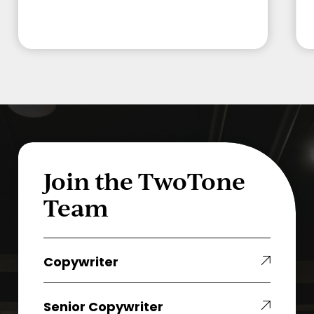
Join the TwoTone
Team
Copywriter
Copywriter
Senior
Senior Copywriter
Copywriter