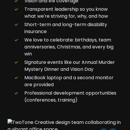
Vision and life coverage
Transparent leadership so you know
what we're striving for, why, and how
Short-term and long-term disability
insurance
We love to celebrate: birthdays, team
anniversaries, Christmas, and every big
win
Signature events like our Annual Murder
Mystery Dinner and Vision Day
MacBook laptop and a second monitor
are provided
Professional development opportunities
(conferences, training)