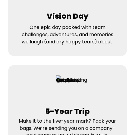
Vision Day
One epic day packed with team
challenges, adventures, and memories
we laugh (and cry happy tears) about.
5-Year Trip
Make it to the five-year mark? Pack your
bags. We’re sending you on a company-