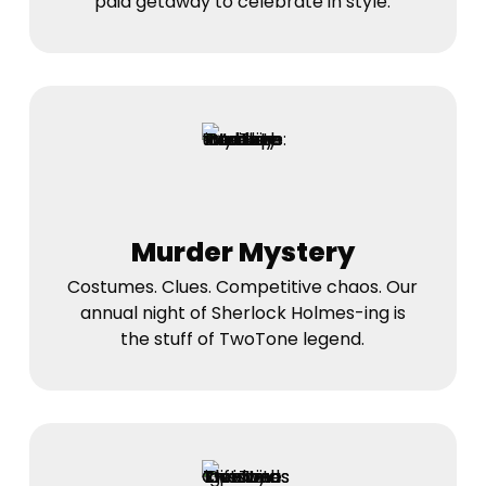
paid getaway to celebrate in style.
Murder Mystery
Costumes. Clues. Competitive chaos. Our
annual night of Sherlock Holmes-ing is
the stuff of TwoTone legend.