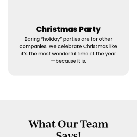
Christmas Party
Boring “holiday” parties are for other
companies. We celebrate Christmas like
it’s the most wonderful time of the year
—because it is.
What Our Team
Says!