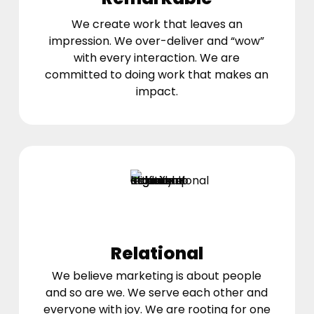
We create work that leaves an
impression. We over-deliver and “wow”
with every interaction. We are
committed to doing work that makes an
impact.
Relational
We believe marketing is about people
and so are we. We serve each other and
everyone with joy. We are rooting for one