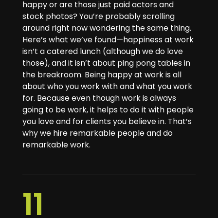
happy or are those just paid actors and
stock photos? You’re probably scrolling
around right now wondering the same thing.
Here’s what we’ve found—happiness at work
isn’t a catered lunch (although we do love
those), and it isn’t about ping pong tables in
the breakroom. Being happy at work is all
about who you work with and what you work
for. Because even though work is always
going to be work, it helps to do it with people
you love and for clients you believe in. That’s
why we hire remarkable people and do
remarkable work.
11