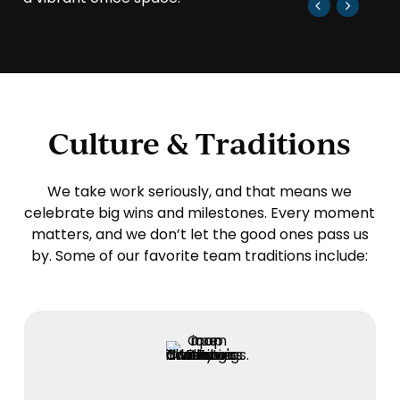
Culture & Traditions
We take work seriously, and that means we
celebrate big wins and milestones. Every moment
matters, and we don’t let the good ones pass us
by. Some of our favorite team traditions include: