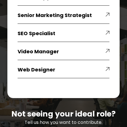
Senior
Senior Marketing Strategist
Marketing
Strategist
SEO
SEO Specialist
Specialist
Video
Video Manager
Manager
Web
Web Designer
Designer
Not seeing your ideal role?
Tell us how you want to contribute.