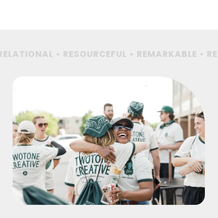
ELATIONAL • RESOURCEFUL •
REMARKABLE • REL