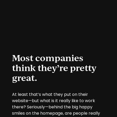
Most companies
think they’re pretty
great.
At least that’s what they put on their
website—but what is it really like to work
there? Seriously—behind the big happy
smiles on the homepage, are people really