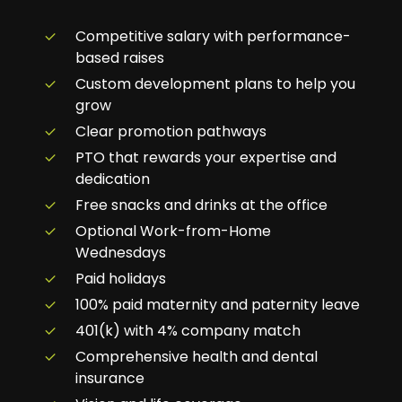
Competitive salary with performance-
based raises
Custom development plans to help you
grow
Clear promotion pathways
PTO that rewards your expertise and
dedication
Free snacks and drinks at the office
Optional Work-from-Home
Wednesdays
Paid holidays
100% paid maternity and paternity leave
401(k) with 4% company match
Comprehensive health and dental
insurance