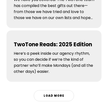
has compiled the best gifts out there—
from those we have tried and love to
those we have on our own lists and hope…
TwoTone
Reads:
TwoTone Reads: 2025 Edition
2025
Edition
Here’s a peek inside our agency rhythm,
so you can decide if we’re the kind of
partner who’ll make Mondays (and all the
other days) easier.
LOAD MORE