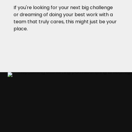
If you're looking for your next big challenge
or dreaming of doing your best work with a
team that truly cares, this might just be your
place.