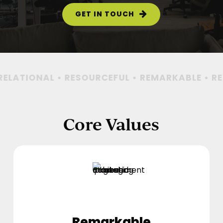
GET IN TOUCH
ELATIONAL • RESOURCEFUL •
REMARKABLE • REL
Core Values
Remarkable