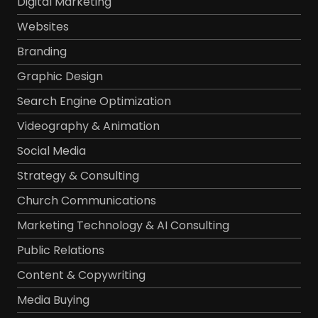
Digital Marketing
Websites
Branding
Graphic Design
Search Engine Optimization
Videography & Animation
Social Media
Strategy & Consulting
Church Communications
Marketing Technology & AI Consulting
Public Relations
Content & Copywriting
Media Buying