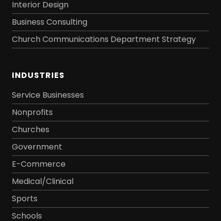
Interior Design
Business Consulting
Church Communications Department Strategy
INDUSTRIES
Service Businesses
Nonprofits
Churches
Government
E-Commerce
Medical/Clinical
Sports
Schools