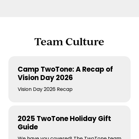
Team Culture
Camp
TwoTone:
Camp TwoTone: A Recap of
A
Vision Day 2026
Recap
of
Vision Day 2026 Recap
Vision
Day
2025
2026
TwoTone
2025 TwoTone Holiday Gift
Holiday
Guide
Gift
Guide
We have you covered! The TwoTone team