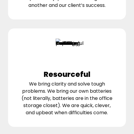
another and our client’s success.
Resourceful
We bring clarity and solve tough
problems. We bring our own batteries
(not literally, batteries are in the office
storage closet). We are quick, clever,
and upbeat when difficulties come.