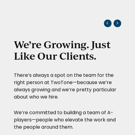
We’re Growing. Just
Like Our Clients.
There’s always a spot on the team for the
right person at
TwoTone
—because we’re
always growing and we’re pretty particular
about who we hire.
We’re committed to building a team of A-
players—people who elevate the work and
the people around them.