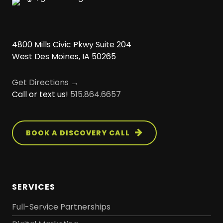
4800 Mills Civic Pkwy Suite 204
West Des Moines, IA 50265
Get Directions →
Call or text us!
515.864.6657
BOOK A DISCOVERY CALL
SERVICES
Full-Service Partnerships