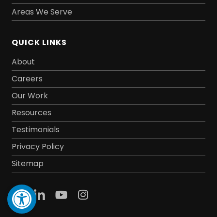
Areas We Serve
QUICK LINKS
About
Careers
Our Work
Resources
Testimonials
Privacy Policy
Sitemap
Open toolbar