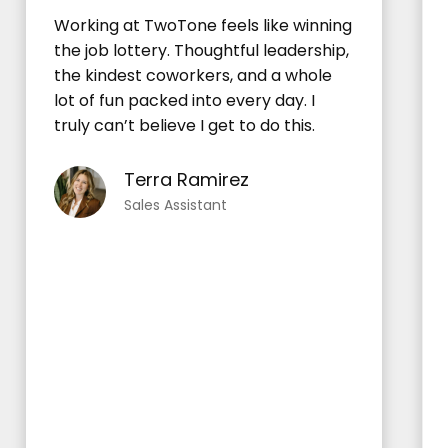
Working at TwoTone feels like winning
the job lottery. Thoughtful leadership,
the kindest coworkers, and a whole
lot of fun packed into every day. I
truly can’t believe I get to do this.
Terra Ramirez
Sales Assistant