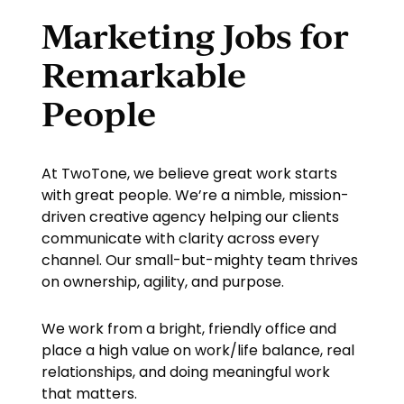
Marketing Jobs for
Remarkable
People
At TwoTone, we believe great work starts
with great people. We’re a nimble, mission-
driven creative agency helping our clients
communicate with clarity across every
channel. Our small-but-mighty team thrives
on ownership, agility, and purpose.
We work from a bright, friendly office and
place a high value on work/life balance, real
relationships, and doing meaningful work
that matters.