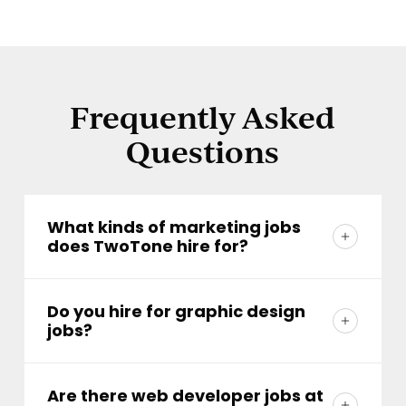
Frequently Asked
Questions
What kinds of marketing jobs
does TwoTone hire for?
We hire across the full creative spectrum:
strategists, account managers, designers,
Do you hire for graphic design
jobs?
developers, writers, and more. Because
we're a full-service team, the work is varied
We do. Our designers shape everything
and the people are too. If you're great at
from brand identities to print campaigns.
Are there web developer jobs at
what you do and great to work with, there's