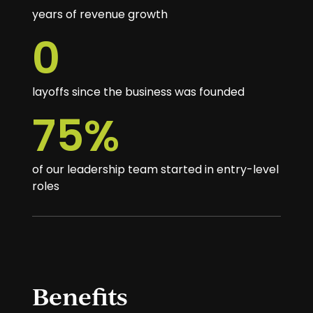
years of revenue growth
0
layoffs since the business was founded
75
%
of our leadership team started in entry-level
roles
Benefits